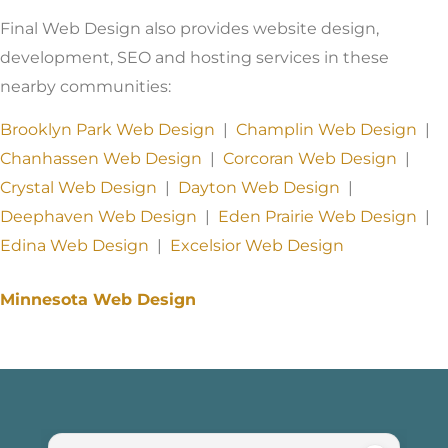
Final Web Design also provides website design,
development, SEO and hosting services in these
nearby communities:
Brooklyn Park Web Design
|
Champlin Web Design
|
Chanhassen Web Design
|
Corcoran Web Design
|
Crystal Web Design
|
Dayton Web Design
|
Deephaven Web Design
|
Eden Prairie Web Design
|
Edina Web Design
|
Excelsior Web Design
Minnesota Web Design