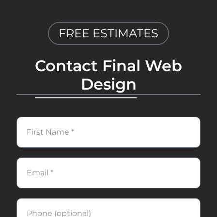
FREE ESTIMATES
Contact Final Web
Design
First
Name
Email
Phone