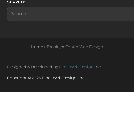
SEARCH:
Search
Home
»
Brooklyn Center Web Design
Designed & Developed by
Final Web Design
Inc.
Copyright © 2026 Final Web Design, Inc.