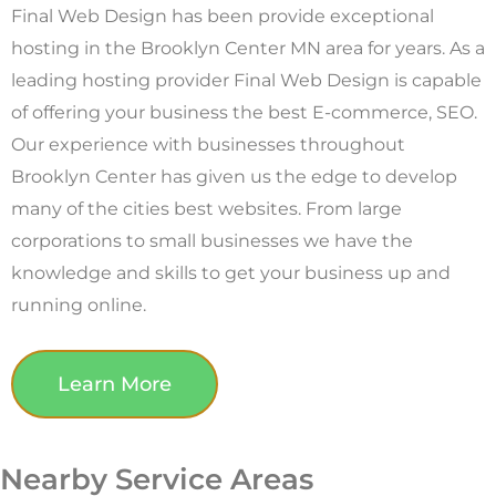
Final Web Design has been provide exceptional
hosting in the Brooklyn Center MN area for years. As a
leading hosting provider Final Web Design is capable
of offering your business the best E-commerce, SEO.
Our experience with businesses throughout
Brooklyn Center has given us the edge to develop
many of the cities best websites. From large
corporations to small businesses we have the
knowledge and skills to get your business up and
running online.
Learn More
Nearby Service Areas