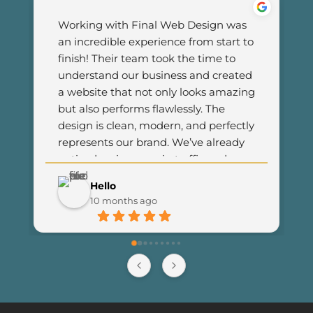
Working with Final Web Design was 
an incredible experience from start to 
finish! Their team took the time to 
understand our business and created 
a website that not only looks amazing 
but also performs flawlessly. The 
design is clean, modern, and perfectly 
represents our brand. We’ve already 
noticed an increase in traffic and 
customer engagement since 
Hello
launching the new site. I couldn’t be 
10 months ago
happier with the results and highly 
recommend Final Web Design to 
anyone looking for professional and 
reliable web development services.