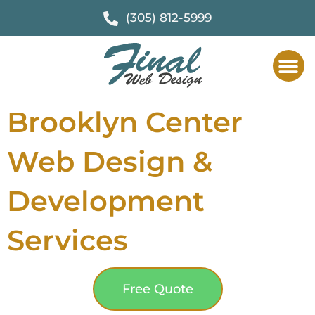
(305) 812-5999
Brooklyn Center
Web Design &
Development
Services
Free Quote