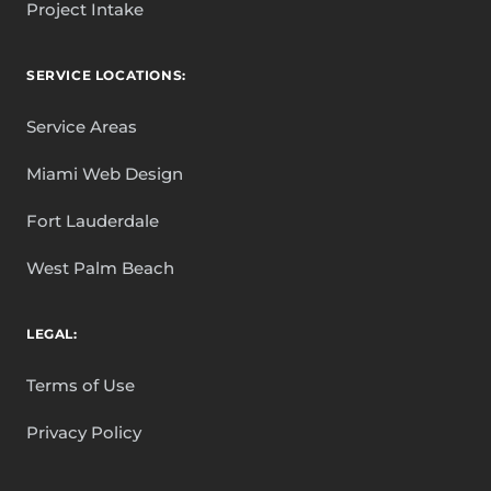
Project Intake
SERVICE LOCATIONS:
Service Areas
Miami Web Design
Fort Lauderdale
West Palm Beach
LEGAL:
Terms of Use
Privacy Policy