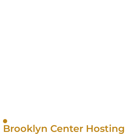
Brooklyn Center Hosting