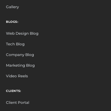
Gallery
BLOGS:
Web Design Blog
Tech Blog
Company Blog
Marketing Blog
Video Reels
CLIENTS:
Client Portal