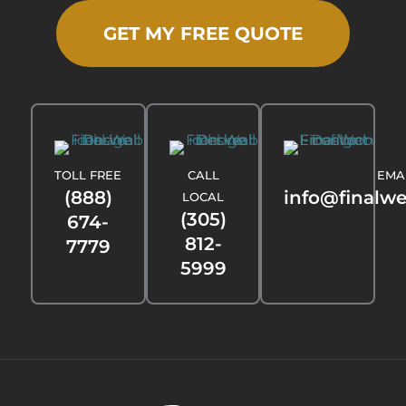
GET MY FREE QUOTE
TOLL FREE
CALL
EMA
(888)
info@finalw
LOCAL
(305)
674-
812-
7779
5999