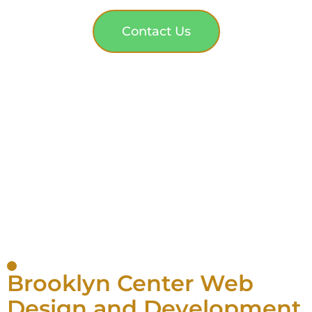
Contact Us
Brooklyn Center Web
Design and Development