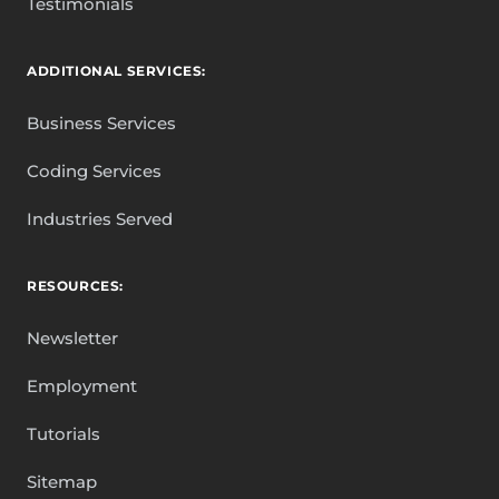
Testimonials
ADDITIONAL SERVICES:
Business Services
Coding Services
Industries Served
RESOURCES:
Newsletter
Employment
Tutorials
Sitemap