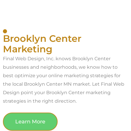
Brooklyn Center
Marketing
Final Web Design, Inc. knows Brooklyn Center
businesses and neighborhoods, we know how to
best optimize your online marketing strategies for
the local Brooklyn Center MN market. Let Final Web
Design point your Brooklyn Center marketing
strategies in the right direction.
Learn More