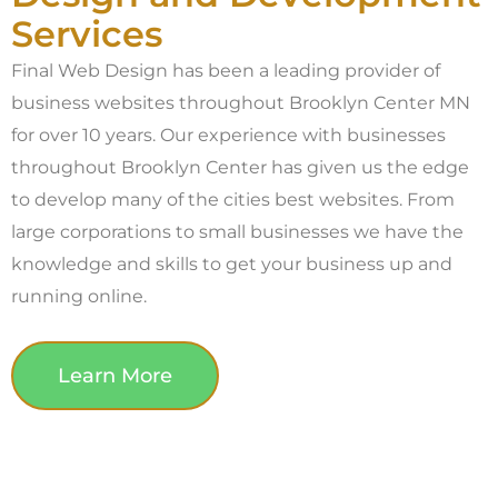
Services
Final Web Design has been a leading provider of
business websites throughout Brooklyn Center MN
for over 10 years. Our experience with businesses
throughout Brooklyn Center has given us the edge
to develop many of the cities best websites. From
large corporations to small businesses we have the
knowledge and skills to get your business up and
running online.
Learn More