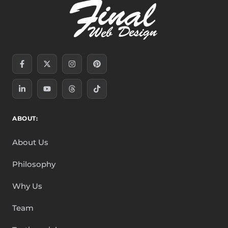
Facebook-
Linkedin-
X-
Youtube
Instagram
Threads
Pinterest
Tiktok
f
in
twitter
ABOUT:
About Us
Philosophy
Why Us
Team