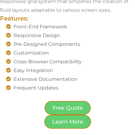
responsive grid system that simplifies the creation of
fluid layouts adaptable to various screen sizes.
Features:
Front-End Framework
Responsive Design
Pre-Designed Components
Customization
Cross-Browser Compatibility
Easy Integration
Extensive Documentation
Frequent Updates
Free Quote
Learn More