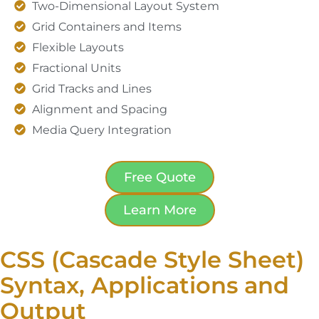
Two-Dimensional Layout System
Grid Containers and Items
Flexible Layouts
Fractional Units
Grid Tracks and Lines
Alignment and Spacing
Media Query Integration
Free Quote
Learn More
CSS (Cascade Style Sheet)
Syntax, Applications and
Output