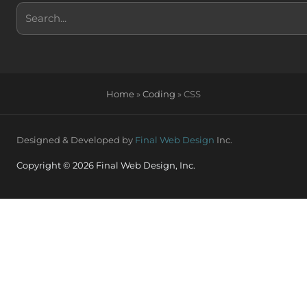
Search
Home
»
Coding
»
CSS
Designed & Developed by
Final Web Design
Inc.
Copyright © 2026 Final Web Design, Inc.