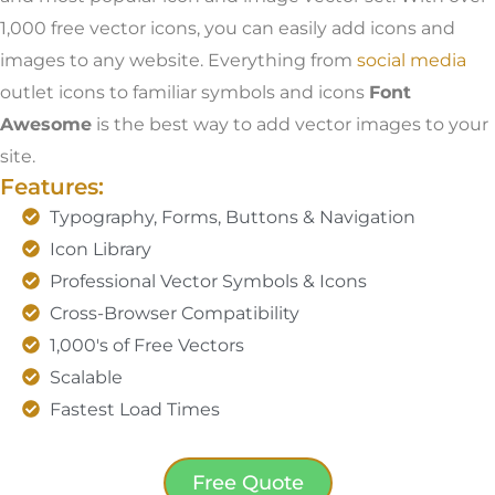
1,000 free vector icons, you can easily add icons and
images to any website. Everything from
social media
outlet icons to familiar symbols and icons
Font
Awesome
is the best way to add vector images to your
site.
Features:
Typography, Forms, Buttons & Navigation
Icon Library
Professional Vector Symbols & Icons
Cross-Browser Compatibility
1,000's of Free Vectors
Scalable
Fastest Load Times
Free Quote