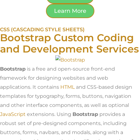
Learn More
CSS (CASCADING STYLE SHEETS)
Bootstrap Custom Coding
and Development Services
Bootstrap
is a free and open-source front-end
framework for designing websites and web
applications. It contains
HTML
and CSS-based design
templates for typography, forms, buttons, navigation
and other interface components, as well as optional
JavaScript
extensions. Using
Bootstrap
provides a
robust set of pre-designed components, including
buttons, forms, navbars, and modals, along with a