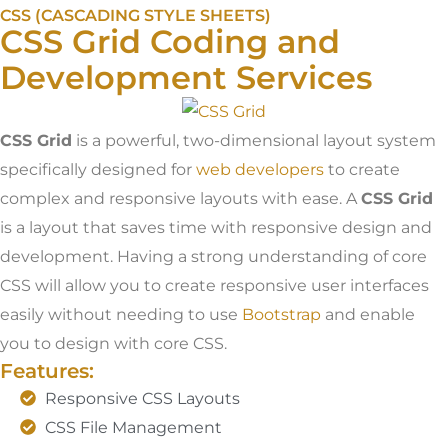
CSS (CASCADING STYLE SHEETS)
CSS Grid Coding and
Development Services
CSS Grid
is a powerful, two-dimensional layout system
specifically designed for
web developers
to create
complex and responsive layouts with ease. A
CSS Grid
is a layout that saves time with responsive design and
development. Having a strong understanding of core
CSS will allow you to create responsive user interfaces
easily without needing to use
Bootstrap
and enable
you to design with core CSS.
Features:
Responsive CSS Layouts
CSS File Management