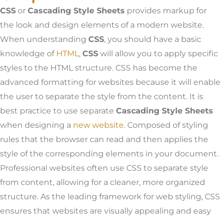
CSS
or
Cascading Style Sheets
provides markup for
the look and design elements of a modern website.
When understanding
CSS
, you should have a basic
knowledge of
HTML
,
CSS
will allow you to apply specific
styles to the HTML structure. CSS has become the
advanced formatting for websites because it will enable
the user to separate the style from the content. It is
best practice to use separate
Cascading Style Sheets
when designing a
new website
. Composed of styling
rules that the browser can read and then applies the
style of the corresponding elements in your document.
Professional websites often use CSS to separate style
from content, allowing for a cleaner, more organized
structure. As the leading framework for web styling, CSS
ensures that websites are visually appealing and easy