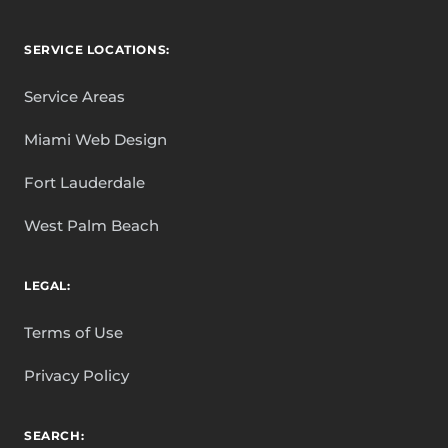
SERVICE LOCATIONS:
Service Areas
Miami Web Design
Fort Lauderdale
West Palm Beach
LEGAL:
Terms of Use
Privacy Policy
SEARCH: