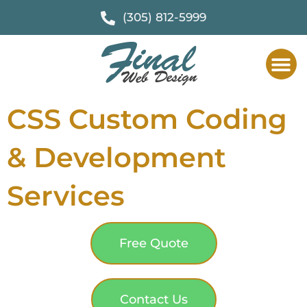
(305) 812-5999
CSS Custom Coding
& Development
Services
Free Quote
Contact Us