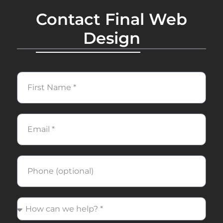
Contact Final Web
Design
First
Name
Email
Phone
How
can