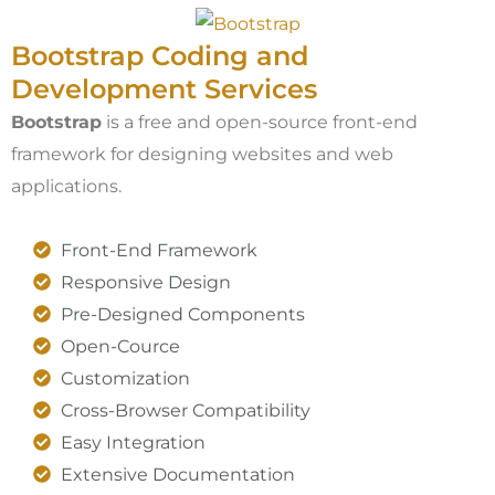
Bootstrap Coding and
Development Services​
Bootstrap
is a free and open-source front-end
framework for designing websites and web
applications.
Front-End Framework
Responsive Design
Pre-Designed Components
Open-Cource
Customization
Cross-Browser Compatibility
Easy Integration
Extensive Documentation