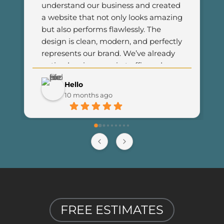
understand our business and created 
a website that not only looks amazing 
but also performs flawlessly. The 
design is clean, modern, and perfectly 
represents our brand. We’ve already 
noticed an increase in traffic and 
customer engagement since 
Hello
launching the new site. I couldn’t be 
10 months ago
happier with the results and highly 
recommend Final Web Design to 
anyone looking for professional and 
reliable web development services.
FREE ESTIMATES