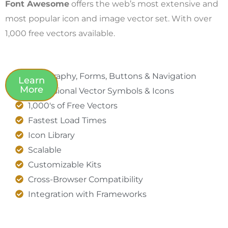
Font Awesome
offers the web’s most extensive and
most popular icon and image vector set. With over
1,000 free vectors available.
Typography, Forms, Buttons & Navigation
Learn
More
Professional Vector Symbols & Icons
1,000's of Free Vectors
Fastest Load Times
Icon Library
Scalable
Customizable Kits
Cross-Browser Compatibility
Integration with Frameworks