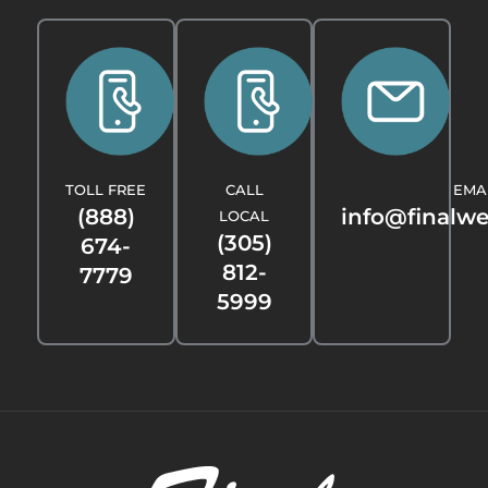
TOLL FREE
CALL
EMA
(888)
info@finalw
LOCAL
(305)
674-
812-
7779
5999