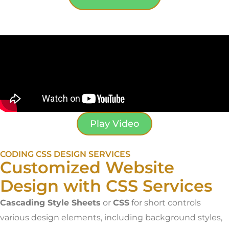
Play Video
CODING CSS DESIGN SERVICES
Customized Website
Design with CSS Services
Cascading Style Sheets
or
CSS
for short controls
various design elements, including background styles,