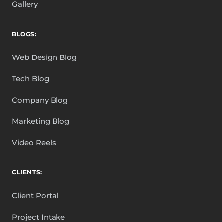
Gallery
BLOGS:
Web Design Blog
Tech Blog
Company Blog
Marketing Blog
Video Reels
CLIENTS:
Client Portal
Project Intake