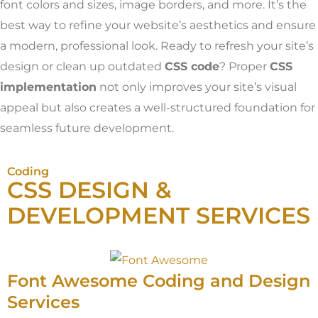
font colors and sizes, image borders, and more. It’s the
best way to refine your website’s aesthetics and ensure
a modern, professional look. Ready to refresh your site’s
design or clean up outdated
CSS code
? Proper
CSS
implementation
not only improves your site’s visual
appeal but also creates a well-structured foundation for
seamless future development.
Coding
CSS DESIGN &
DEVELOPMENT SERVICES
Font Awesome Coding and Design
Services