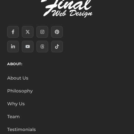
Facebook-
Linkedin-
X-
Youtube
Instagram
Threads
Pinterest
Tiktok
f
in
twitter
ABOUT:
About Us
Philosophy
Why Us
Team
Testimonials