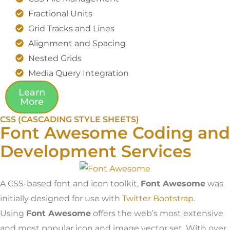
Fractional Units
Grid Tracks and Lines
Alignment and Spacing
Nested Grids
Media Query Integration
Learn
More
CSS (CASCADING STYLE SHEETS)
Font Awesome Coding and
Development Services
A CSS-based font and icon toolkit,
Font Awesome
was
initially designed for use with
Twitter Bootstrap
.
Using
Font Awesome
offers the web’s most extensive
and most popular icon and image vector set. With over