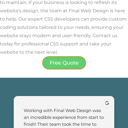
to maintain. If your business is looking to refresh its
website’s design, the team at Final Web Design is here
to help. Our expert CSS developers can provide custom
coding solutions tailored to your needs, ensuring your
website stays modern and user-friendly. Contact us
today for professional CSS support and take your
website to the next level.
Free Quote
Working with Final Web Design was 
an incredible experience from start to 
finish! Their team took the time to 