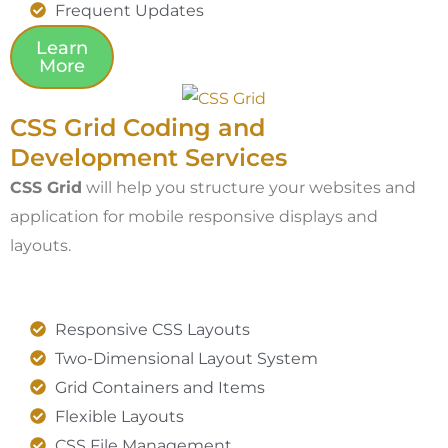
Frequent Updates
Learn
More
CSS Grid Coding and
Development Services
CSS Grid
will help you structure your websites and
application for mobile responsive displays and
layouts.
Responsive CSS Layouts
Two-Dimensional Layout System
Grid Containers and Items
Flexible Layouts
CSS File Management