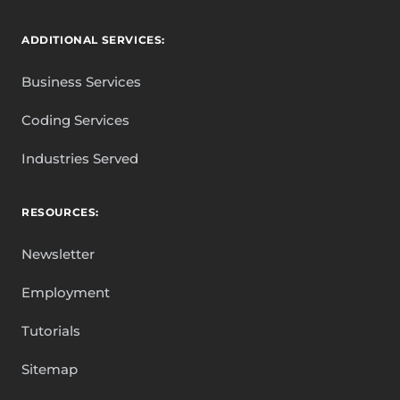
ADDITIONAL SERVICES:
Business Services
Coding Services
Industries Served
RESOURCES:
Newsletter
Employment
Tutorials
Sitemap