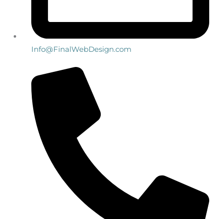
Info@FinalWebDesign.com