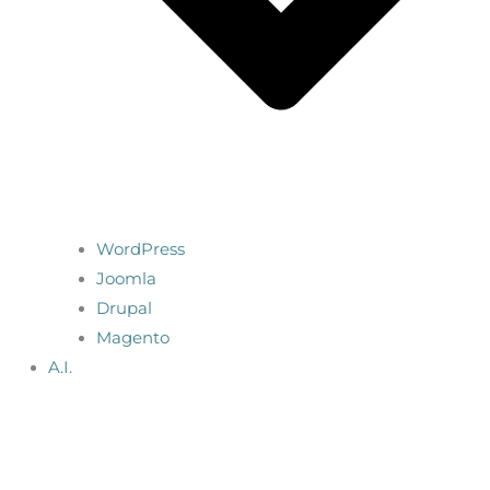
WordPress
Joomla
Drupal
Magento
A.I.