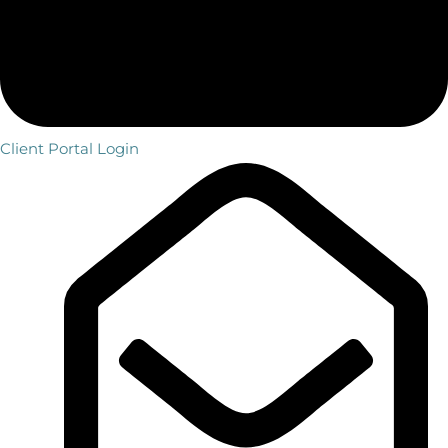
Client Portal Login