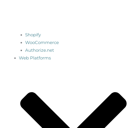
Shopify
WooCommerce
Authorize.net
Web Platforms