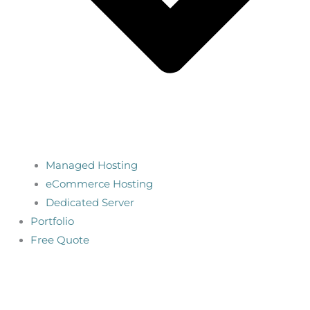
Managed Hosting
eCommerce Hosting
Dedicated Server
Portfolio
Free Quote