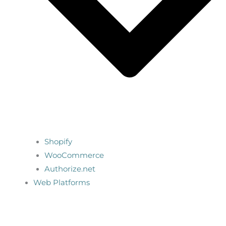
Shopify
WooCommerce
Authorize.net
Web Platforms