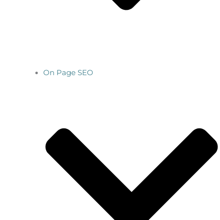
On Page SEO