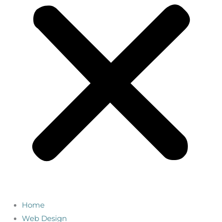
Home
Web Design