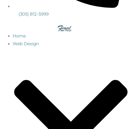
(305) 812-5999
Home
Web Design