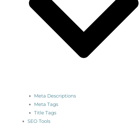
Meta Descriptions
Meta Tags
Title Tags
SEO Tools