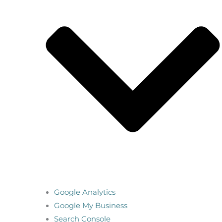
Google Analytics
Google My Business
Search Console