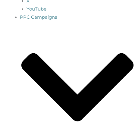
X
YouTube
PPC Campaigns