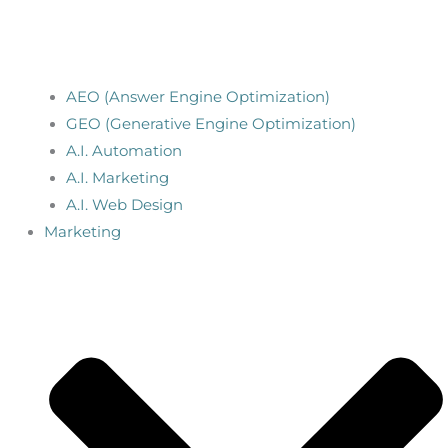
AEO (Answer Engine Optimization)
GEO (Generative Engine Optimization)
A.I. Automation
A.I. Marketing
A.I. Web Design
Marketing