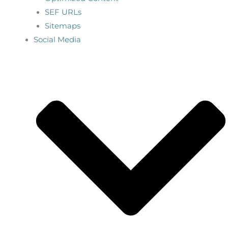
SEF URLs
Sitemaps
Social Media