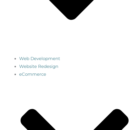
Web Development
Website Redesign
eCommerce