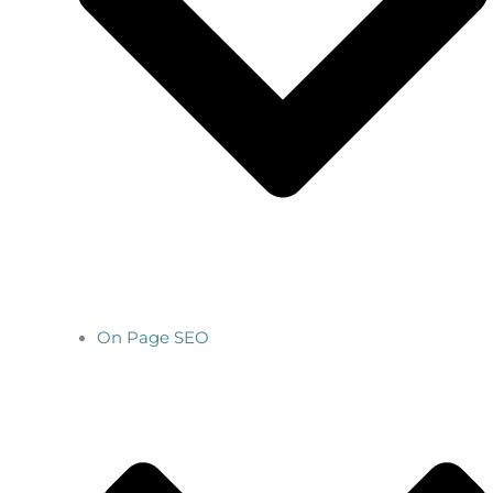
On Page SEO