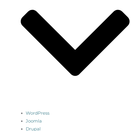
WordPress
Joomla
Drupal