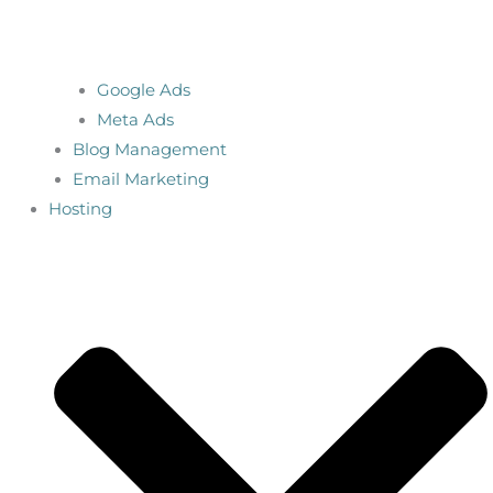
Google Ads
Meta Ads
Blog Management
Email Marketing
Hosting