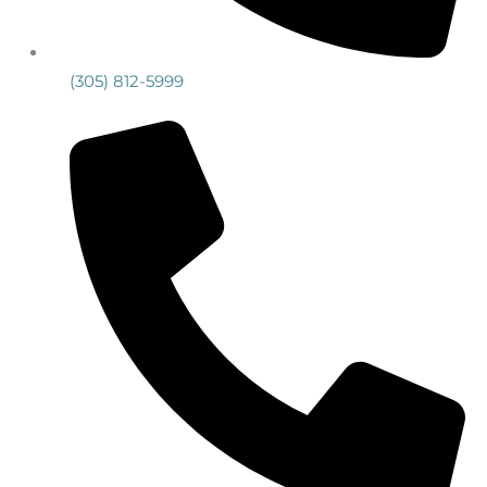
(305) 812-5999