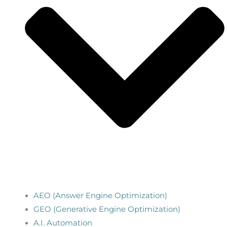
AEO (Answer Engine Optimization)
GEO (Generative Engine Optimization)
A.I. Automation