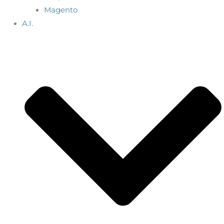
Magento
A.I.