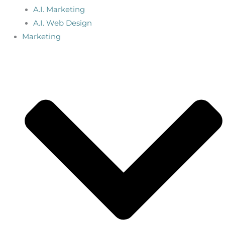
A.I. Marketing
A.I. Web Design
Marketing