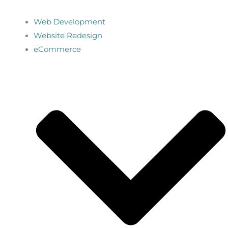
Web Development
Website Redesign
eCommerce