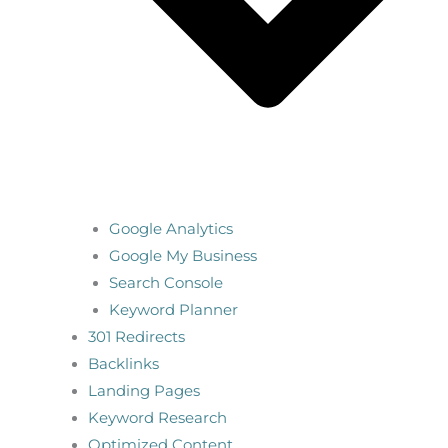
Google Analytics
Google My Business
Search Console
Keyword Planner
301 Redirects
Backlinks
Landing Pages
Keyword Research
Optimized Content