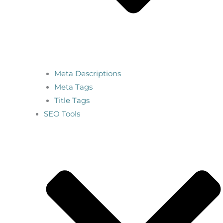
Meta Descriptions
Meta Tags
Title Tags
SEO Tools