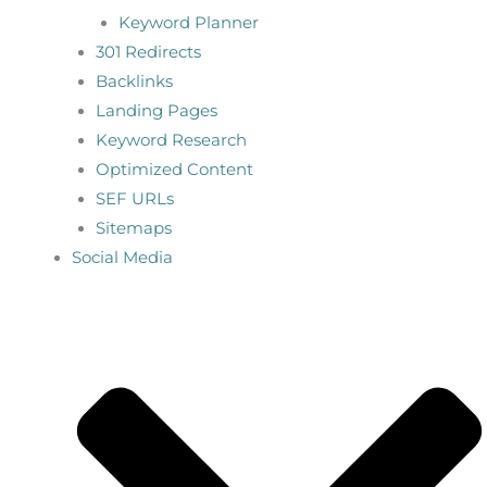
Keyword Planner
301 Redirects
Backlinks
Landing Pages
Keyword Research
Optimized Content
SEF URLs
Sitemaps
Social Media