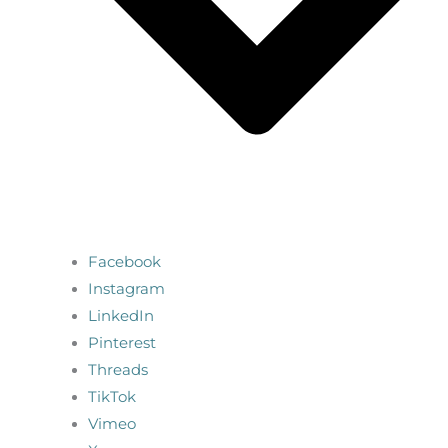
Facebook
Instagram
LinkedIn
Pinterest
Threads
TikTok
Vimeo