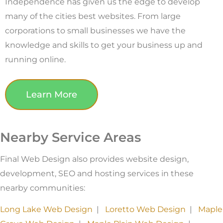
Independence has given us the edge to develop
many of the cities best websites. From large
corporations to small businesses we have the
knowledge and skills to get your business up and
running online.
Learn More
Nearby Service Areas
Final Web Design also provides website design,
development, SEO and hosting services in these
nearby communities:
Long Lake Web Design
|
Loretto Web Design
|
Maple