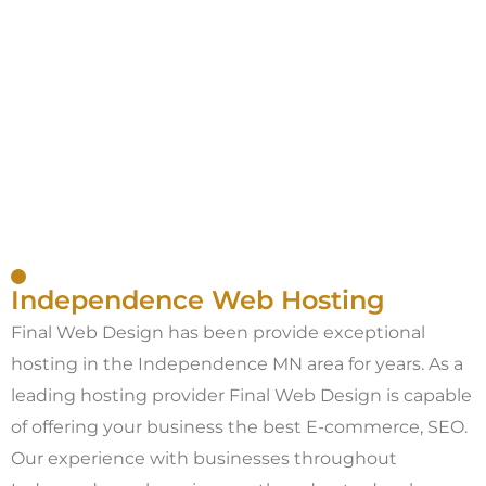
Independence Web Hosting
Final Web Design has been provide exceptional
hosting in the Independence MN area for years. As a
leading hosting provider Final Web Design is capable
of offering your business the best E-commerce, SEO.
Our experience with businesses throughout