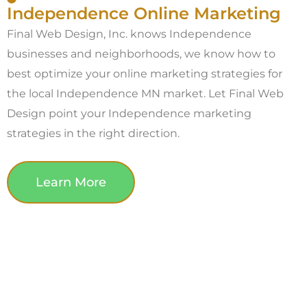
Independence Online Marketing
Final Web Design, Inc. knows Independence
businesses and neighborhoods, we know how to
best optimize your online marketing strategies for
the local Independence MN market. Let Final Web
Design point your Independence marketing
strategies in the right direction.
Learn More