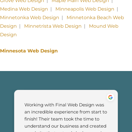
Grove Web Design
|
Maple Plain Web Design
|
Medina Web Design
|
Minneapolis Web Design
|
Minnetonka Web Design
|
Minnetonka Beach Web
Design
|
Minnetrista Web Design
|
Mound Web
Design
Minnesota Web Design
Working with Final Web Design was 
an incredible experience from start to 
finish! Their team took the time to 
understand our business and created 