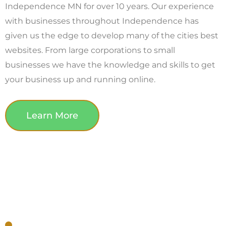
Independence MN for over 10 years. Our experience
with businesses throughout Independence has
given us the edge to develop many of the cities best
websites. From large corporations to small
businesses we have the knowledge and skills to get
your business up and running online.
Learn More