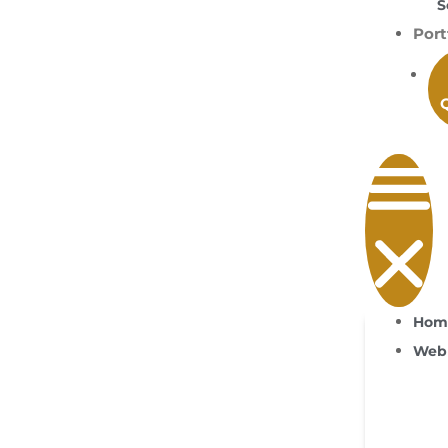
S
Port
Hom
Web