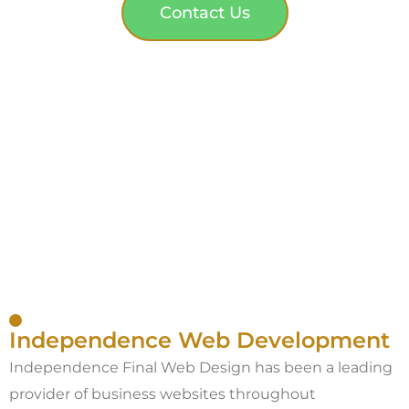
Contact Us
Independence Web Development
Independence Final Web Design has been a leading
provider of business websites throughout