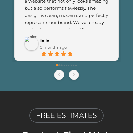
a website that not only looks amazing 
but also performs flawlessly. The 
design is clean, modern, and perfectly 
represents our brand. We’ve already 
noticed an increase in traffic and 
customer engagement since 
Hello
launching the new site. I couldn’t be 
10 months ago
happier with the results and highly 
recommend Final Web Design to 
anyone looking for professional and 
reliable web development services.
FREE ESTIMATES