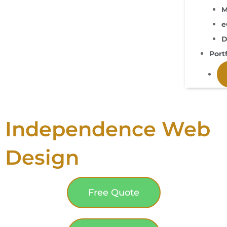
M
e
D
Portf
Independence Web
Design
Free Quote