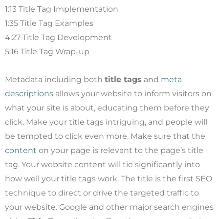
1:13 Title Tag Implementation
1:35 Title Tag Examples
4:27 Title Tag Development
5:16 Title Tag Wrap-up
Metadata including both
title tags
and
meta
descriptions
allows your website to inform visitors on
what your site is about, educating them before they
click. Make your title tags intriguing, and people will
be tempted to click even more. Make sure that the
content
on your page is relevant to the page’s title
tag. Your website content will tie significantly into
how well your title tags work. The title is the first SEO
technique to direct or drive the targeted traffic to
your website. Google and other major search engines