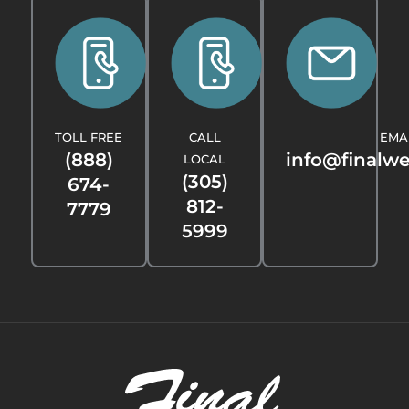
TOLL FREE
CALL
EMA
(888)
info@finalw
LOCAL
(305)
674-
812-
7779
5999