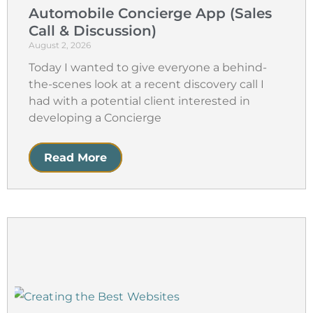
Automobile Concierge App (Sales
Call & Discussion)
August 2, 2026
Today I wanted to give everyone a behind-
the-scenes look at a recent discovery call I
had with a potential client interested in
developing a Concierge
Read More