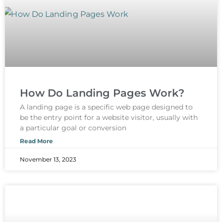
How Do Landing Pages Work?
A landing page is a specific web page designed to
be the entry point for a website visitor, usually with
a particular goal or conversion
Read More
November 13, 2023