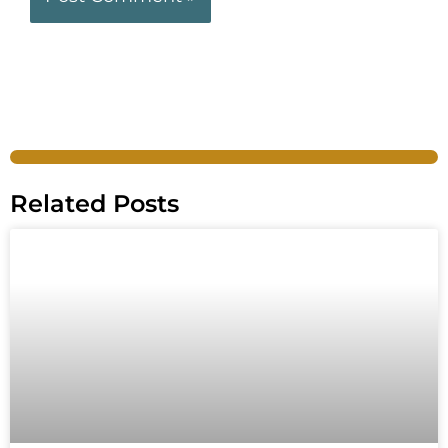
Related Posts