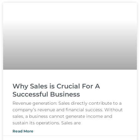
Why Sales is Crucial For A
Successful Business
Revenue generation: Sales directly contribute to a
company’s revenue and financial success. Without
sales, a business cannot generate income and
sustain its operations. Sales are
Read More