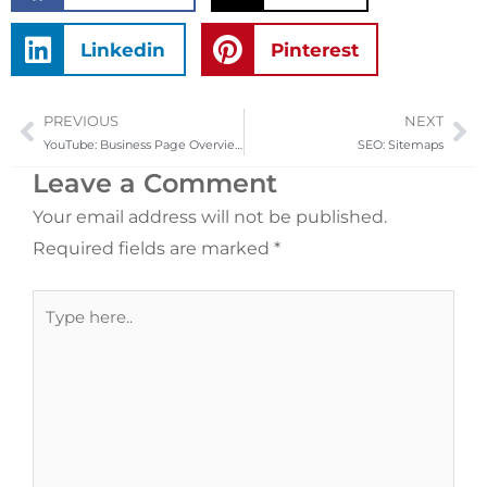
Linkedin
Pinterest
PREVIOUS
NEXT
Prev
Ne
YouTube: Business Page Overview
SEO: Sitemaps
Leave a Comment
Your email address will not be published.
Required fields are marked
*