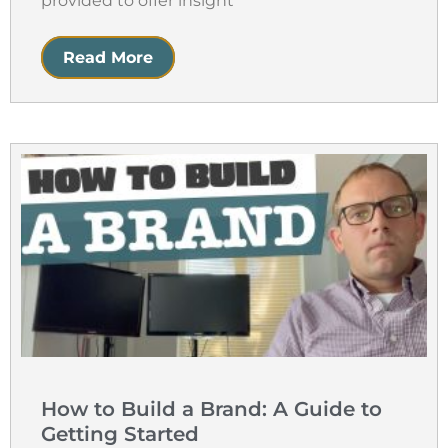
provided to offer insight
Read More
How to Build a Brand: A Guide to
Getting Started