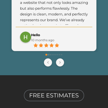
a website that not only looks amazing 
but also performs flawlessly. The 
design is clean, modern, and perfectly 
represents our brand. We’ve already 
noticed an increase in traffic and 
customer engagement since 
Hello
launching the new site. I couldn’t be 
10 months ago
happier with the results and highly 
recommend Final Web Design to 
anyone looking for professional and 
reliable web development services.
FREE ESTIMATES