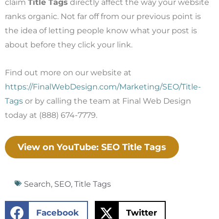
claim
Title Tags
directly affect the way your website
ranks organic. Not far off from our previous point is
the idea of letting people know what your post is
about before they click your link.
Find out more on our website at
https://FinalWebDesign.com/Marketing/SEO/Title-
Tags
or by calling the team at Final Web Design
today at (888) 674-7779.
View on YouTube: SEO Title Tags
Search
,
SEO
,
Title Tags
Facebook
Twitter