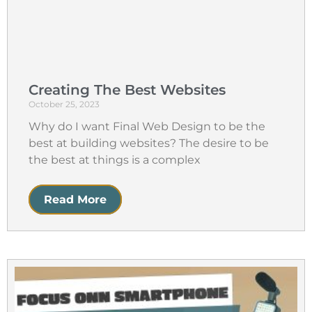
Creating The Best Websites
October 25, 2023
Why do I want Final Web Design to be the
best at building websites? The desire to be
the best at things is a complex
Read More