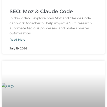
SEO: Moz & Claude Code
In this video, I explore how Moz and Claude Code
can work together to help improve SEO research,
automate tedious processes, and make smarter
optimization
Read More
July 19, 2026