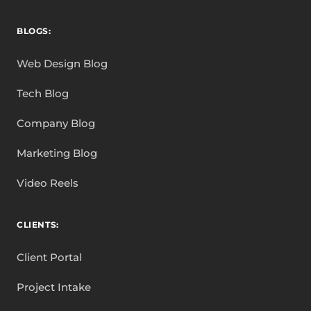
BLOGS:
Web Design Blog
Tech Blog
Company Blog
Marketing Blog
Video Reels
CLIENTS:
Client Portal
Project Intake