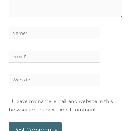
Save my name, email, and website in this
browser for the next time I comment.