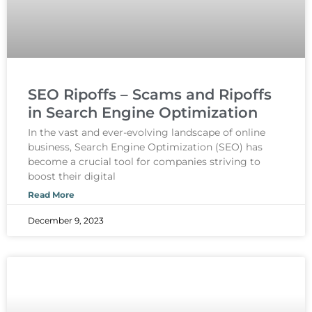
SEO Ripoffs – Scams and Ripoffs
in Search Engine Optimization
In the vast and ever-evolving landscape of online
business, Search Engine Optimization (SEO) has
become a crucial tool for companies striving to
boost their digital
Read More
December 9, 2023