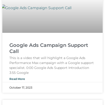
Google Ads Campaign Support
Call
This is a video that will highlight a Google Ads
Performance Max campaign with a Google support
specialist. 0:00 Google Ads Support Introduction
3:55 Google
Read More
October 17, 2023