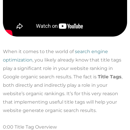
When it comes to the world of
search engine
optimization
, you likely already know that title tags
play a significant role in your website ranking in
Google organic search results. The fact is
Title Tags
,
both directly and indirectly play a role in your
website’s organic rankings. It’s for this very reason
that implementing useful title tags will help your
website generate organic search results.
0:00 Title Tag Overview