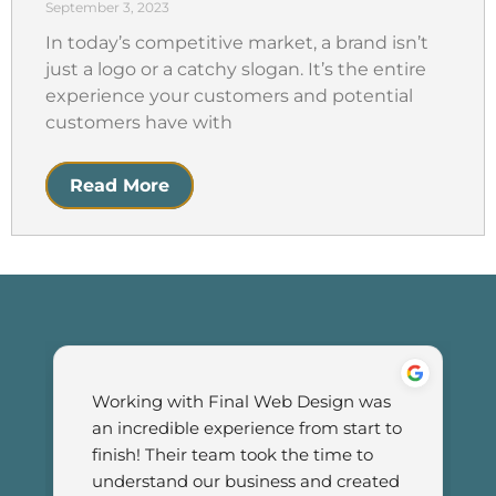
September 3, 2023
In today’s competitive market, a brand isn’t
just a logo or a catchy slogan. It’s the entire
experience your customers and potential
customers have with
Read More
Working with Final Web Design was 
an incredible experience from start to 
finish! Their team took the time to 
understand our business and created 