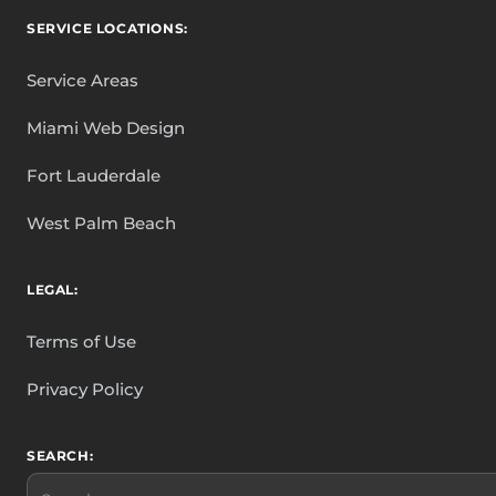
SERVICE LOCATIONS:
Service Areas
Miami Web Design
Fort Lauderdale
West Palm Beach
LEGAL:
Terms of Use
Privacy Policy
SEARCH:
Search