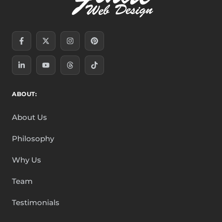
Facebook-
Linkedin-
X-
Youtube
Instagram
Threads
Pinterest
Tiktok
f
in
twitter
ABOUT:
About Us
Philosophy
Why Us
Team
Testimonials