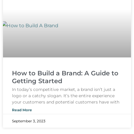
How to Build a Brand: A Guide to
Getting Started
In today’s competitive market, a brand isn’t just a
logo or a catchy slogan. It’s the entire experience
your customers and potential customers have with
Read More
September 3, 2023