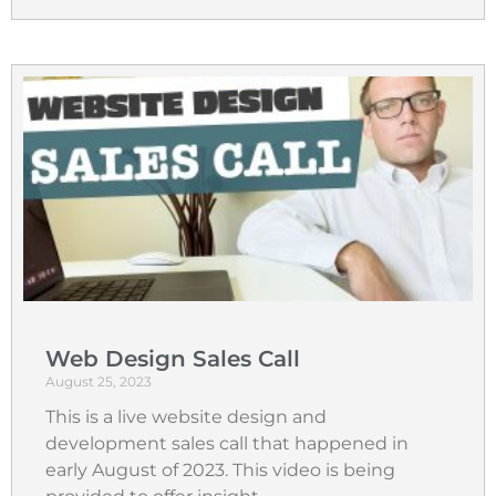
Web Design Sales Call
August 25, 2023
This is a live website design and
development sales call that happened in
early August of 2023. This video is being