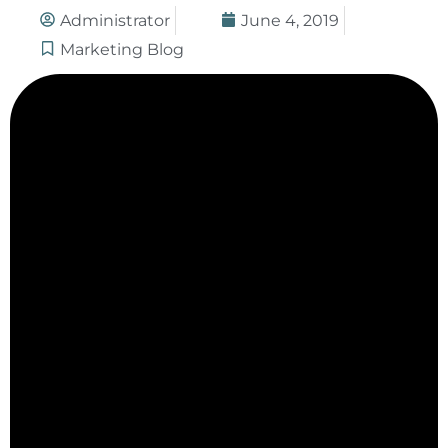
Administrator
June 4, 2019
Marketing Blog