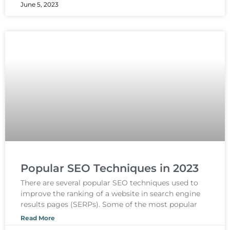
June 5, 2023
Popular SEO Techniques in 2023
There are several popular SEO techniques used to
improve the ranking of a website in search engine
results pages (SERPs). Some of the most popular
Read More