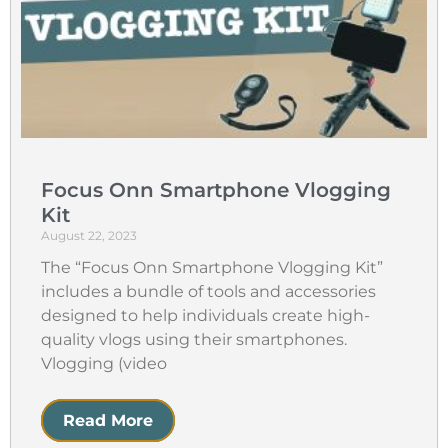
Focus Onn Smartphone Vlogging
Kit
August 22, 2023
The “Focus Onn Smartphone Vlogging Kit”
includes a bundle of tools and accessories
designed to help individuals create high-
quality vlogs using their smartphones.
Vlogging (video
Read More