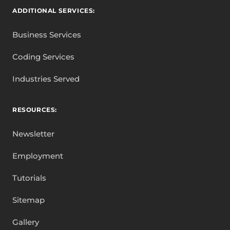
ADDITIONAL SERVICES:
Business Services
Coding Services
Industries Served
RESOURCES:
Newsletter
Employment
Tutorials
Sitemap
Gallery