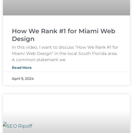
How We Rank #1 for Miami Web
Design
In this video, I want to discuss “How We Rank #1 for
Miami Web Design” in the local South Florida area.
A common statement we
Read More
April 9, 2024