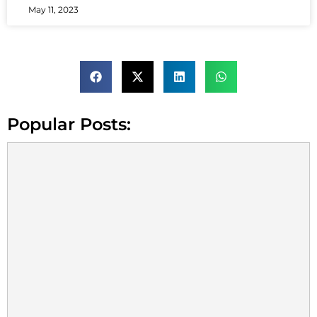
May 11, 2023
Popular Posts: