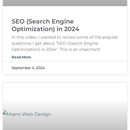
SEO (Search Engine
Optimization) in 2024
In this video, I wanted to review some of the popular
questions I get about “SEO (Search Engine
Optimization) in 2024“. This is an important
Read More
September 4, 2024