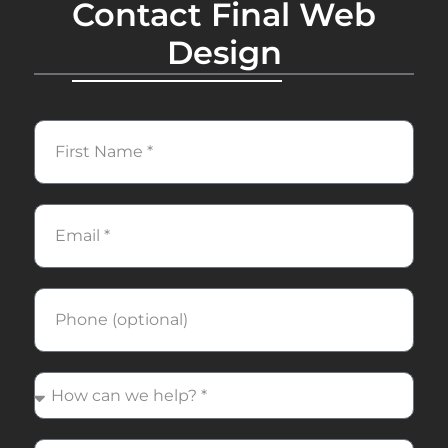
Contact Final Web
Design
First
Name
Email
Phone
How
can
we