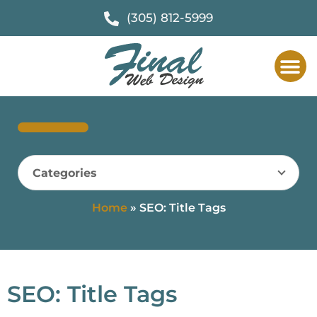
(305) 812-5999
Categories
Home
»
SEO: Title Tags
SEO: Title Tags