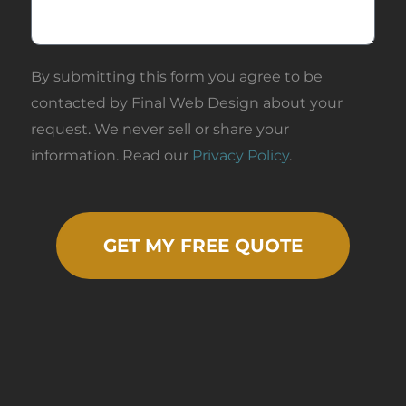
Design for
any web or
digital
By submitting this form you agree to be
marketing
work you or
contacted by Final Web Design about your
your business
request. We never sell or share your
may need.
information. Read our
Privacy Policy
.
Awesome
work, thanks.
GET MY FREE QUOTE