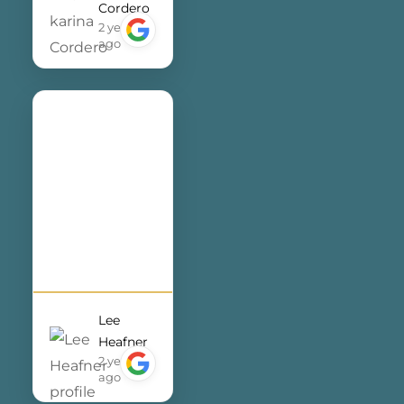
Cordero
They always
2 years
make me feel
ago
like a top
priority,
providing
timely
support and
expert
guidance
whenever I
need
assistance. I
couldn’t be
Lee
more
Heafner
satisfied with
2 years
ago
the