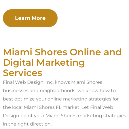
Learn More
Miami Shores Online and
Digital Marketing
Services
Final Web Design, Inc. knows Miami Shores
businesses and neighborhoods, we know how to
best optimize your online marketing strategies for
the local Miami Shores FL market. Let Final Web
Design point your Miami Shores marketing strategies
in the right direction.