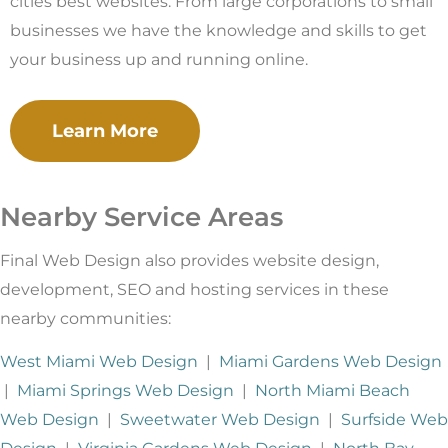
cities best websites. From large corporations to small
businesses we have the knowledge and skills to get
your business up and running online.
Learn More
Nearby Service Areas
Final Web Design also provides website design,
development, SEO and hosting services in these
nearby communities:
West Miami Web Design
|
Miami Gardens Web Design
|
Miami Springs Web Design
|
North Miami Beach
Web Design
|
Sweetwater Web Design
|
Surfside Web