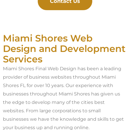
Contact Us
Miami Shores Web
Design and Development
Services
Miami Shores Final Web Design has been a leading
provider of business websites throughout Miami
Shores FL for over 10 years. Our experience with
businesses throughout Miami Shores has given us
the edge to develop many of the cities best
websites. From large corporations to small
businesses we have the knowledge and skills to get
your business up and running online.