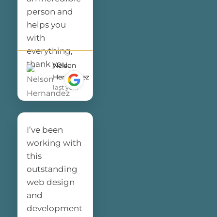
many
person and
compliments
helps you
from my
with
customers. I
everything,
highly
thank you.
Nelson
recommend
Hernandez
last year
Final Web
Design to
anyone
looking for a
I’ve been
professional
working with
and reliable
this
web design
outstanding
team. Thank
web design
you for
and
making the
development