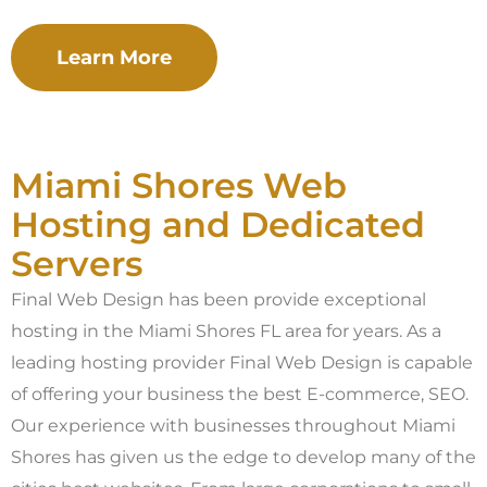
Learn More
Miami Shores Web
Hosting and Dedicated
Servers
Final Web Design has been provide exceptional
hosting in the Miami Shores FL area for years. As a
leading hosting provider Final Web Design is capable
of offering your business the best E-commerce, SEO.
Our experience with businesses throughout Miami
Shores has given us the edge to develop many of the