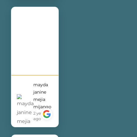
exceptional
service and
dedication
they bring to
my business.
mayda
janine
mejia
mijango
2 years
ago