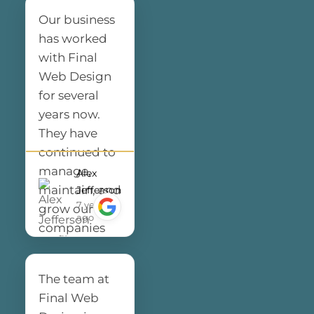
Our business
has worked
with Final
Web Design
for several
years now.
They have
continued to
manage,
Alex
maintain, and
Jefferson
7 years
grow our
ago
companies
digital
presence.
The team at
This entire
Final Web
team has