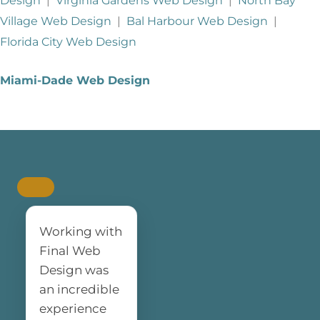
Design
|
Virginia Gardens Web Design
|
North Bay
Village Web Design
|
Bal Harbour Web Design
|
Florida City Web Design
Miami-Dade Web Design
Working with
Final Web
Design was
an incredible
experience