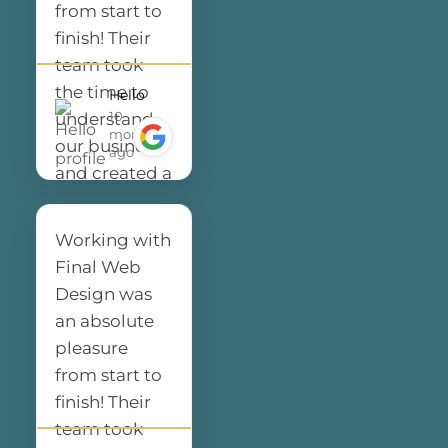
from start to
finish! Their
team took
the time to
Hello
10
understand
months
our business
ago
and created a
website that
not only looks
Working with
amazing but
Final Web
also performs
Design was
flawlessly. The
an absolute
design is
pleasure
clean,
from start to
modern, and
finish! Their
perfectly
team took
represents