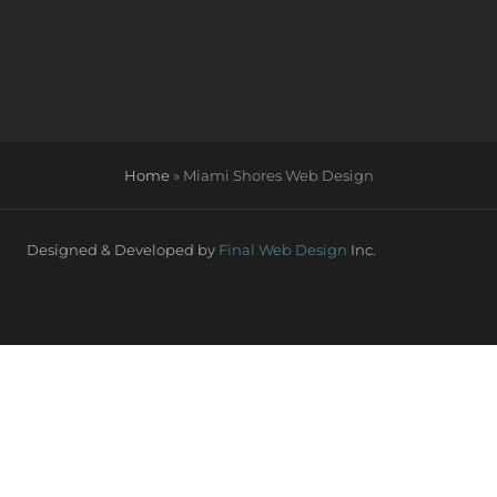
Home
»
Miami Shores Web Design
Designed & Developed by
Final Web Design
Inc.