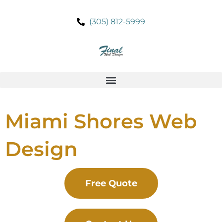
Skip
to
(305) 812-5999
content
Miami Shores Web
Design
Free Quote