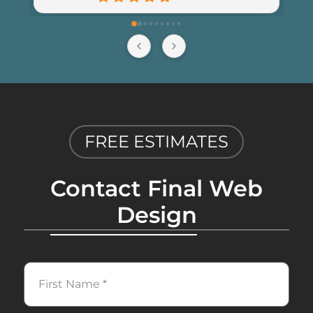
recommend Final Web Design to 
anyone looking for professional and 
reliable web development services.
FREE ESTIMATES
Contact Final Web
Design
First
Name