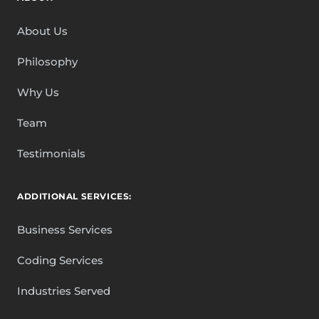
About Us
Philosophy
Why Us
Team
Testimonials
ADDITIONAL SERVICES:
Business Services
Coding Services
Industries Served