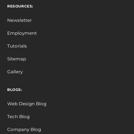
RESOURCES:
Newsletter
Employment
Tutorials
Sitemap
Gallery
BLOGS:
Web Design Blog
Tech Blog
Company Blog