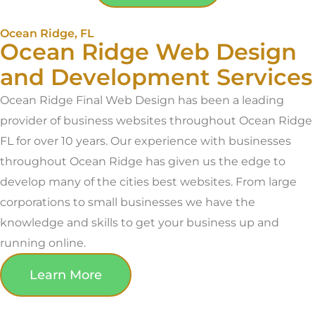
Ocean Ridge, FL
Ocean Ridge Web Design
and Development Services
Ocean Ridge Final Web Design has been a leading
provider of business websites throughout Ocean Ridge
FL for over 10 years. Our experience with businesses
throughout Ocean Ridge has given us the edge to
develop many of the cities best websites. From large
corporations to small businesses we have the
knowledge and skills to get your business up and
running online.
Learn More