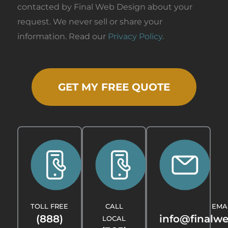
contacted by Final Web Design about your
request. We never sell or share your
information. Read our
Privacy Policy
.
GET MY FREE QUOTE
TOLL FREE
CALL
EMA
(888)
info@finalw
LOCAL