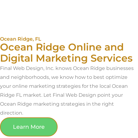
Ocean Ridge, FL
Ocean Ridge Online and
Digital Marketing Services
Final Web Design, Inc. knows Ocean Ridge businesses
and neighborhoods, we know how to best optimize
your online marketing strategies for the local Ocean
Ridge FL market. Let Final Web Design point your
Ocean Ridge marketing strategies in the right
direction.
Learn More