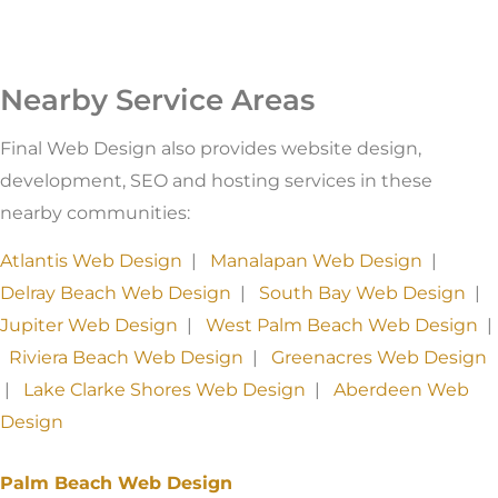
Nearby Service Areas
Final Web Design also provides website design,
development, SEO and hosting services in these
nearby communities:
Atlantis Web Design
|
Manalapan Web Design
|
Delray Beach Web Design
|
South Bay Web Design
|
Jupiter Web Design
|
West Palm Beach Web Design
|
Riviera Beach Web Design
|
Greenacres Web Design
|
Lake Clarke Shores Web Design
|
Aberdeen Web
Design
Palm Beach Web Design