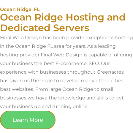
Ocean Ridge, FL
Ocean Ridge Hosting and
Dedicated Servers
Final Web Design has been provide exceptional hosting
in the Ocean Ridge FL area for years. As a leading
hosting provider Final Web Design is capable of offering
your business the best E-commerce, SEO. Our
experience with businesses throughout Greenacres
has given us the edge to develop many of the cities
best websites. From large Ocean Ridge to small
businesses we have the knowledge and skills to get
your business up and running online.
Learn More