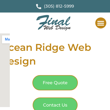
(305) 812-5999
Ocean Ridge Web
Design
Free Quote
Contact Us