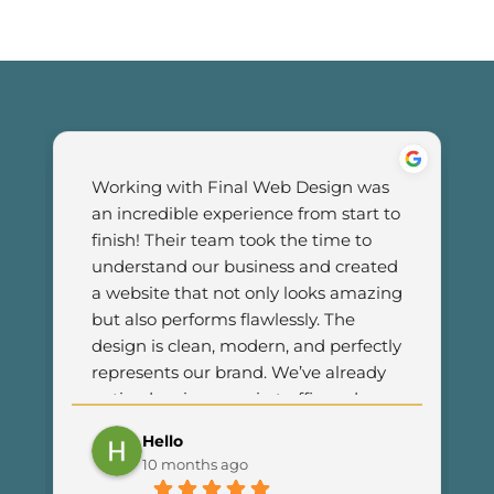
Working with Final Web Design was 
an incredible experience from start to 
finish! Their team took the time to 
understand our business and created 
a website that not only looks amazing 
but also performs flawlessly. The 
design is clean, modern, and perfectly 
represents our brand. We’ve already 
noticed an increase in traffic and 
customer engagement since 
Hello
launching the new site. I couldn’t be 
10 months ago
happier with the results and highly 