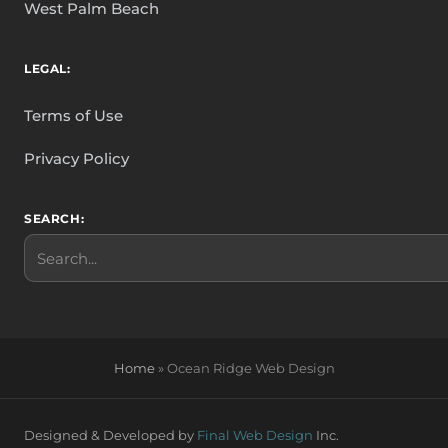
West Palm Beach
LEGAL:
Terms of Use
Privacy Policy
SEARCH:
Search
Home
»
Ocean Ridge Web Design
Designed & Developed by
Final Web Design
Inc.