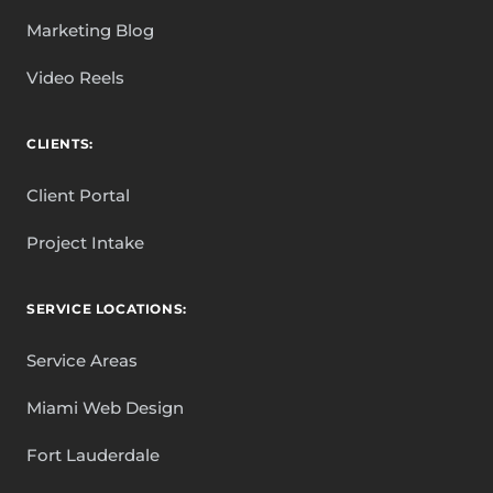
Marketing Blog
Video Reels
CLIENTS:
Client Portal
Project Intake
SERVICE LOCATIONS:
Service Areas
Miami Web Design
Fort Lauderdale