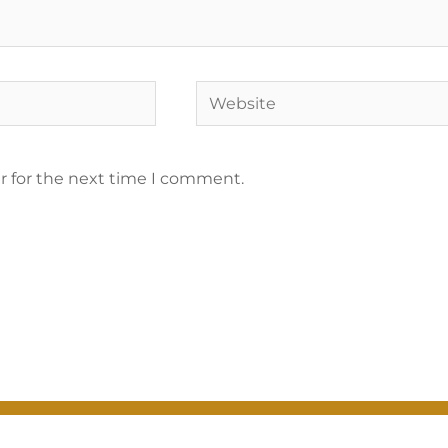
r for the next time I comment.