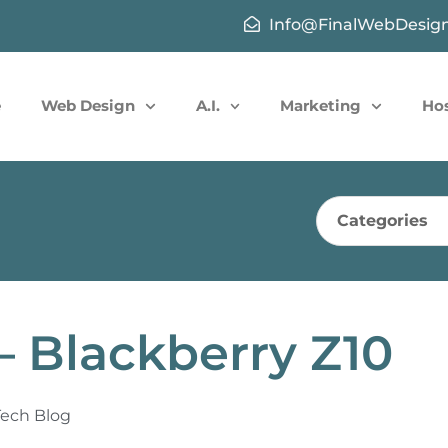
Info@FinalWebDesig
e
Web Design
A.I.
Marketing
Ho
Categories
– Blackberry Z10
Tech Blog