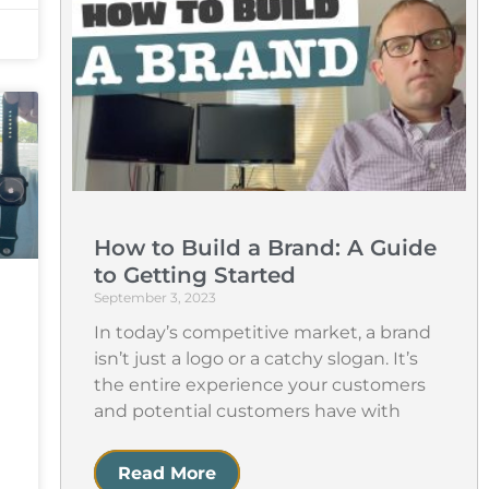
How to Build a Brand: A Guide
to Getting Started
September 3, 2023
In today’s competitive market, a brand
isn’t just a logo or a catchy slogan. It’s
the entire experience your customers
and potential customers have with
Read More