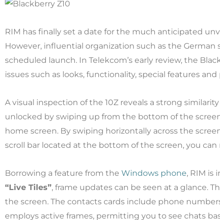
RIM has finally set a date for the much anticipated unv
However, influential organization such as the German 
scheduled launch. In Telekcom’s early review, the Blac
issues such as looks, functionality, special features an
A visual inspection of the 10Z reveals a strong similarity
unlocked by swiping up from the bottom of the screen.
home screen. By swiping horizontally across the scree
scroll bar located at the bottom of the screen, you ca
Borrowing a feature from the
Windows phone
, RIM is
“Live Tiles”
, frame updates can be seen at a glance. Th
the screen. The contacts cards include phone numbers
employs active frames, permitting you to see chats bas