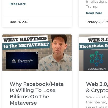
implications
Read More
Trump
Read More
June 26, 2025
January 4, 202
Why Facebook/Meta
Web 3.0
Is Willing To Lose
& Crypt
Billions On The
Web 3.0 is th
Metaverse
the internet
decentralizat