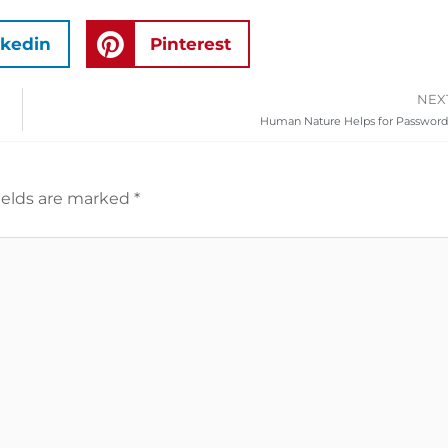
nkedin
Pinterest
NEX
Human Nature Helps for Password
ields are marked
*