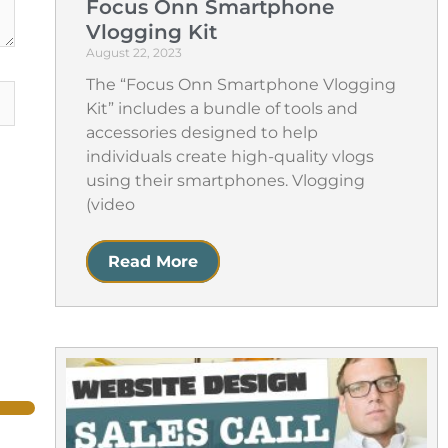
Focus Onn Smartphone
Vlogging Kit
August 22, 2023
The “Focus Onn Smartphone Vlogging
Kit” includes a bundle of tools and
accessories designed to help
individuals create high-quality vlogs
using their smartphones. Vlogging
(video
Read More