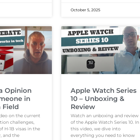
October 5, 2025
a Opinion
Apple Watch Series
meone in
10 – Unboxing &
 Field
Review
ideo on the current
Watch an unboxing and review
tion challenges,
of the Apple Watch Series 10. In
of H-1B visas in the
this video, we dive into
, and the
everything you need to know