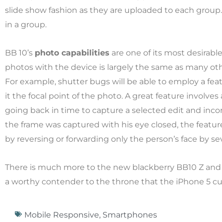
slide show fashion as they are uploaded to each group
in a group.
BB 10’s
photo capabilities
are one of its most desirabl
photos with the device is largely the same as many othe
For example, shutter bugs will be able to employ a fea
it the focal point of the photo. A great feature involves
going back in time to capture a selected edit and incor
the frame was captured with his eye closed, the feature
by reversing or forwarding only the person’s face by se
There is much more to the new blackberry BB10 Z and 
a worthy contender to the throne that the iPhone 5 cu
Mobile Responsive
,
Smartphones