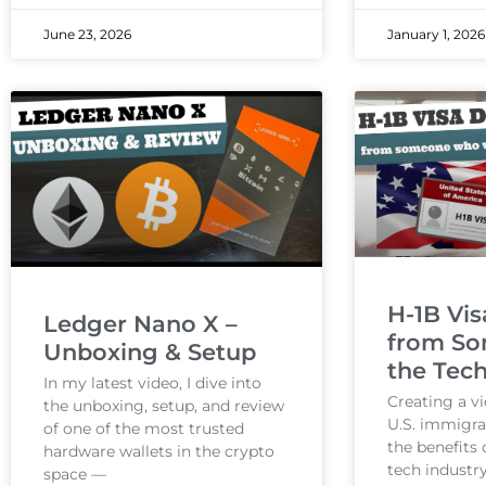
June 23, 2026
January 1, 2026
H-1B Vis
Ledger Nano X –
from So
Unboxing & Setup
the Tech
In my latest video, I dive into
Creating a v
the unboxing, setup, and review
U.S. immigra
of one of the most trusted
the benefits 
hardware wallets in the crypto
tech industry
space —