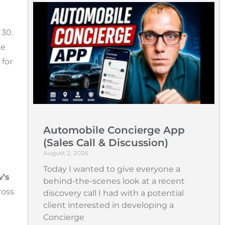
30.
he
 for
Automobile Concierge App
(Sales Call & Discussion)
August 2, 2026
Today I wanted to give everyone a
’s
behind-the-scenes look at a recent
ross
discovery call I had with a potential
client interested in developing a
Concierge