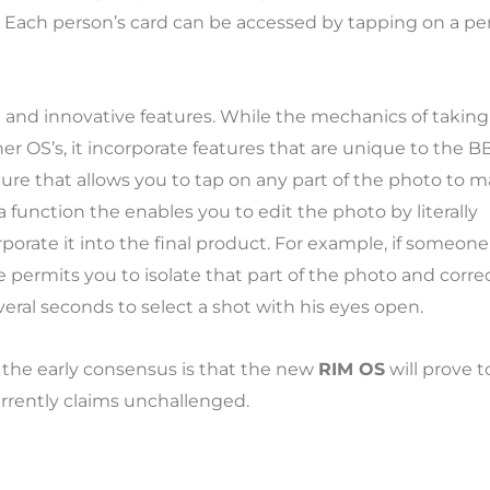
. Each person’s card can be accessed by tapping on a pe
e and innovative features. While the mechanics of taking
r OS’s, it incorporate features that are unique to the B
ture that allows you to tap on any part of the photo to 
 a function the enables you to edit the photo by literally
porate it into the final product. For example, if someone
 permits you to isolate that part of the photo and correc
veral seconds to select a shot with his eyes open.
the early consensus is that the new
RIM OS
will prove t
rrently claims unchallenged.