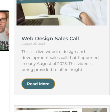
Web Design Sales Call
August 25, 2023
This is a live website design and
development sales call that happened
in early August of 2023. This video is
being provided to offer insight
Read More