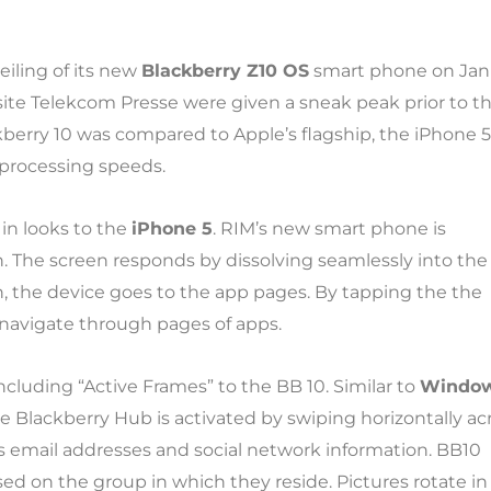
eiling of its new
Blackberry Z10 OS
smart phone on Jan 
site Telekcom Presse were given a sneak peak prior to t
kberry 10 was compared to Apple’s flagship, the iPhone 5
d processing speeds.
 in looks to the
iPhone 5
. RIM’s new smart phone is
 The screen responds by dissolving seamlessly into the
n, the device goes to the app pages. By tapping the the
n navigate through pages of apps.
 including “Active Frames” to the BB 10. Similar to
Window
e Blackberry Hub is activated by swiping horizontally ac
 email addresses and social network information. BB10
ed on the group in which they reside. Pictures rotate in