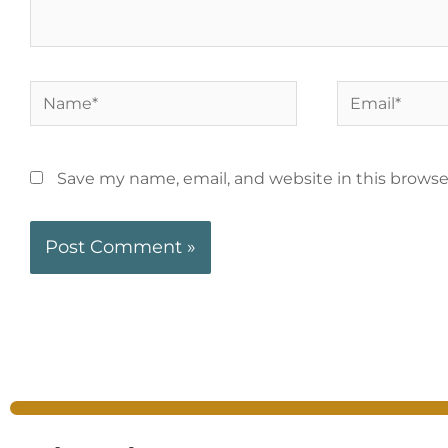
Save my name, email, and website in this browse