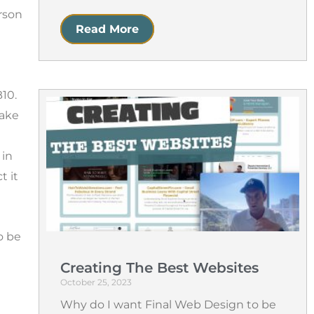
rson
Read More
B10.
make
 in
t it
o be
Creating The Best Websites
October 25, 2023
Why do I want Final Web Design to be