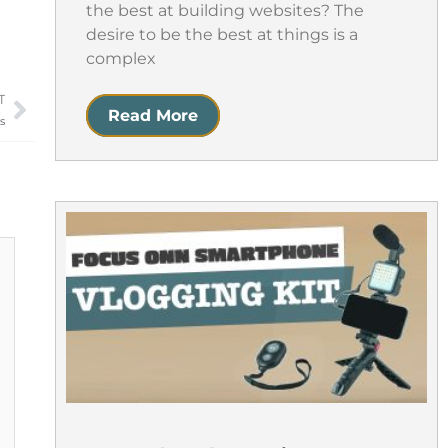
the best at building websites? The
desire to be the best at things is a
complex
T
Next
Read More
s