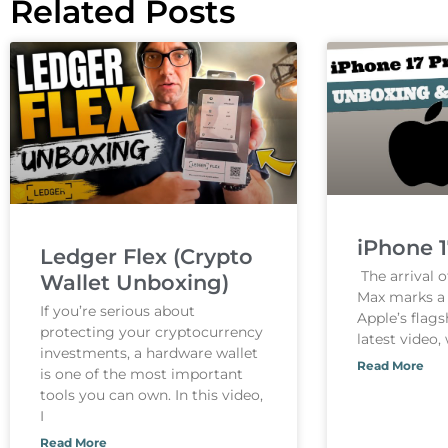
Related Posts
iPhone 
Ledger Flex (Crypto
The arrival o
Wallet Unboxing)
Max marks a s
If you’re serious about
Apple’s flags
protecting your cryptocurrency
latest video,
investments, a hardware wallet
Read More
is one of the most important
tools you can own. In this video,
I
Read More