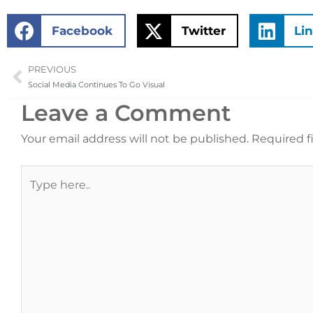
Facebook
Twitter
Li
PREVIOUS
Prev
Social Media Continues To Go Visual
Leave a Comment
Your email address will not be published.
Required f