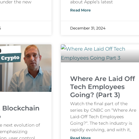
 under the new
about Apple’s latest
Read More
5
December 31, 2024
Where Are Laid Off
Tech Employees
Going? (Part 3)
Watch the final part of the
, Blockchain
series by CNBC on “Where Are
o
Laid-Off Tech Employees
Going?“. The tech industry is
e next evolution of
rapidly evolving, and with it,
, emphasizing
ion, user control,
Read More