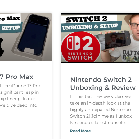
17 Pro Max
Nintendo Switch 2 –
f the iPhone 17 Pro
Unboxing & Review
ignificant leap in
In this tech review video, we
hip lineup. In our
take an in-depth look at the
 we dive deep into
highly anticipated Nintendo
Switch 2! Join me as I unbox
Nintendo’s latest console,
Read More