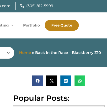
n.com
(305) 812-5999
sting
Portfolio
Free Quote
Home
»
Back In the Race – Blackberry Z10
Popular Posts: