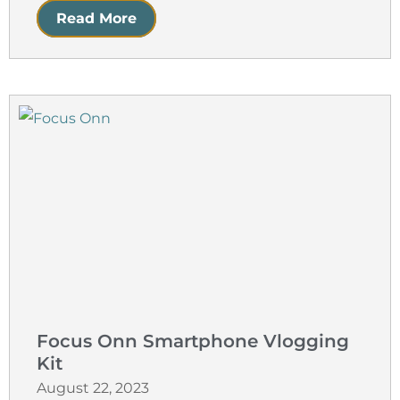
Read More
Focus Onn Smartphone Vlogging
Kit
August 22, 2023