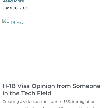
Read More
June 26, 2025
H-1B Visa Opinion from Someone
in the Tech Field
Creating a video on the current U.S. immigration