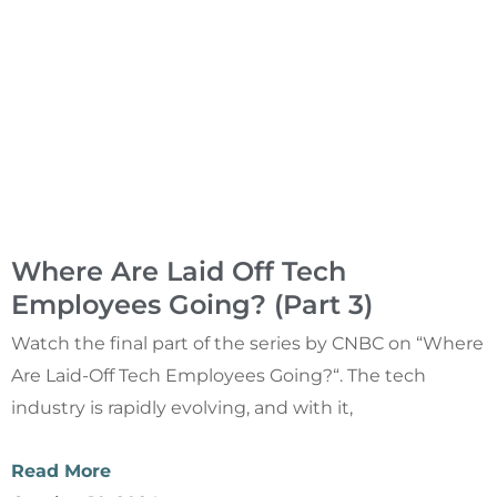
Where Are Laid Off Tech
Employees Going? (Part 3)
Watch the final part of the series by CNBC on “Where
Are Laid-Off Tech Employees Going?“. The tech
industry is rapidly evolving, and with it,
Read More