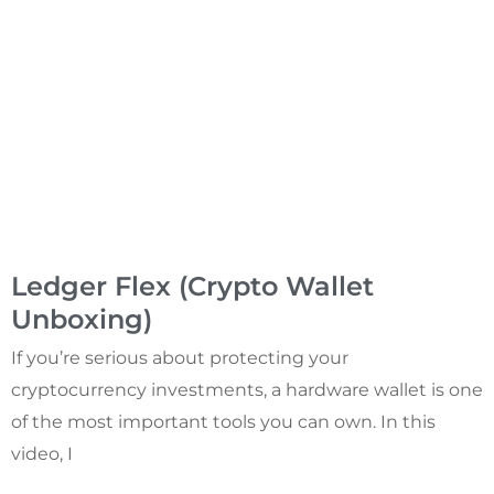
Ledger Flex (Crypto Wallet
Unboxing)
If you’re serious about protecting your
cryptocurrency investments, a hardware wallet is one
of the most important tools you can own. In this
video, I