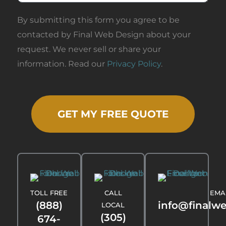
By submitting this form you agree to be
contacted by Final Web Design about your
request. We never sell or share your
information. Read our
Privacy Policy
.
GET MY FREE QUOTE
TOLL FREE
CALL
EMA
(888)
info@finalw
LOCAL
(305)
674-