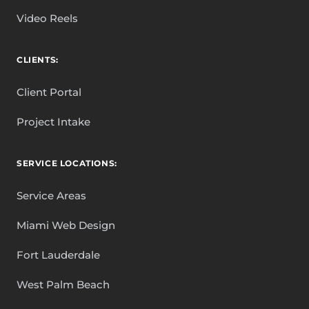
Video Reels
CLIENTS:
Client Portal
Project Intake
SERVICE LOCATIONS:
Service Areas
Miami Web Design
Fort Lauderdale
West Palm Beach