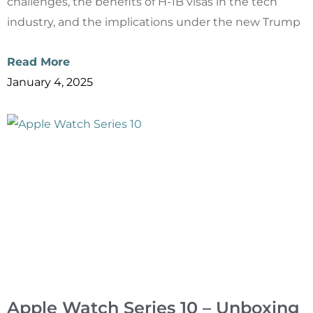
challenges, the benefits of H-1B visas in the tech
industry, and the implications under the new Trump
Read More
January 4, 2025
Apple Watch Series 10 – Unboxing