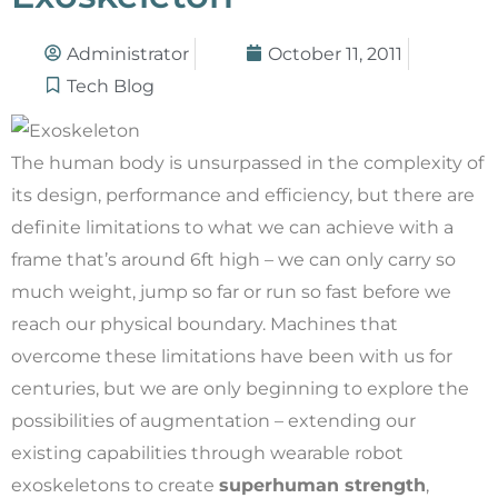
Administrator
October 11, 2011
Tech Blog
The human body is unsurpassed in the complexity of
its design, performance and efficiency, but there are
definite limitations to what we can achieve with a
frame that’s around 6ft high – we can only carry so
much weight, jump so far or run so fast before we
reach our physical boundary. Machines that
overcome these limitations have been with us for
centuries, but we are only beginning to explore the
possibilities of augmentation – extending our
existing capabilities through wearable robot
exoskeletons to create
superhuman strength
,