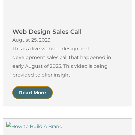
Web Design Sales Call
August 25, 2023
This is a live website design and
development sales call that happened in
early August of 2023. This video is being
provided to offer insight
Read More