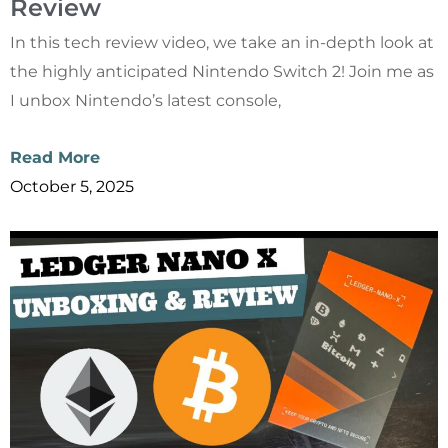
Review
In this tech review video, we take an in-depth look at
the highly anticipated Nintendo Switch 2! Join me as
I unbox Nintendo’s latest console,
Read More
October 5, 2025