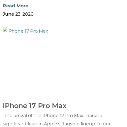
Read More
June 23, 2026
iPhone 17 Pro Max
The arrival of the iPhone 17 Pro Max marks a
significant leap in Apple’s flagship lineup. In our