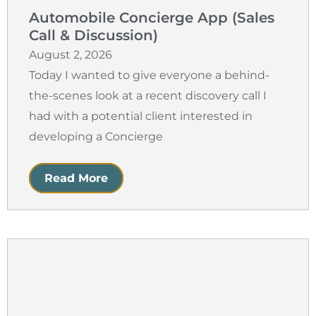
Automobile Concierge App (Sales
Call & Discussion)
August 2, 2026
Today I wanted to give everyone a behind-
the-scenes look at a recent discovery call I
had with a potential client interested in
developing a Concierge
Read More