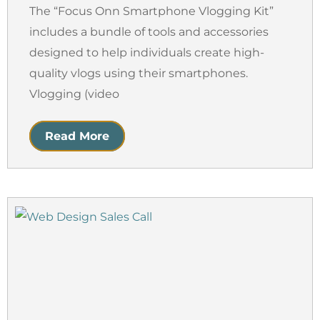
The “Focus Onn Smartphone Vlogging Kit”
includes a bundle of tools and accessories
designed to help individuals create high-
quality vlogs using their smartphones.
Vlogging (video
Read More