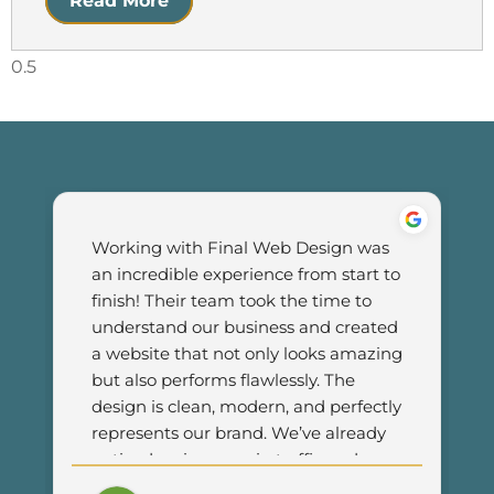
Read More
Working with Final Web Design was 
an incredible experience from start to 
finish! Their team took the time to 
understand our business and created 
a website that not only looks amazing 
but also performs flawlessly. The 
design is clean, modern, and perfectly 
represents our brand. We’ve already 
noticed an increase in traffic and 
customer engagement since 