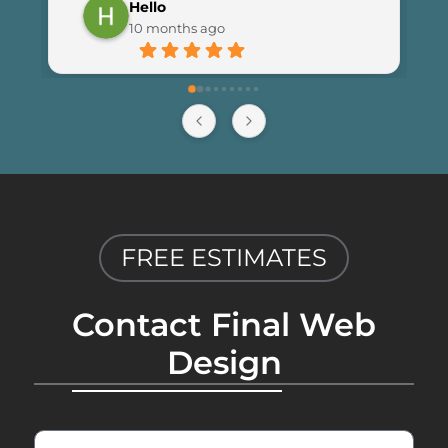
Hello
launching the new site. I couldn’t be 
10 months ago
happier with the results and highly 
recommend Final Web Design to 
anyone looking for professional and 
reliable web development services.
FREE ESTIMATES
Contact Final Web
Design
First