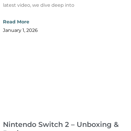
latest video, we dive deep into
Read More
January 1, 2026
Nintendo Switch 2 – Unboxing &