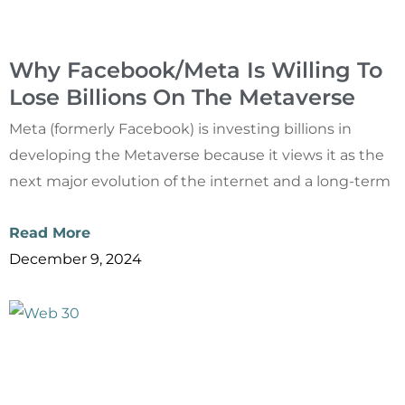
Why Facebook/Meta Is Willing To
Lose Billions On The Metaverse
Meta (formerly Facebook) is investing billions in
developing the Metaverse because it views it as the
next major evolution of the internet and a long-term
Read More
December 9, 2024