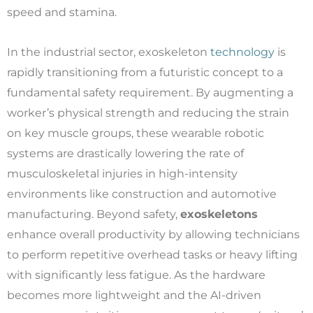
speed and stamina.
In the industrial sector, exoskeleton
technology
is
rapidly transitioning from a futuristic concept to a
fundamental safety requirement. By augmenting a
worker’s physical strength and reducing the strain
on key muscle groups, these wearable robotic
systems are drastically lowering the rate of
musculoskeletal injuries in high-intensity
environments like construction and automotive
manufacturing. Beyond safety,
exoskeletons
enhance overall productivity by allowing technicians
to perform repetitive overhead tasks or heavy lifting
with significantly less fatigue. As the hardware
becomes more lightweight and the AI-driven