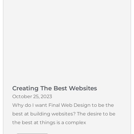
Creating The Best Websites
October 25, 2023
Why do I want Final Web Design to be the
best at building websites? The desire to be
the best at things is a complex