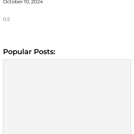
October 10, 2024
Popular Posts: