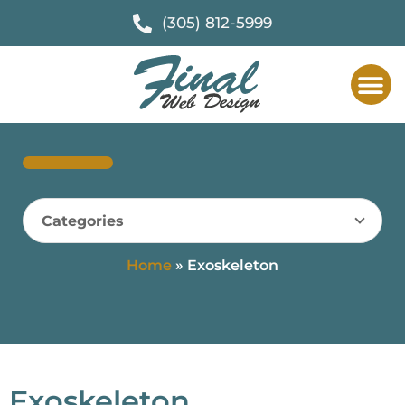
(305) 812-5999
Categories
Home
»
Exoskeleton
Exoskeleton