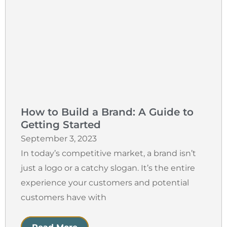
How to Build a Brand: A Guide to
Getting Started
September 3, 2023
In today’s competitive market, a brand isn’t
just a logo or a catchy slogan. It’s the entire
experience your customers and potential
customers have with