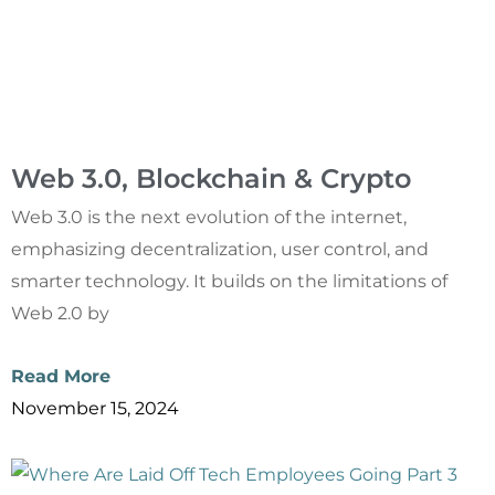
Web 3.0, Blockchain & Crypto
Web 3.0 is the next evolution of the internet,
emphasizing decentralization, user control, and
smarter technology. It builds on the limitations of
Web 2.0 by
Read More
November 15, 2024