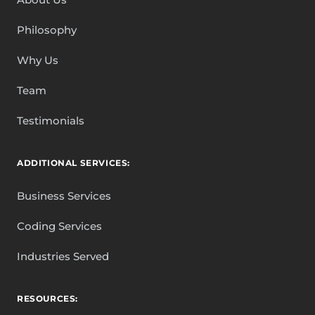
Philosophy
Why Us
Team
Testimonials
ADDITIONAL SERVICES:
Business Services
Coding Services
Industries Served
RESOURCES: