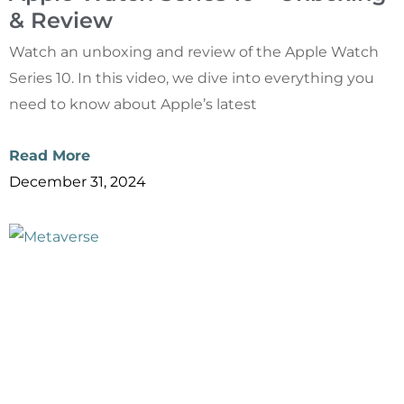
& Review
Watch an unboxing and review of the Apple Watch
Series 10. In this video, we dive into everything you
need to know about Apple’s latest
Read More
December 31, 2024