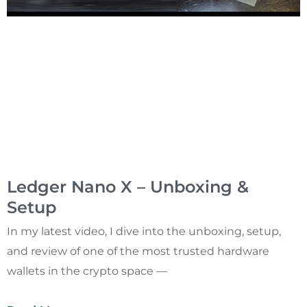
Ledger Nano X – Unboxing &
Setup
In my latest video, I dive into the unboxing, setup,
and review of one of the most trusted hardware
wallets in the crypto space —