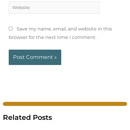
Save my name, email, and website in this
browser for the next time I comment.
Related Posts