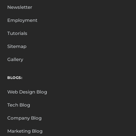
Newsletter
Employment
Tutorials
Sitemap
Gallery
BLOGS:
Web Design Blog
Tech Blog
Company Blog
Marketing Blog