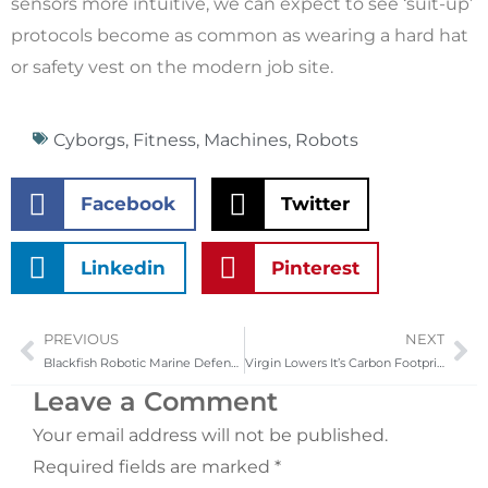
sensors more intuitive, we can expect to see ‘suit-up’
protocols become as common as wearing a hard hat
or safety vest on the modern job site.
Cyborgs
,
Fitness
,
Machines
,
Robots
Facebook
Twitter
Linkedin
Pinterest
PREVIOUS
NEXT
Prev
Ne
Blackfish Robotic Marine Defense Project
Virgin Lowers It’s Carbon Footprint
Leave a Comment
Your email address will not be published.
Required fields are marked
*