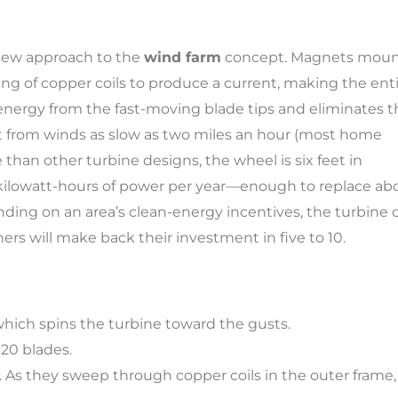
new approach to the
wind farm
concept. Magnets mou
ing of copper coils to produce a current, making the ent
energy from the fast-moving blade tips and eliminates t
nt from winds as slow as two miles an hour (most home
han other turbine designs, the wheel is six feet in
 kilowatt-hours of power per year—enough to replace ab
nding on an area’s clean-energy incentives, the turbine 
ners will make back their investment in five to 10.
 which spins the turbine toward the gusts.
20 blades.
 As they sweep through copper coils in the outer frame,