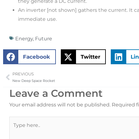
they generate a DC current.
An inverter [not shown] gathers the current. It ca
immediate use.
Energy
,
Future
Facebook
Twitter
Li
PREVIOUS
Prev
New Deep Space Rocket
Leave a Comment
Your email address will not be published.
Required f