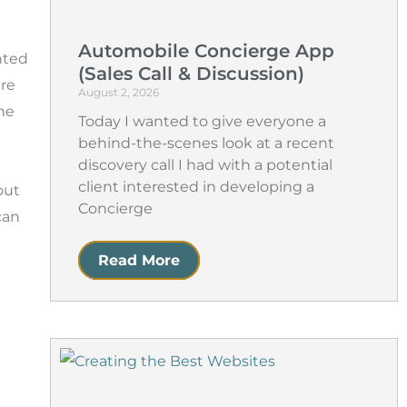
Automobile Concierge App
nted
(Sales Call & Discussion)
ire
August 2, 2026
he
Today I wanted to give everyone a
behind-the-scenes look at a recent
discovery call I had with a potential
client interested in developing a
out
Concierge
can
Read More