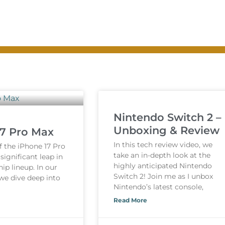
Nintendo Switch 2 –
Unboxing & Review
17 Pro Max
In this tech review video, we
f the iPhone 17 Pro
take an in-depth look at the
ignificant leap in
highly anticipated Nintendo
hip lineup. In our
Switch 2! Join me as I unbox
 we dive deep into
Nintendo’s latest console,
Read More