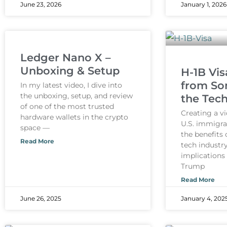
June 23, 2026
January 1, 2026
Ledger Nano X –
Unboxing & Setup
H-1B Vis
from So
In my latest video, I dive into
the unboxing, setup, and review
the Tech
of one of the most trusted
Creating a v
hardware wallets in the crypto
U.S. immigra
space —
the benefits 
Read More
tech industry
implications
Trump
Read More
June 26, 2025
January 4, 202