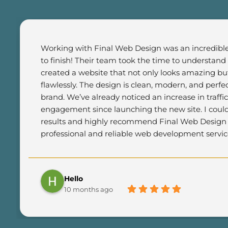
Working with Final Web Design was an incredible 
to finish! Their team took the time to understand
created a website that not only looks amazing but
flawlessly. The design is clean, modern, and perfec
brand. We’ve already noticed an increase in traffi
engagement since launching the new site. I could
results and highly recommend Final Web Design t
professional and reliable web development servic
Hello
10 months ago