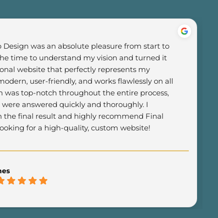
Design was an absolute pleasure from start to 
the time to understand my vision and turned it 
ional website that perfectly represents my 
odern, user-friendly, and works flawlessly on all 
was top-notch throughout the entire process, 
 were answered quickly and thoroughly. I 
h the final result and highly recommend Final 
oking for a high-quality, custom website!
mes