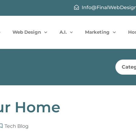
Info@FinalWebDesig
e
Web Design
A.I.
Marketing
Ho
Categ
ur Home
Tech Blog