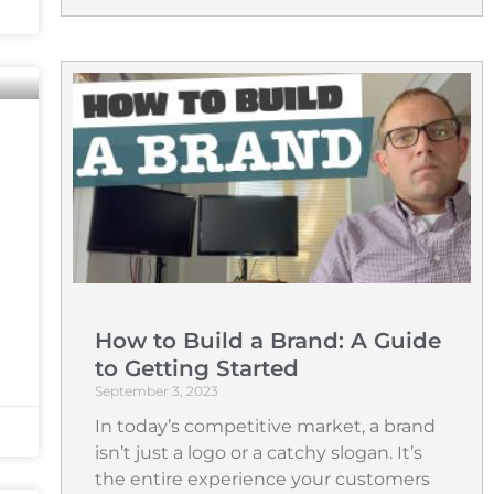
How to Build a Brand: A Guide
to Getting Started
September 3, 2023
In today’s competitive market, a brand
isn’t just a logo or a catchy slogan. It’s
the entire experience your customers