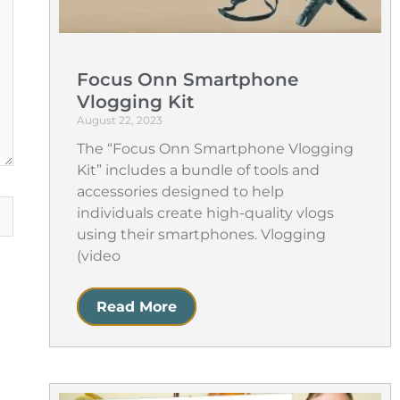
Focus Onn Smartphone
Vlogging Kit
August 22, 2023
The “Focus Onn Smartphone Vlogging
Kit” includes a bundle of tools and
accessories designed to help
individuals create high-quality vlogs
using their smartphones. Vlogging
(video
Read More