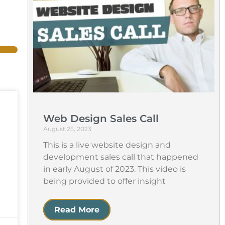
Web Design Sales Call
August 25, 2023
This is a live website design and
development sales call that happened
in early August of 2023. This video is
being provided to offer insight
Read More