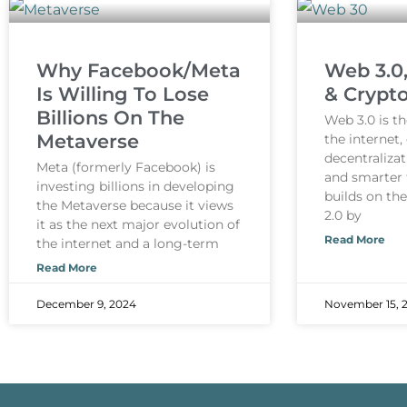
Why Facebook/Meta
Web 3.0
Is Willing To Lose
& Crypt
Billions On The
Web 3.0 is th
Metaverse
the internet
decentralizat
Meta (formerly Facebook) is
and smarter 
investing billions in developing
builds on th
the Metaverse because it views
2.0 by
it as the next major evolution of
Read More
the internet and a long-term
Read More
December 9, 2024
November 15, 