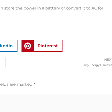
n store the power in a battery or convert it to AC for
nkedin
Pinterest
NEX
Tiny Energy Harveste
ields are marked
*