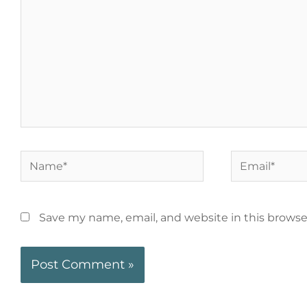
Save my name, email, and website in this browse