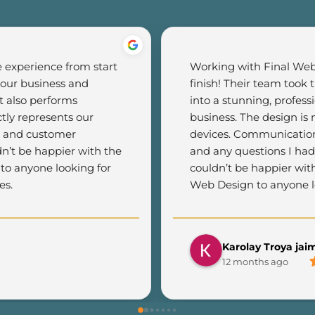
experience from start 
Working with Final Web 
 our business and 
finish! Their team took 
 also performs 
into a stunning, profess
tly represents our 
business. The design is m
c and customer 
devices. Communication 
n’t be happier with the 
and any questions I had
o anyone looking for 
couldn’t be happier wit
es.
Web Design to anyone lo
Karolay Troya jai
12 months ago