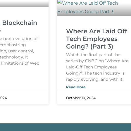
, Blockchain
o
Where Are Laid Off
Tech Employees
e next evolution of
, emphasizing
Going? (Part 3)
ion, user control,
Watch the final part of the
technology. It
series by CNBC on “Where Are
e limitations of Web
Laid-Off Tech Employees
Going?“. The tech industry is
rapidly evolving, and with it,
Read More
2024
October 10, 2024