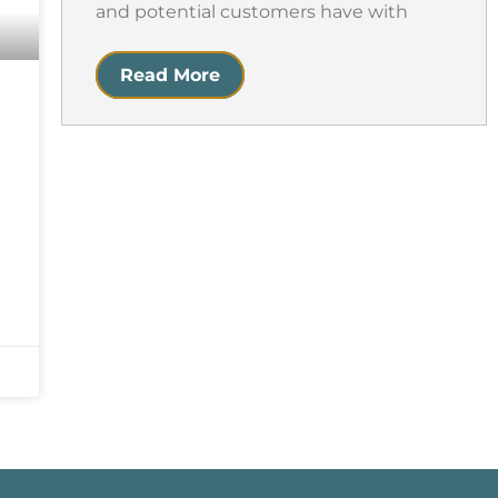
and potential customers have with
Read More