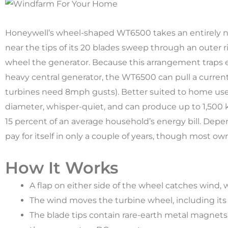
Honeywell’s wheel-shaped WT6500 takes an entirely 
near the tips of its 20 blades sweep through an outer r
wheel the generator. Because this arrangement traps 
heavy central generator, the WT6500 can pull a curre
turbines need 8mph gusts). Better suited to home use t
diameter, whisper-quiet, and can produce up to 1,500
15 percent of an average household’s energy bill. Depe
pay for itself in only a couple of years, though most ow
How It Works
A flap on either side of the wheel catches wind,
The wind moves the turbine wheel, including its 
The blade tips contain rare-earth metal magnets.