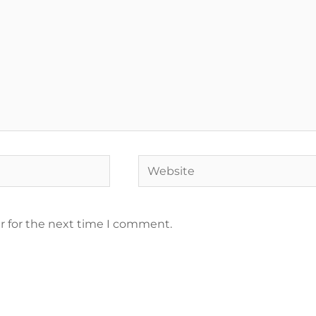
r for the next time I comment.