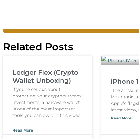
Related Posts
Ledger Flex (Crypto
Wallet Unboxing)
iPhone 
If you’re serious about
The arrival o
protecting your cryptocurrency
Max marks a s
investments, a hardware wallet
Apple’s flags
is one of the most important
latest video,
tools you can own. In this video,
Read More
I
Read More