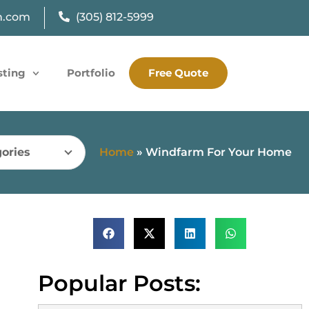
n.com
(305) 812-5999
sting
Portfolio
Free Quote
ories
Home
»
Windfarm For Your Home
Popular Posts: