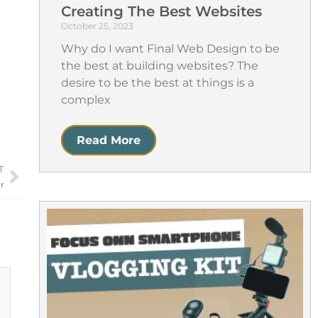
Creating The Best Websites
October 25, 2023
Why do I want Final Web Design to be
the best at building websites? The
desire to be the best at things is a
complex
Read More
T
Next
r