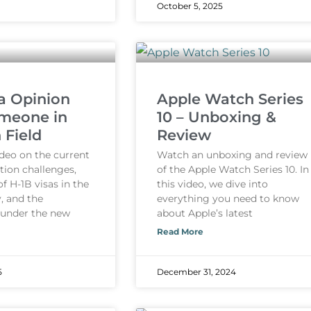
October 5, 2025
a Opinion
Apple Watch Series
meone in
10 – Unboxing &
 Field
Review
ideo on the current
Watch an unboxing and review
tion challenges,
of the Apple Watch Series 10. In
of H-1B visas in the
this video, we dive into
, and the
everything you need to know
 under the new
about Apple’s latest
Read More
5
December 31, 2024