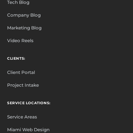
Tech Blog
Company Blog
Marketing Blog
Video Reels
CLIENTS:
Client Portal
Project Intake
SERVICE LOCATIONS:
Service Areas
Miami Web Design