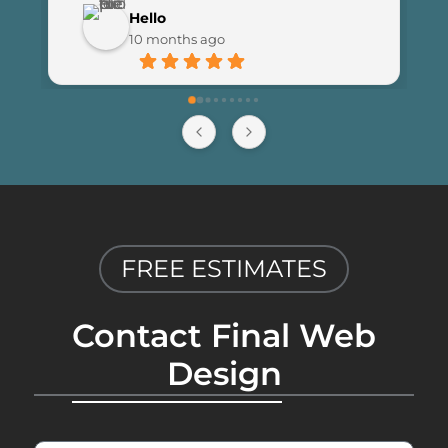
customer engagement since 
Hello
launching the new site. I couldn’t be 
10 months ago
happier with the results and highly 
recommend Final Web Design to 
anyone looking for professional and 
reliable web development services.
FREE ESTIMATES
Contact Final Web
Design