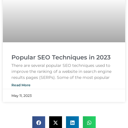
Popular SEO Techniques in 2023
There are several popular SEO techniques used to
improve the ranking of a website in search engine
results pages (SERPs). Some of the most popular
Read More
May 11, 2023