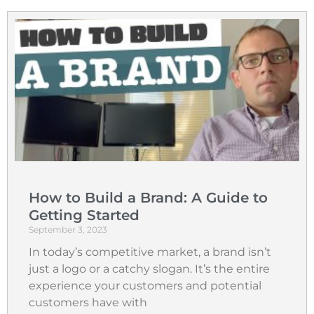
How to Build a Brand: A Guide to
Getting Started
September 3, 2023
In today’s competitive market, a brand isn’t
just a logo or a catchy slogan. It’s the entire
experience your customers and potential
customers have with