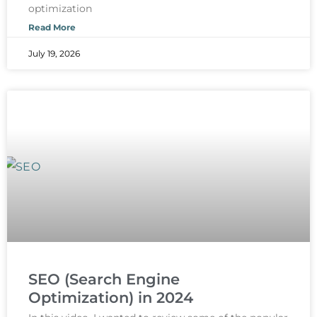
optimization
Read More
July 19, 2026
SEO (Search Engine
Optimization) in 2024