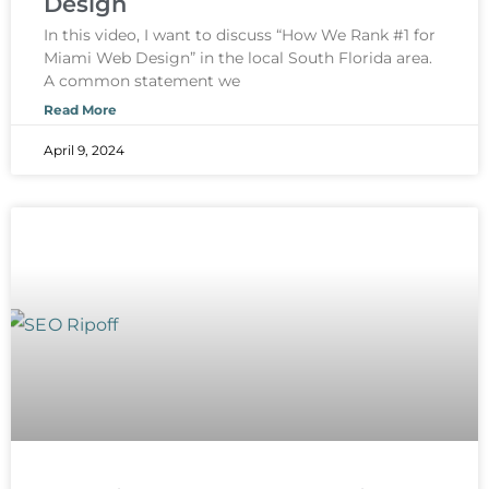
Design
In this video, I want to discuss “How We Rank #1 for
Miami Web Design” in the local South Florida area.
A common statement we
Read More
April 9, 2024