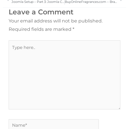
Joomla Setup – Part 3: Joomla CMS Installation Process
BuyOnlineFragrances.com – Brand Name Fragrances and Beauty Products
Leave a Comment
Your email address will not be published.
Required fields are marked
*