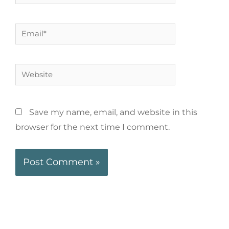
Save my name, email, and website in this
browser for the next time I comment.