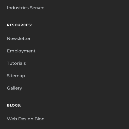
Industries Served
RESOURCES:
Newsletter
Employment
Tutorials
Sitemap
Gallery
BLOGS:
Web Design Blog