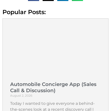
Popular Posts:
Automobile Concierge App (Sales
Call & Discussion)
August 2, 2026
Today I wanted to give everyone a behind-
the-scenes look at a recent discovery call I