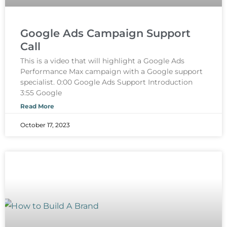
Google Ads Campaign Support
Call
This is a video that will highlight a Google Ads
Performance Max campaign with a Google support
specialist. 0:00 Google Ads Support Introduction
3:55 Google
Read More
October 17, 2023