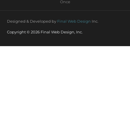
Once
Designed & Developed by
Final Web Design
Inc.
Copyright © 2026 Final Web Design, Inc.