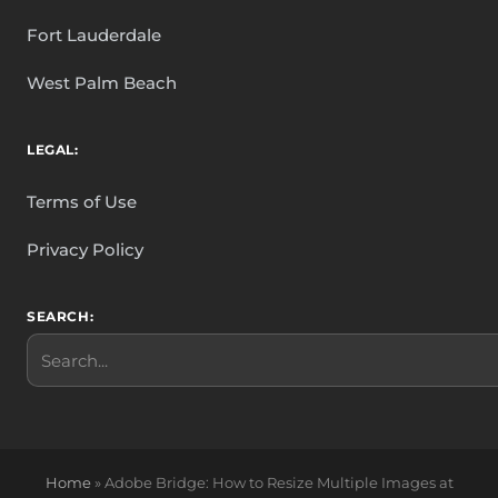
Fort Lauderdale
West Palm Beach
LEGAL:
Terms of Use
Privacy Policy
SEARCH:
Search
Home
»
Adobe Bridge: How to Resize Multiple Images at