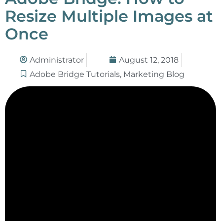
Resize Multiple Images at
Once
Administrator
August 12, 2018
Adobe Bridge Tutorials
,
Marketing Blog