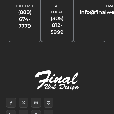
TOLL FREE
CALL
EMA
(888)
info@finalw
LOCAL
(305)
674-
812-
7779
5999
Facebook-
Linkedin-
X-
Youtube
Instagram
Threads
Pinterest
Tiktok
f
in
twitter