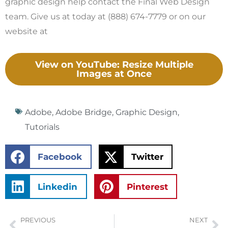
graphic design help contact the Final Web Design
team. Give us at today at (888) 674-7779 or on our
website at
View on YouTube: Resize Multiple
Images at Once
Adobe
,
Adobe Bridge
,
Graphic Design
,
Tutorials
Facebook
Twitter
Linkedin
Pinterest
PREVIOUS
NEXT
Prev
Ne