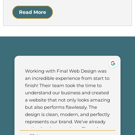
Read More
Working with Final Web Design was 
an incredible experience from start to 
finish! Their team took the time to 
understand our business and created 
a website that not only looks amazing 
but also performs flawlessly. The 
design is clean, modern, and perfectly 
represents our brand. We’ve already 
noticed an increase in traffic and 