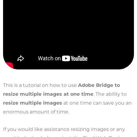
This is a tutorial on how to use
Adobe Bridge to
resize multiple images at one time
. The ability to
resize multiple images
at one time can save you an
enormous amount of time.
If you would like assistance resizing images or any