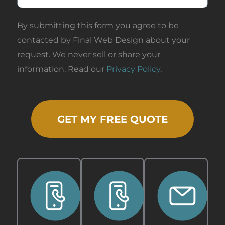
By submitting this form you agree to be
contacted by Final Web Design about your
request. We never sell or share your
information. Read our
Privacy Policy
.
GET MY FREE QUOTE