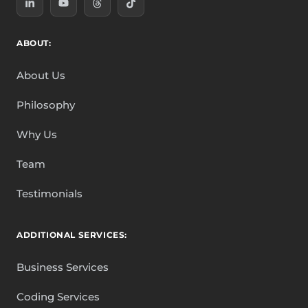
ABOUT:
About Us
Philosophy
Why Us
Team
Testimonials
ADDITIONAL SERVICES:
Business Services
Coding Services