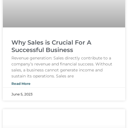
Why Sales is Crucial For A
Successful Business
Revenue generation: Sales directly contribute to a
company’s revenue and financial success. Without
sales, a business cannot generate income and
sustain its operations. Sales are
Read More
June 5, 2023