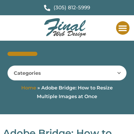
(305) 812-5999
Categories
Home
»
Adobe Bridge: How to Resize
Multiple Images at Once
Adobe Bridge: How to