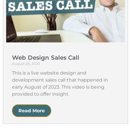
Web Design Sales Call
August 25, 2023
This is a live website design and
development sales call that happened in
early August of 2023. This video is being
provided to offer insight
Read More