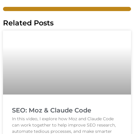
Related Posts
SEO: Moz & Claude Code
In this video, I explore how Moz and Claude Code
can work together to help improve SEO research,
automate tedious processes, and make smarter