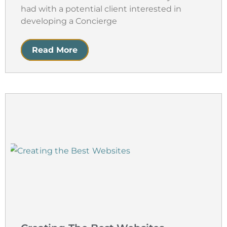
had with a potential client interested in
developing a Concierge
Read More