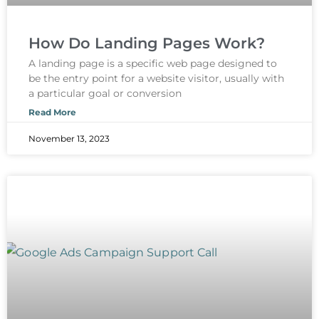
How Do Landing Pages Work?
A landing page is a specific web page designed to
be the entry point for a website visitor, usually with
a particular goal or conversion
Read More
November 13, 2023