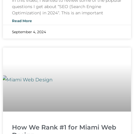
In this video, I wanted to review some of the popular
questions I get about “SEO (Search Engine
Optimization) in 2024“. This is an important
Read More
September 4, 2024
How We Rank #1 for Miami Web