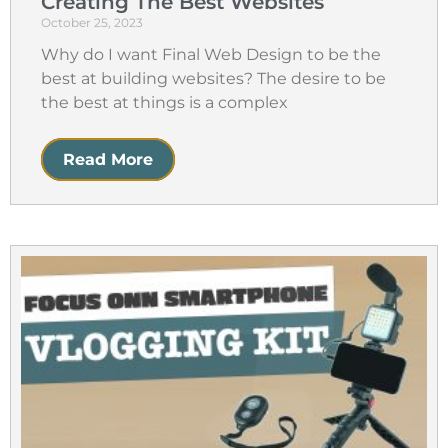
Creating The Best Websites
October 25, 2023
Why do I want Final Web Design to be the
best at building websites? The desire to be
the best at things is a complex
Read More