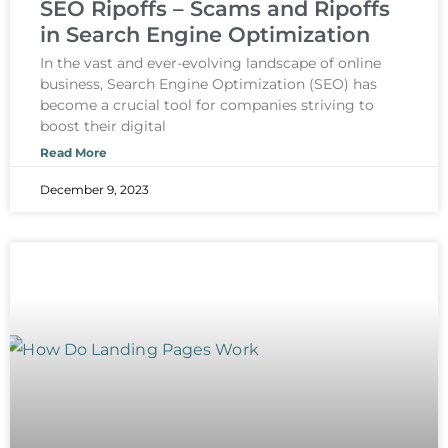
SEO Ripoffs – Scams and Ripoffs
in Search Engine Optimization
In the vast and ever-evolving landscape of online
business, Search Engine Optimization (SEO) has
become a crucial tool for companies striving to
boost their digital
Read More
December 9, 2023