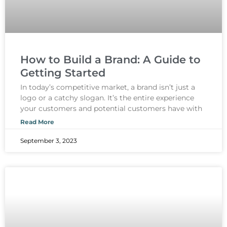
How to Build a Brand: A Guide to
Getting Started
In today’s competitive market, a brand isn’t just a
logo or a catchy slogan. It’s the entire experience
your customers and potential customers have with
Read More
September 3, 2023