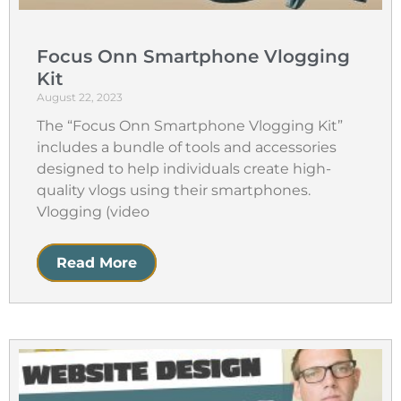
Focus Onn Smartphone Vlogging
Kit
August 22, 2023
The “Focus Onn Smartphone Vlogging Kit”
includes a bundle of tools and accessories
designed to help individuals create high-
quality vlogs using their smartphones.
Vlogging (video
Read More