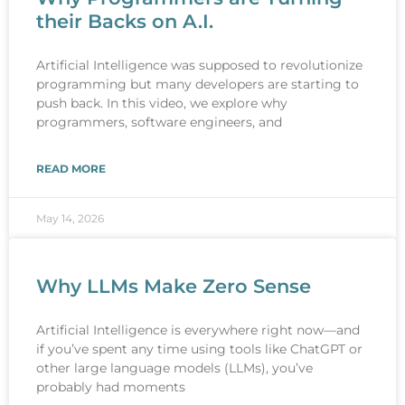
their Backs on A.I.
Artificial Intelligence was supposed to revolutionize
programming but many developers are starting to
push back. In this video, we explore why
programmers, software engineers, and
READ MORE
May 14, 2026
Why LLMs Make Zero Sense
Artificial Intelligence is everywhere right now—and
if you’ve spent any time using tools like ChatGPT or
other large language models (LLMs), you’ve
probably had moments