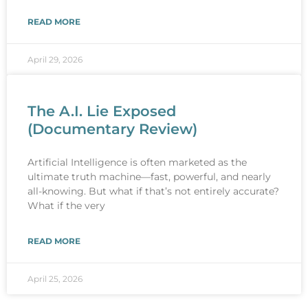
READ MORE
April 29, 2026
The A.I. Lie Exposed
(Documentary Review)
Artificial Intelligence is often marketed as the
ultimate truth machine—fast, powerful, and nearly
all-knowing. But what if that’s not entirely accurate?
What if the very
READ MORE
April 25, 2026