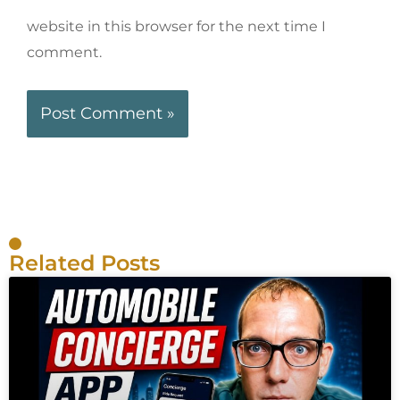
website in this browser for the next time I
comment.
Related Posts