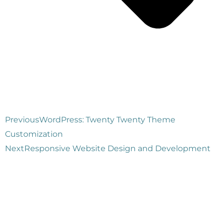
Previous
WordPress: Twenty Twenty Theme
Customization
Next
Responsive Website Design and Development