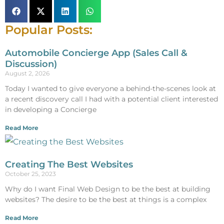
Popular Posts:
Automobile Concierge App (Sales Call &
Discussion)
August 2, 2026
Today I wanted to give everyone a behind-the-scenes look at
a recent discovery call I had with a potential client interested
in developing a Concierge
Read More
Creating The Best Websites
October 25, 2023
Why do I want Final Web Design to be the best at building
websites? The desire to be the best at things is a complex
Read More