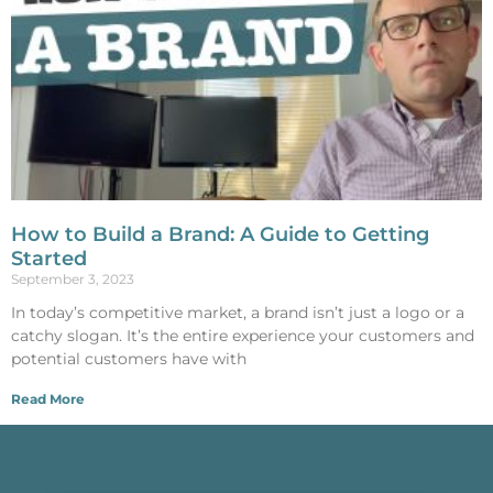
How to Build a Brand: A Guide to Getting
Started
September 3, 2023
In today’s competitive market, a brand isn’t just a logo or a
catchy slogan. It’s the entire experience your customers and
potential customers have with
Read More