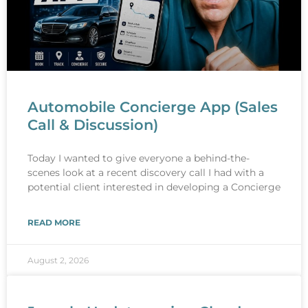
Automobile Concierge App (Sales
Call & Discussion)
Today I wanted to give everyone a behind-the-
scenes look at a recent discovery call I had with a
potential client interested in developing a Concierge
READ MORE
August 2, 2026