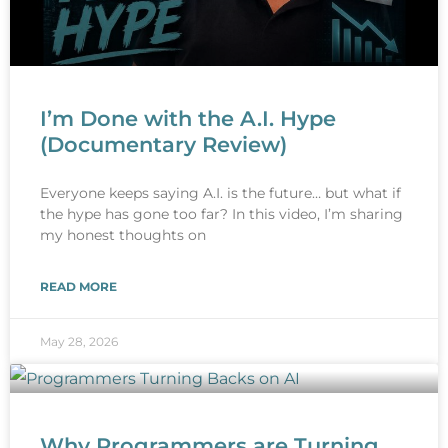
I’m Done with the A.I. Hype
(Documentary Review)
Everyone keeps saying A.I. is the future… but what if
the hype has gone too far? In this video, I’m sharing
my honest thoughts on
READ MORE
May 28, 2026
Why Programmers are Turning