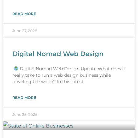
READ MORE
June 27, 2026
Digital Nomad Web Design
Digital Nomad Web Design Update What does it
really take to run a web design business while
traveling the world? In this latest
READ MORE
June 25, 2026