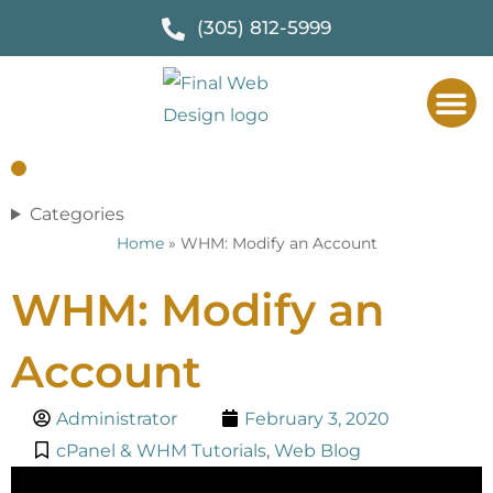
(305) 812-5999
Categories
Home
»
WHM: Modify an Account
WHM: Modify an
Account
Administrator
February 3, 2020
cPanel & WHM Tutorials
,
Web Blog