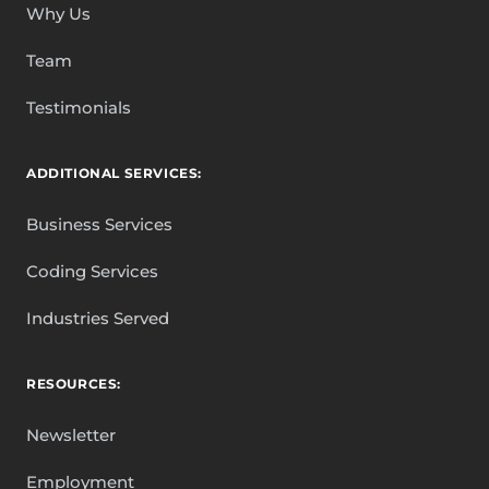
Why Us
Team
Testimonials
ADDITIONAL SERVICES:
Business Services
Coding Services
Industries Served
RESOURCES:
Newsletter
Employment