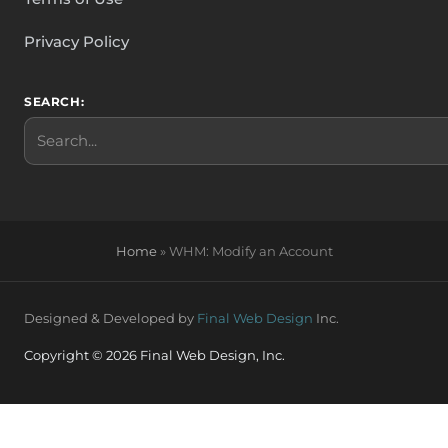
Privacy Policy
SEARCH:
Search
Home
»
WHM: Modify an Account
Designed & Developed by
Final Web Design
Inc.
Copyright © 2026 Final Web Design, Inc.