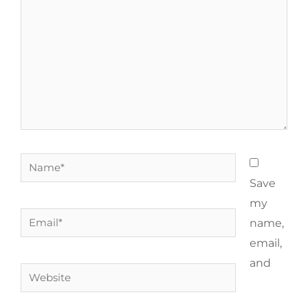
Save
my
name,
email,
and