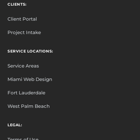
CLIENTS:
Client Portal
Project Intake
SERVICE LOCATIONS:
Service Areas
Miami Web Design
Fort Lauderdale
West Palm Beach
LEGAL:
Terms of Use