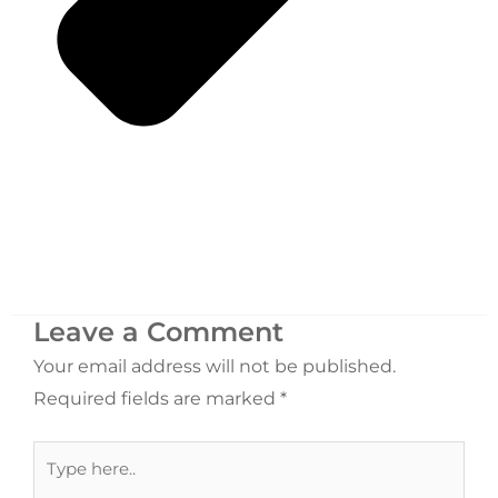
Leave a Comment
Your email address will not be published.
Required fields are marked
*