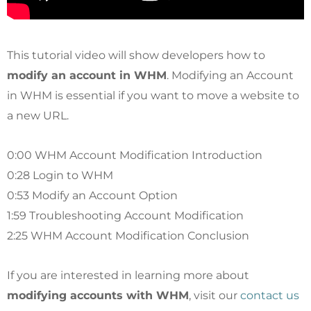
This tutorial video will show developers how to
modify an account in WHM
. Modifying an Account
in WHM is essential if you want to move a website to
a new URL.
0:00 WHM Account Modification Introduction
0:28 Login to WHM
0:53 Modify an Account Option
1:59 Troubleshooting Account Modification
2:25 WHM Account Modification Conclusion
If you are interested in learning more about
modifying accounts with WHM
, visit our
contact us