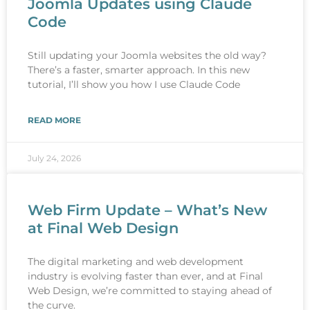
Joomla Updates using Claude
Code
Still updating your Joomla websites the old way?
There’s a faster, smarter approach. In this new
tutorial, I’ll show you how I use Claude Code
READ MORE
July 24, 2026
Web Firm Update – What’s New
at Final Web Design
The digital marketing and web development
industry is evolving faster than ever, and at Final
Web Design, we’re committed to staying ahead of
the curve.