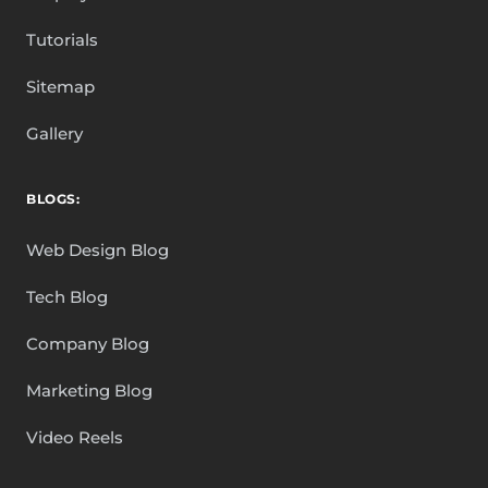
Tutorials
Sitemap
Gallery
BLOGS:
Web Design Blog
Tech Blog
Company Blog
Marketing Blog
Video Reels