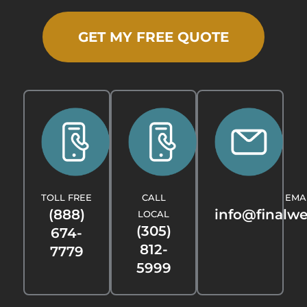
GET MY FREE QUOTE
TOLL FREE
CALL
EMA
(888)
info@finalw
LOCAL
(305)
674-
812-
7779
5999