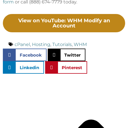
form
or call (888) 674-7779 today.
View on YouTube: WHM Modify an
Account
cPanel
,
Hosting
,
Tutorials
,
WHM
Facebook
Twitter
Linkedin
Pinterest
P
N