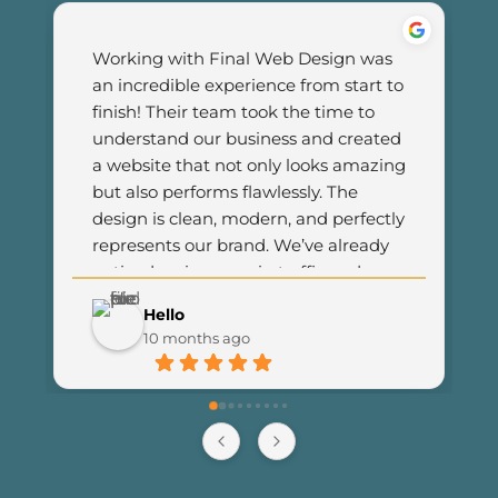
Working with Final Web Design was 
an incredible experience from start to 
finish! Their team took the time to 
understand our business and created 
a website that not only looks amazing 
but also performs flawlessly. The 
design is clean, modern, and perfectly 
represents our brand. We’ve already 
noticed an increase in traffic and 
customer engagement since 
Hello
launching the new site. I couldn’t be 
10 months ago
happier with the results and highly 
recommend Final Web Design to 
anyone looking for professional and 
reliable web development services.