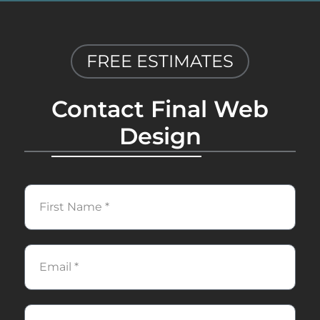
FREE ESTIMATES
Contact Final Web
Design
First
Name
Email
Phone