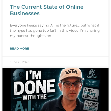
The Current State of Online
Businesses
Everyone keeps saying A.I. is the future… but what if
the hype has gone too far? In this video, I’m sharing
my honest thoughts on
READ MORE
June 21, 2026