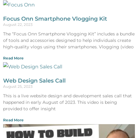
Focus Onn Smartphone Vlogging Kit
August 22, 2023
The “Focus Onn Smartphone Vlogging Kit” includes a bundle
of tools and accessories designed to help individuals create
high-quality vlogs using their smartphones. Vlogging (video
Read More
Web Design Sales Call
August 25, 2023
This is a live website design and development sales call that
happened in early August of 2023. This video is being
provided to offer insight
Read More