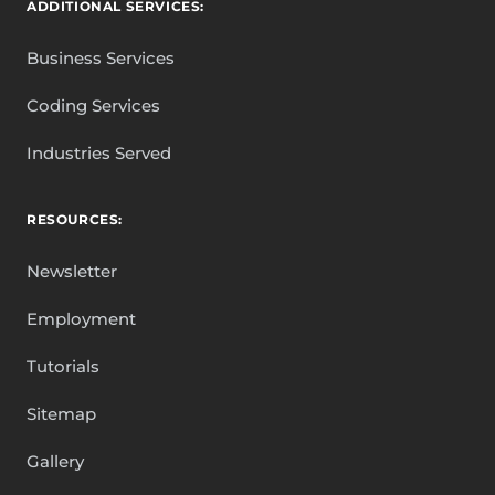
ADDITIONAL SERVICES:
Business Services
Coding Services
Industries Served
RESOURCES:
Newsletter
Employment
Tutorials
Sitemap
Gallery