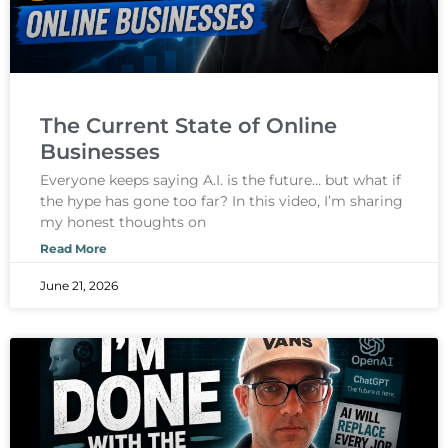
The Current State of Online
Businesses
Everyone keeps saying A.I. is the future… but what if
the hype has gone too far? In this video, I’m sharing
my honest thoughts on
Read More
June 21, 2026