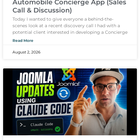
Automobile Concierge App (Sales
Call & Discussion)
Today I wanted to give everyone a behind-the-
scenes look at a recent discovery call I had with a
potential client interested in developing a Concierge
Read More
August 2, 2026