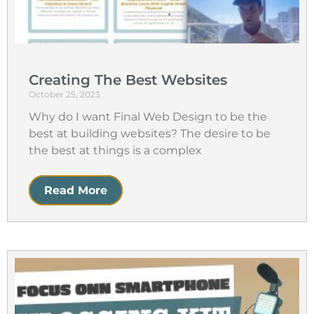
Creating The Best Websites
October 25, 2023
Why do I want Final Web Design to be the
best at building websites? The desire to be
the best at things is a complex
Read More