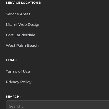
SERVICE LOCATIONS:
Service Areas
Miami Web Design
Fort Lauderdale
West Palm Beach
LEGAL:
Terms of Use
Privacy Policy
SEARCH:
Search