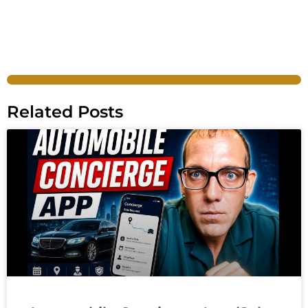
Related Posts