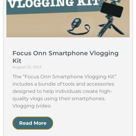
Focus Onn Smartphone Vlogging
Kit
August 22, 2023
The “Focus Onn Smartphone Vlogging Kit”
includes a bundle of tools and accessories
designed to help individuals create high-
quality vlogs using their smartphones.
Vlogging (video
Read More