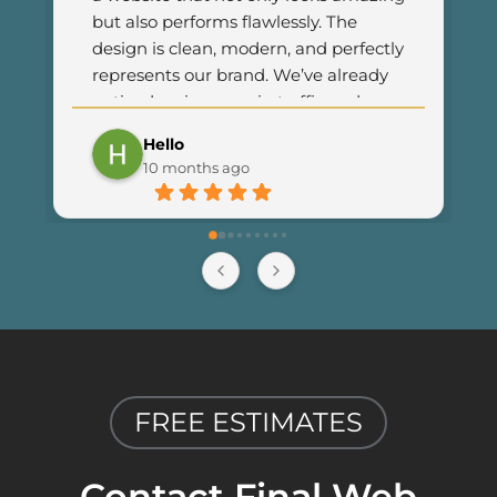
but also performs flawlessly. The 
design is clean, modern, and perfectly 
represents our brand. We’ve already 
noticed an increase in traffic and 
customer engagement since 
Hello
launching the new site. I couldn’t be 
10 months ago
happier with the results and highly 
recommend Final Web Design to 
anyone looking for professional and 
reliable web development services.
FREE ESTIMATES
Contact Final Web