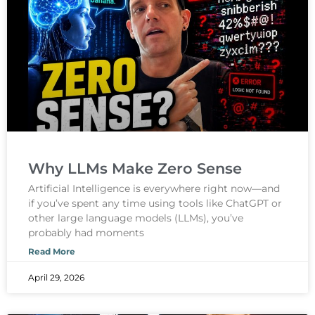
Why LLMs Make Zero Sense
Artificial Intelligence is everywhere right now—and
if you’ve spent any time using tools like ChatGPT or
other large language models (LLMs), you’ve
probably had moments
Read More
April 29, 2026