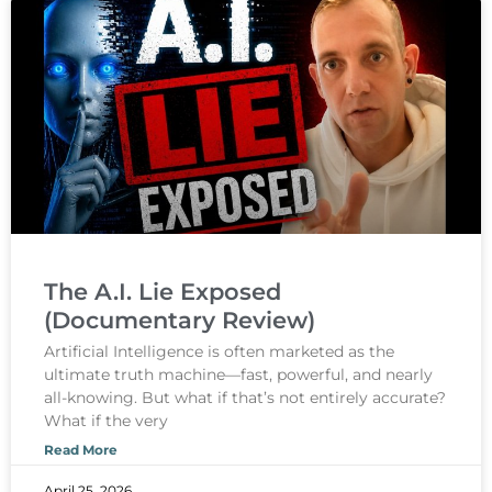
The A.I. Lie Exposed
(Documentary Review)
Artificial Intelligence is often marketed as the
ultimate truth machine—fast, powerful, and nearly
all-knowing. But what if that’s not entirely accurate?
What if the very
Read More
April 25, 2026