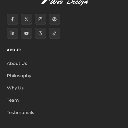
Facebook-
Linkedin-
X-
Youtube
Instagram
Threads
Pinterest
Tiktok
f
in
twitter
ABOUT:
About Us
Philosophy
Why Us
Team
Testimonials