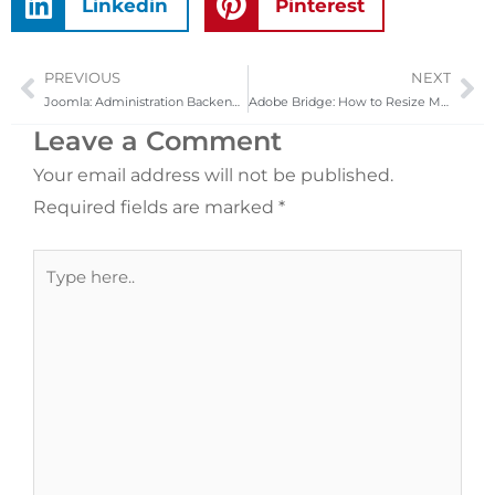
Linkedin
Pinterest
PREVIOUS
NEXT
Prev
Ne
Joomla: Administration Backend Custom Design
Adobe Bridge: How to Resize Multiple Images at Once
Leave a Comment
Your email address will not be published.
Required fields are marked
*