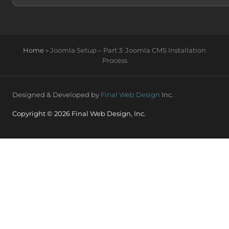
Home
»
Joomla Setup – Part 3: Joomla CMS Installation
Process
Designed & Developed by
Final Web Design
Inc.
Copyright © 2026 Final Web Design, Inc.