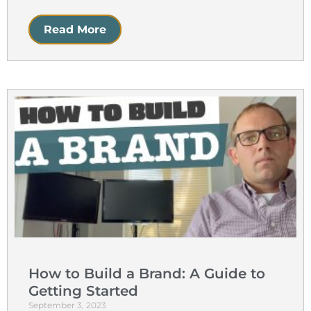
Read More
How to Build a Brand: A Guide to
Getting Started
September 3, 2023