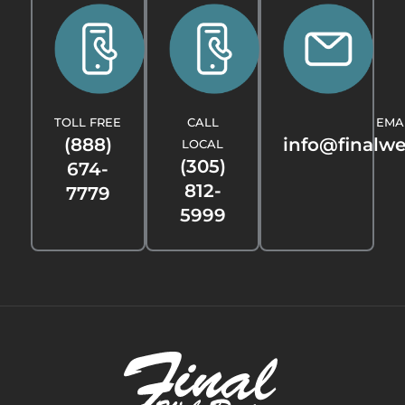
TOLL FREE
CALL
EMA
(888)
info@finalw
LOCAL
(305)
674-
812-
7779
5999