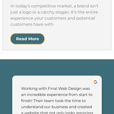
In today’s competitive market, a brand isn’t
just a logo or a catchy slogan. It’s the entire
experience your customers and potential
customers have with
Read More
Working with Final Web Design was 
an incredible experience from start to 
finish! Their team took the time to 
understand our business and created 
a website that not only looks amazing 