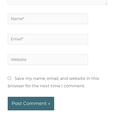
Save my name, email, and website in this
browser for the next time I comment.