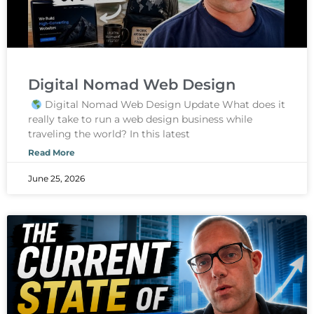
Digital Nomad Web Design
Digital Nomad Web Design Update What does it
really take to run a web design business while
traveling the world? In this latest
Read More
June 25, 2026