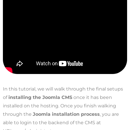
In this tutorial, we will walk through the final setups
of
installing the Joomla CMS
once it has been
installed on the hosting. Once you finish walking
through the
Joomla installation process
, you are
able to login to the backend of the CMS at