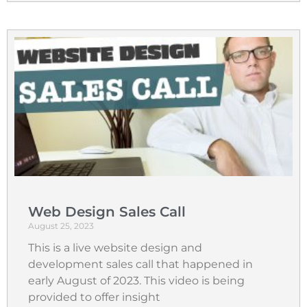
Web Design Sales Call
August 25, 2023
This is a live website design and
development sales call that happened in
early August of 2023. This video is being
provided to offer insight