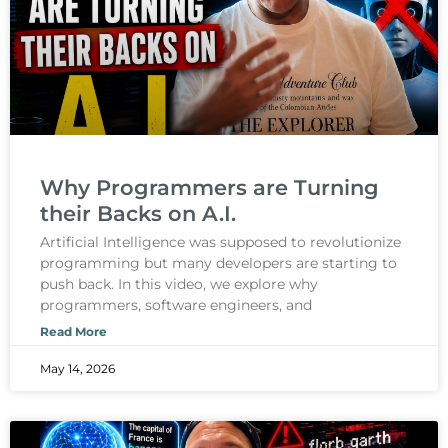
Why Programmers are Turning
their Backs on A.I.
Artificial Intelligence was supposed to revolutionize
programming but many developers are starting to
push back. In this video, we explore why
programmers, software engineers, and
Read More
May 14, 2026