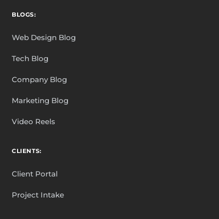
BLOGS:
Web Design Blog
Tech Blog
Company Blog
Marketing Blog
Video Reels
CLIENTS:
Client Portal
Project Intake