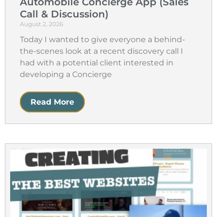
Automobile Concierge App (Sales
Call & Discussion)
August 2, 2026
Today I wanted to give everyone a behind-
the-scenes look at a recent discovery call I
had with a potential client interested in
developing a Concierge
Read More