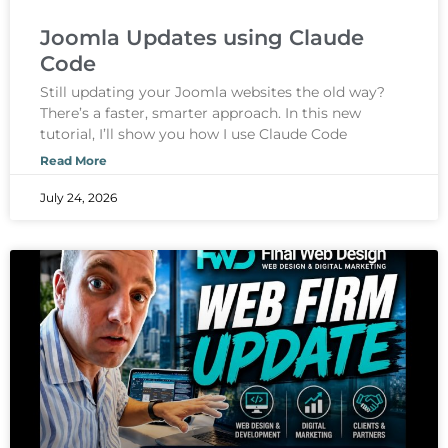
Joomla Updates using Claude
Code
Still updating your Joomla websites the old way?
There’s a faster, smarter approach. In this new
tutorial, I’ll show you how I use Claude Code
Read More
July 24, 2026