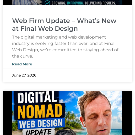
Web Firm Update – What’s New
at Final Web Design
The digital marketing and web development
industry is evolving faster than ever, and at Final
Web Design, we’re committed to staying ahead of
the curve.
Read More
June 27, 2026