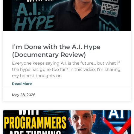
I’m Done with the A.I. Hype
(Documentary Review)
Everyone keeps saying A.I. is the future… but what if
the hype has gone too far? In this video, I’m sharing
my honest thoughts on
Read More
May 28, 2026