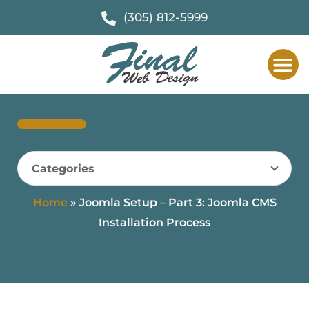
(305) 812-5999
Categories
Home
»
Joomla Setup – Part 3: Joomla CMS
Installation Process