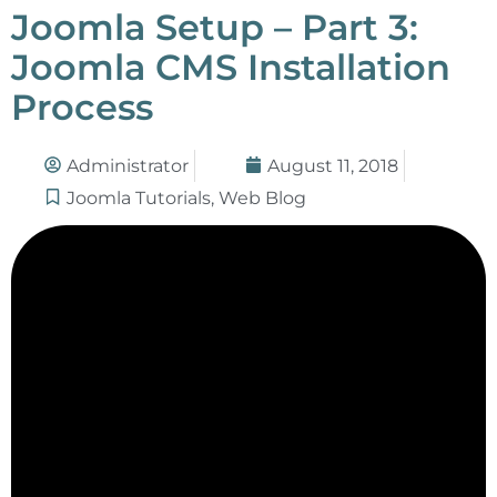
Joomla Setup – Part 3:
Joomla CMS Installation
Process
Administrator
August 11, 2018
Joomla Tutorials
,
Web Blog