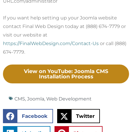
URL.com/administrator
If you want help setting up your Joomla website
contact Final Web Design today at (888) 674-7779 or
visit our website at
https://FinalWebDesign.com/Contact-Us
or call (888)
674-7779.
View on YouTube: Joomla CMS
Installation Process
CMS
,
Joomla
,
Web Development
Facebook
Twitter