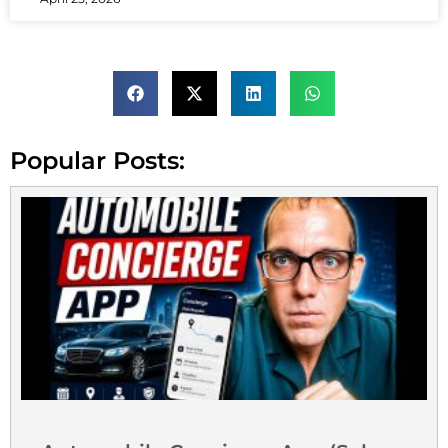
Popular Posts: