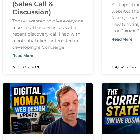
(Sales Call &
Still updati
Discussion)
websites the
faster, smart
Today I wanted to give everyone
new tutorial,
a behind-the-scenes look at a
use Claude 
recent discovery call I had with
Read More
a potential client interested in
developing a Concierge
Read More
August 2, 2026
July 24, 2026