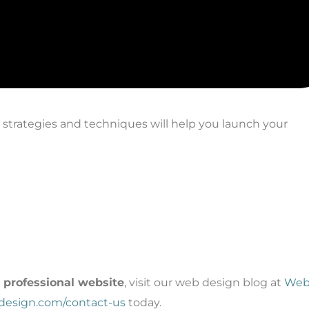
e strategies and techniques will help you launch your
a professional website
, visit our web design blog at
We
bdesign.com/contact-us
today.