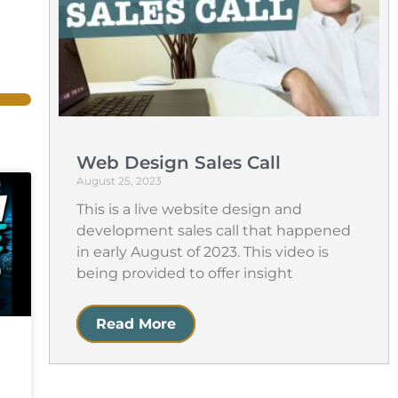
Web Design Sales Call
August 25, 2023
This is a live website design and
development sales call that happened
in early August of 2023. This video is
being provided to offer insight
Read More