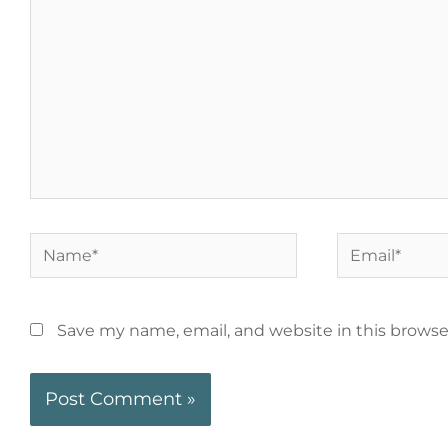
Save my name, email, and website in this browse