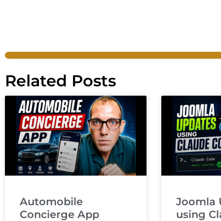
Related Posts
Automobile
Joomla 
Concierge App
using C