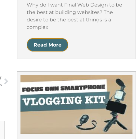
Why do I want Final Web Design to be
the best at building websites? The
desire to be the best at things is a
complex
Read More
T
Next
s