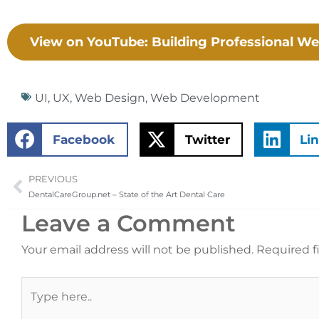
View on YouTube: Building Professional We
UI
,
UX
,
Web Design
,
Web Development
Facebook
Twitter
Li
PREVIOUS
Prev
DentalCareGroup.net – State of the Art Dental Care
Leave a Comment
Your email address will not be published.
Required f