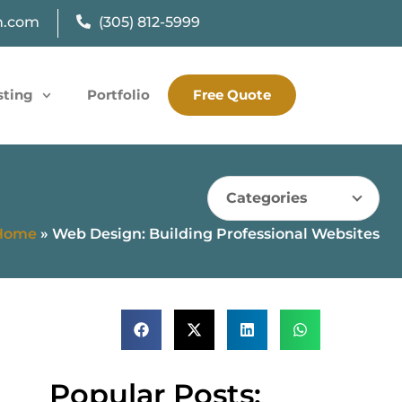
n.com
(305) 812-5999
sting
Portfolio
Free Quote
Categories
Home
»
Web Design: Building Professional Websites
Popular Posts: