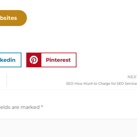
bsites
nkedin
Pinterest
NEX
SEO: How Much to Charge for SEO Service
ields are marked
*