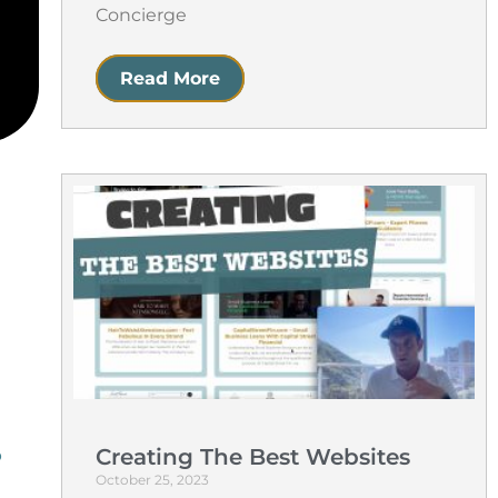
Concierge
Read More
Creating The Best Websites
b
October 25, 2023