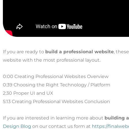
If you are ready to
build a professional website
, thes
website with the most professional layout.
0:00 Creating Professional Websites Overview
0:39 Choosing the Right Technology / Platform
2:30 Proper UI and UX
5:13 Creating Professional Websites Conclusion
If you are interested in learning more about
building 
Design Blog
on our contact us form at
https://finalwe