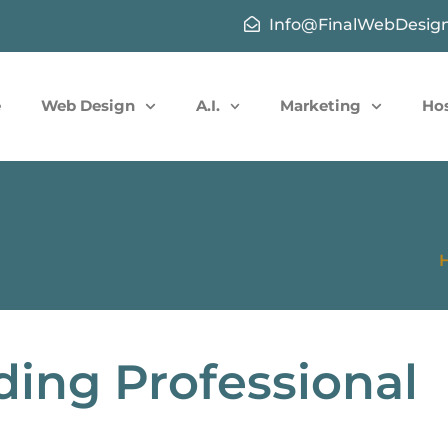
Info@FinalWebDesig
e
Web Design
A.I.
Marketing
Ho
ding Professional