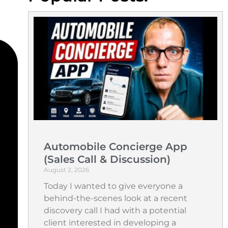
Automobile Concierge App
(Sales Call & Discussion)
August 2, 2026
Today I wanted to give everyone a
behind-the-scenes look at a recent
discovery call I had with a potential
client interested in developing a