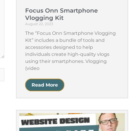
Focus Onn Smartphone
Vlogging Kit
August 22, 2023
The “Focus Onn Smartphone Vlogging
Kit” includes a bundle of tools and
accessories designed to help
individuals create high-quality vlogs
using their smartphones. Vlogging
(video
Read More