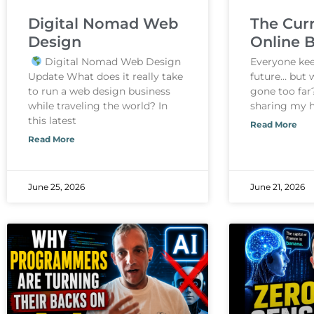
Digital Nomad Web
The Curr
Design
Online 
Digital Nomad Web Design
Everyone keep
Update What does it really take
future… but 
to run a web design business
gone too far?
while traveling the world? In
sharing my 
this latest
Read More
Read More
June 25, 2026
June 21, 2026