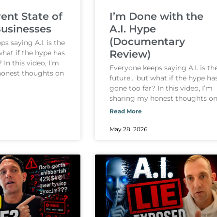
ent State of
I’m Done with the
Businesses
A.I. Hype
(Documentary
s saying A.I. is the
Review)
what if the hype has
 In this video, I’m
Everyone keeps saying A.I. is th
honest thoughts on
future… but what if the hype ha
gone too far? In this video, I’m
sharing my honest thoughts o
Read More
May 28, 2026