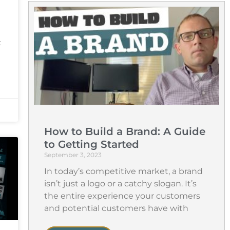
t
How to Build a Brand: A Guide
to Getting Started
September 3, 2023
In today’s competitive market, a brand
isn’t just a logo or a catchy slogan. It’s
the entire experience your customers
and potential customers have with