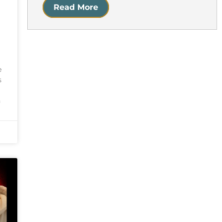
Read More
e
s
n