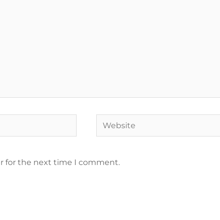
r for the next time I comment.