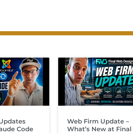
Updates
Web Firm Update –
laude Code
What’s New at Final