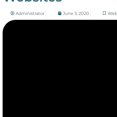
Administrator
June 3, 2020
Web