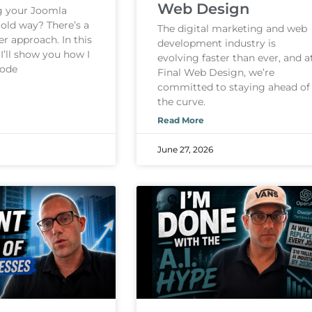
Web Design
ng your Joomla
 old way? There’s a
The digital marketing and web
er approach. In this
development industry is
 I’ll show you how I
evolving faster than ever, and a
Code
Final Web Design, we’re
committed to staying ahead of
the curve.
Read More
June 27, 2026