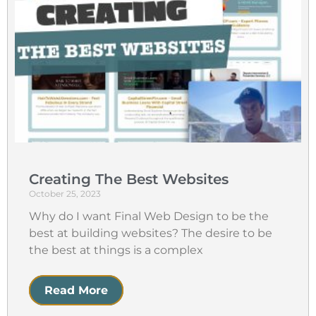
Creating The Best Websites
October 25, 2023
Why do I want Final Web Design to be the
best at building websites? The desire to be
the best at things is a complex
Read More