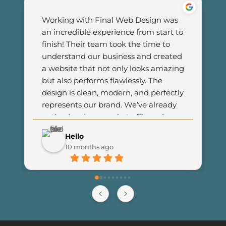
Working with Final Web Design was 
an incredible experience from start to 
finish! Their team took the time to 
understand our business and created 
a website that not only looks amazing 
but also performs flawlessly. The 
design is clean, modern, and perfectly 
represents our brand. We’ve already 
noticed an increase in traffic and 
customer engagement since 
Hello
launching the new site. I couldn’t be 
10 months ago
happier with the results and highly 
recommend Final Web Design to 
anyone looking for professional and 
reliable web development services.