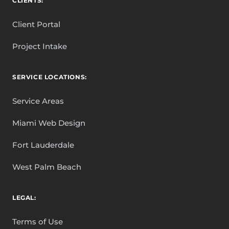
CLIENTS:
Client Portal
Project Intake
SERVICE LOCATIONS:
Service Areas
Miami Web Design
Fort Lauderdale
West Palm Beach
LEGAL:
Terms of Use