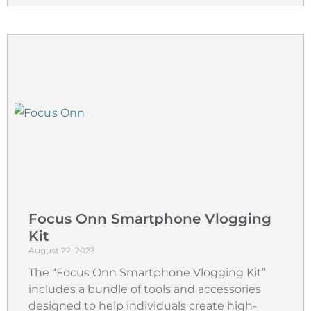
Focus Onn Smartphone Vlogging
Kit
August 22, 2023
The “Focus Onn Smartphone Vlogging Kit”
includes a bundle of tools and accessories
designed to help individuals create high-