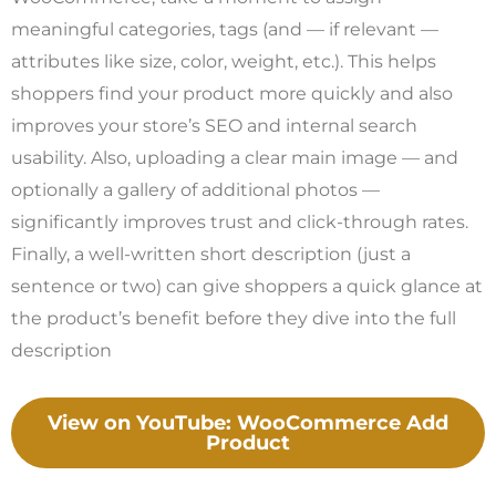
meaningful categories, tags (and — if relevant —
attributes like size, color, weight, etc.). This helps
shoppers find your product more quickly and also
improves your store’s SEO and internal search
usability. Also, uploading a clear main image — and
optionally a gallery of additional photos —
significantly improves trust and click-through rates.
Finally, a well-written short description (just a
sentence or two) can give shoppers a quick glance at
the product’s benefit before they dive into the full
description
View on YouTube: WooCommerce Add
Product