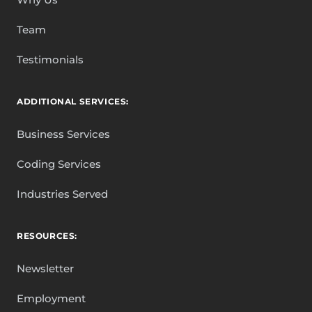
Team
Testimonials
ADDITIONAL SERVICES:
Business Services
Coding Services
Industries Served
RESOURCES:
Newsletter
Employment