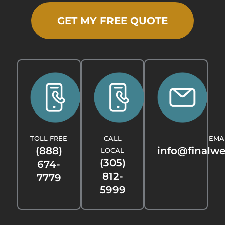
GET MY FREE QUOTE
TOLL FREE
CALL
EMA
(888)
info@finalw
LOCAL
(305)
674-
812-
7779
5999