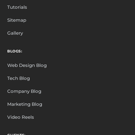
Tutorials
Sitemap
Gallery
BLOGS:
Web Design Blog
Tech Blog
Company Blog
Marketing Blog
Video Reels