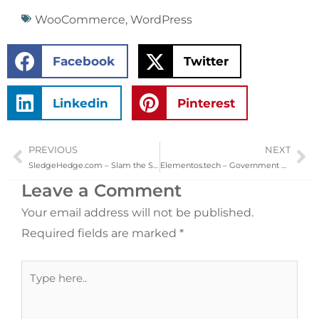
WooCommerce
,
WordPress
Facebook
Twitter
Linkedin
Pinterest
PREVIOUS
NEXT
Prev
Ne
SledgeHedge.com – Slam the SledgeHedge Today!
Elementos.tech – Government & Commercial Security
Leave a Comment
Your email address will not be published.
Required fields are marked
*