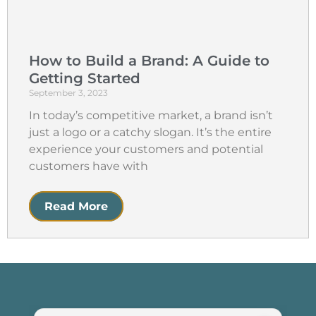
How to Build a Brand: A Guide to
Getting Started
September 3, 2023
In today’s competitive market, a brand isn’t
just a logo or a catchy slogan. It’s the entire
experience your customers and potential
customers have with
Read More