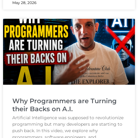
May 28, 2026
Why Programmers are Turning
their Backs on A.I.
Artificial Intelligence was supposed to revolutionize
programming but many developers are starting to
push back. In this video, we explore why
programmers, software engineers, and