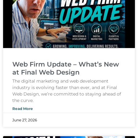
Web Firm Update – What’s New
at Final Web Design
The digital marketing and web development
industry is evolving faster than ever, and at Final
Web Design, we’re committed to staying ahead of
the curve.
Read More
June 27, 2026