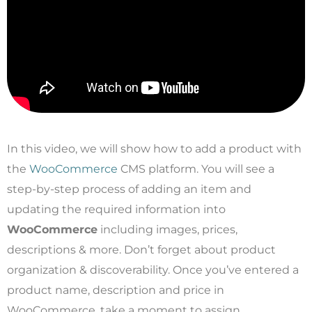
In this video, we will show how to add a product with
the
WooCommerce
CMS platform. You will see a
step-by-step process of adding an item and
updating the required information into
WooCommerce
including images, prices,
descriptions & more. Don’t forget about product
organization & discoverability. Once you’ve entered a
product name, description and price in
WooCommerce, take a moment to assign