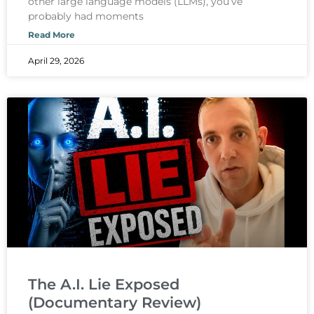
other large language models (LLMs), you’ve
probably had moments
Read More
April 29, 2026
The A.I. Lie Exposed
(Documentary Review)