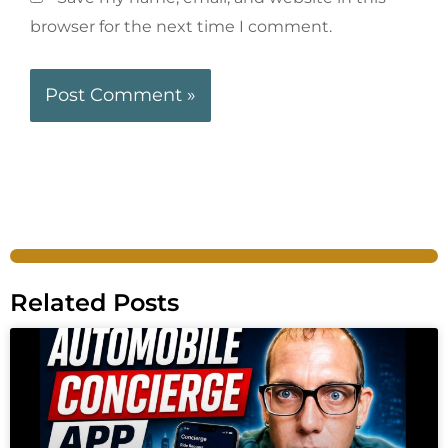
browser for the next time I comment.
Related Posts