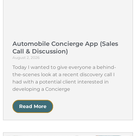
Automobile Concierge App (Sales
Call & Discussion)
August 2, 2026
Today I wanted to give everyone a behind-
the-scenes look at a recent discovery call I
had with a potential client interested in
developing a Concierge
Read More