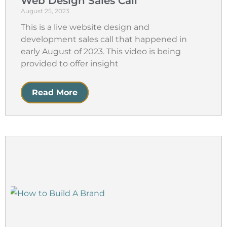
Web Design Sales Call
August 25, 2023
This is a live website design and
development sales call that happened in
early August of 2023. This video is being
provided to offer insight
Read More