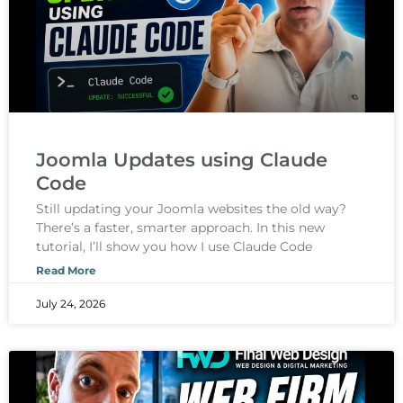
Joomla Updates using Claude
Code
Still updating your Joomla websites the old way?
There’s a faster, smarter approach. In this new
tutorial, I’ll show you how I use Claude Code
Read More
July 24, 2026