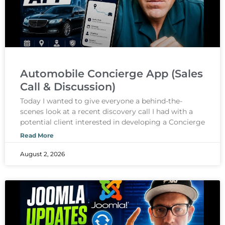
Automobile Concierge App (Sales
Call & Discussion)
Today I wanted to give everyone a behind-the-
scenes look at a recent discovery call I had with a
potential client interested in developing a Concierge
Read More
August 2, 2026