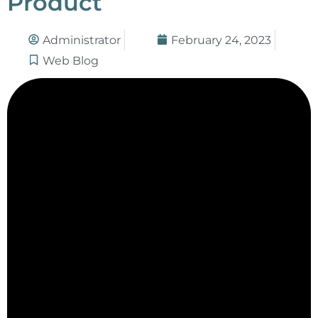
Product
Administrator
February 24, 2023
Web Blog