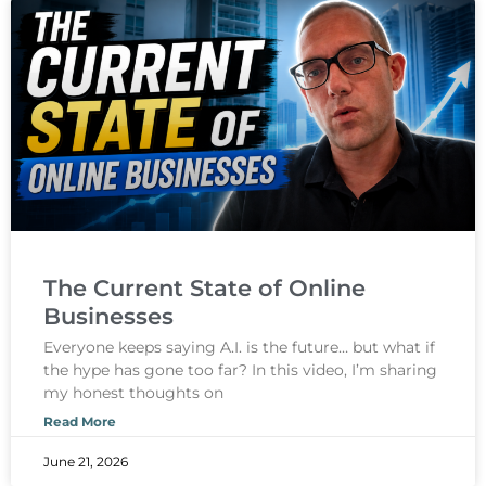
The Current State of Online
Businesses
Everyone keeps saying A.I. is the future… but what if
the hype has gone too far? In this video, I’m sharing
my honest thoughts on
Read More
June 21, 2026