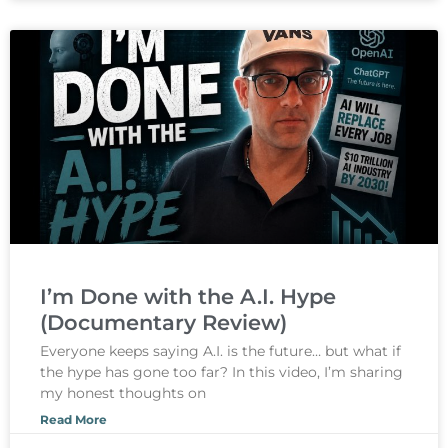
I’m Done with the A.I. Hype
(Documentary Review)
Everyone keeps saying A.I. is the future… but what if
the hype has gone too far? In this video, I’m sharing
my honest thoughts on
Read More