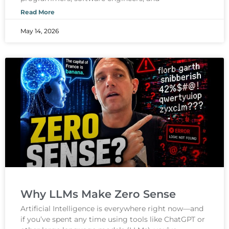
Read More
May 14, 2026
Why LLMs Make Zero Sense
Artificial Intelligence is everywhere right now—and
if you’ve spent any time using tools like ChatGPT or