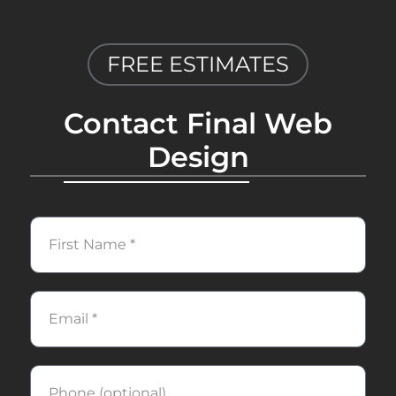
FREE ESTIMATES
Contact Final Web
Design
First
Name
Email
Phone