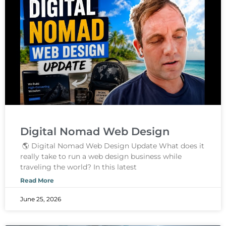
Digital Nomad Web Design
🌎 Digital Nomad Web Design Update What does it
really take to run a web design business while
traveling the world? In this latest
Read More
June 25, 2026