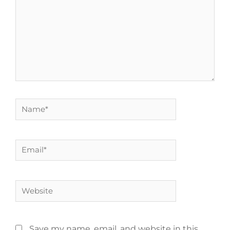
Save my name, email, and website in this