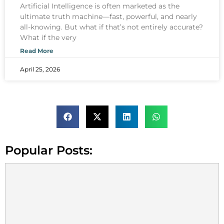
Artificial Intelligence is often marketed as the
ultimate truth machine—fast, powerful, and nearly
all-knowing. But what if that’s not entirely accurate?
What if the very
Read More
April 25, 2026
Popular Posts: