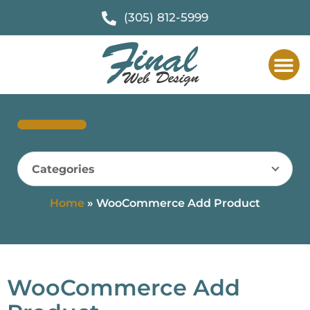
(305) 812-5999
Categories
Home
»
WooCommerce Add Product
WooCommerce Add