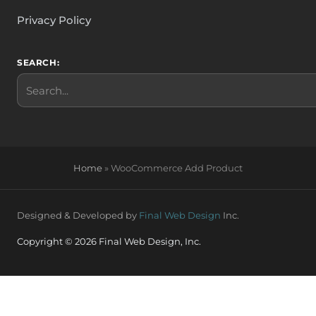
Privacy Policy
SEARCH:
Search
Home
»
WooCommerce Add Product
Designed & Developed by
Final Web Design
Inc.
Copyright © 2026 Final Web Design, Inc.