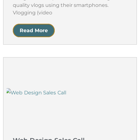
quality vlogs using their smartphones.
Vlogging (video
Read More