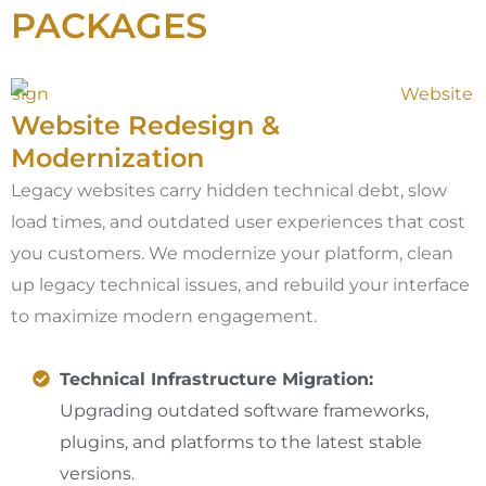
PACKAGES
Website Redesign &
Modernization
Legacy websites carry hidden technical debt, slow
load times, and outdated user experiences that cost
you customers. We modernize your platform, clean
up legacy technical issues, and rebuild your interface
to maximize modern engagement.
Technical Infrastructure Migration:
Upgrading outdated software frameworks,
plugins, and platforms to the latest stable
versions.