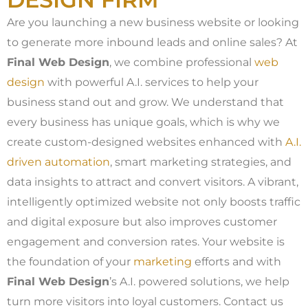
Are you launching a new business website or looking
to generate more inbound leads and online sales? At
Final Web Design
, we combine professional
web
design
with powerful A.I. services to help your
business stand out and grow. We understand that
every business has unique goals, which is why we
create custom-designed websites enhanced with
A.I.
driven automation
, smart marketing strategies, and
data insights to attract and convert visitors. A vibrant,
intelligently optimized website not only boosts traffic
and digital exposure but also improves customer
engagement and conversion rates. Your website is
the foundation of your
marketing
efforts and with
Final Web Design
’s A.I. powered solutions, we help
turn more visitors into loyal customers. Contact us