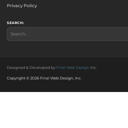
Privacy Policy
SEARCH:
Search
Designed & Developed by
Final Web Design
Inc.
Copyright © 2026 Final Web Design, Inc.