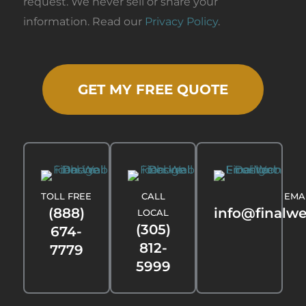
request. We never sell or share your
information. Read our
Privacy Policy
.
GET MY FREE QUOTE
TOLL FREE
CALL
EMA
(888)
info@finalw
LOCAL
(305)
674-
812-
7779
5999