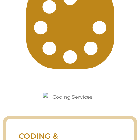
CODING &