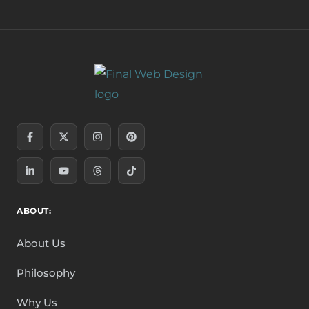
Facebook-
Linkedin-
X-
Youtube
Instagram
Threads
Pinterest
Tiktok
f
in
twitter
ABOUT:
About Us
Philosophy
Why Us