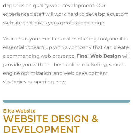
depends on quality web development. Our
experienced staff will work hard to develop a custom
website that gives you a professional edge.
Your site is your most crucial marketing tool, and it is
essential to team up with a company that can create
a commanding web presence.
Final Web Design
will
provide you with the best online marketing, search
engine optimization, and web development
strategies happening now.
Elite Website
WEBSITE DESIGN &
DEVELOPMENT