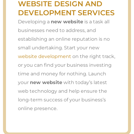
WEBSITE DESIGN AND
DEVELOPMENT SERVICES
Developing a
new website
is a task all
businesses need to address, and
establishing an online reputation is no
small undertaking. Start your new
website development
on the right track,
or you can find your business investing
time and money for nothing. Launch
your
new website
with today’s latest
web technology and help ensure the
long-term success of your business’s
online presence.