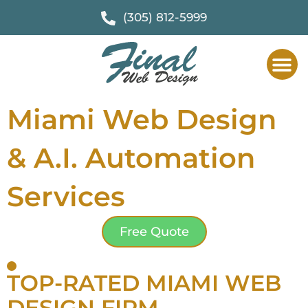
(305) 812-5999
Miami Web Design
& A.I. Automation
Services
Free Quote
TOP-RATED MIAMI WEB
DESIGN FIRM