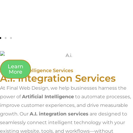
Learn
Artificial Intelligence Services
More
A.I. Integration Services
At Final Web Design, we help businesses harness the
power of
Artificial Intelligence
to automate processes,
improve customer experiences, and drive measurable
growth. Our
A.I. integration services
are designed to
seamlessly connect intelligent technology with your
existing website, tools, and workflows—without