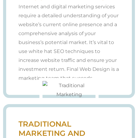
Internet and digital marketing services
require a detailed understanding of your
website’s current online presence and a
comprehensive analysis of your
business’s potential market. It’s vital to
use white hat SEO techniques to
increase website traffic and ensure your
investment return. Final Web Design is a
marketing team that succeds.
TRADITIONAL
MARKETING AND