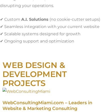
disrupting your operations.
✔ Custom
A.I. Solutions
(no cookie-cutter setups)
✔ Seamless integration with your current website
✔ Scalable systems designed for growth
✔ Ongoing support and optimization
WEB DESIGN &
DEVELOPMENT
PROJECTS
WebConsultingMiami.com – Leaders in
Website & Marketing Consulting