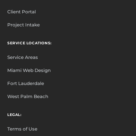
Client Portal
Project Intake
SERVICE LOCATIONS:
Service Areas
Miami Web Design
Fort Lauderdale
West Palm Beach
LEGAL:
Terms of Use