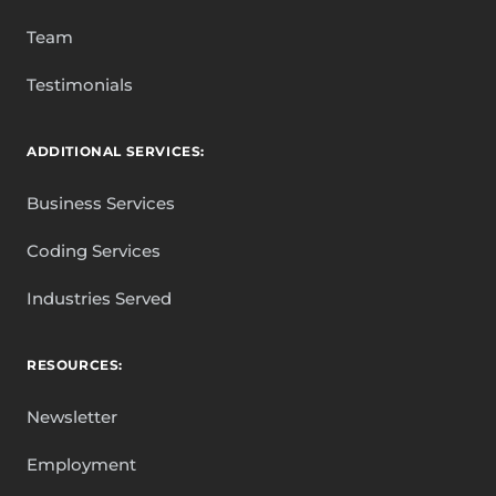
Team
Testimonials
ADDITIONAL SERVICES:
Business Services
Coding Services
Industries Served
RESOURCES:
Newsletter
Employment