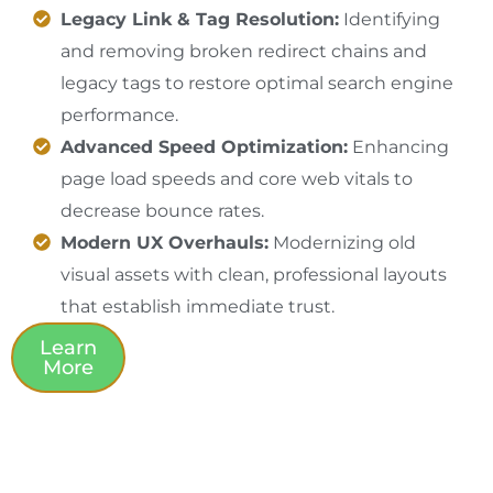
Legacy Link & Tag Resolution:
Identifying
and removing broken redirect chains and
legacy tags to restore optimal search engine
performance.
Advanced Speed Optimization:
Enhancing
page load speeds and core web vitals to
decrease bounce rates.
Modern UX Overhauls:
Modernizing old
visual assets with clean, professional layouts
that establish immediate trust.
Learn
More