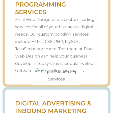
PROGRAMMING
SERVICES
Final Web Design offers custom coding
services for all of your business’s digital
needs. Our custom conding services
include HTML, CSS, PHP, MySQL,
JavaScript and more. The team at Final
Web Design can help your business
develop in today’s most popular web or
software-based coding languages.
DIGITAL ADVERTISING &
INBOUND MARKETING