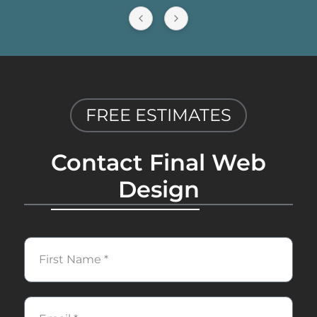
reliable web development services.
FREE ESTIMATES
Contact Final Web
Design
First
Name
Email