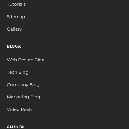
Tutorials
Sitemap
Gallery
BLOGS:
Web Design Blog
Tech Blog
Company Blog
Marketing Blog
Video Reels
CLIENTS: