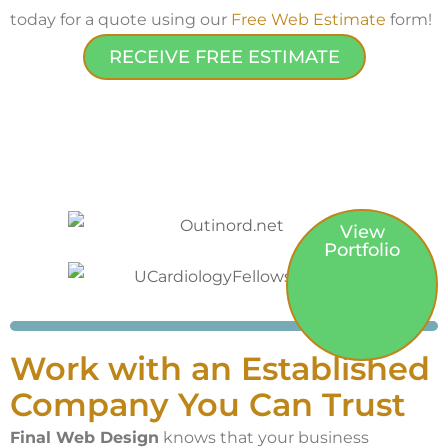
today for a quote using our
Free Web Estimate
form!
RECEIVE FREE ESTIMATE
View
Portfolio
Work with an Established
Company You Can Trust
Final Web Design
knows that your business