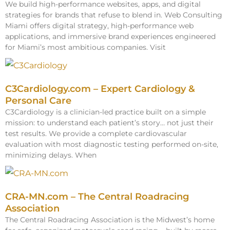
We build high-performance websites, apps, and digital
strategies for brands that refuse to blend in. Web Consulting
Miami offers digital strategy, high-performance web
applications, and immersive brand experiences engineered
for Miami’s most ambitious companies. Visit
C3Cardiology.com – Expert Cardiology &
Personal Care
C3Cardiology is a clinician-led practice built on a simple
mission: to understand each patient’s story… not just their
test results. We provide a complete cardiovascular
evaluation with most diagnostic testing performed on-site,
minimizing delays. When
CRA-MN.com – The Central Roadracing
Association
The Central Roadracing Association is the Midwest’s home