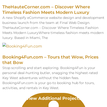
TheHauteCorner.com – Discover Where
Timeless Fashion Meets Modern Luxury
A new Shopify eCommerce website design and development
business launch from the team at Final Web Design.
TheHauteCorner.com – Discover Where Timeless Fashion
Meets Modern LuxuryWhere timeless fashion meets modern
luxury. Based in Miami, The
Booking4Fun.com – Tours that Wow, Prices
that Bow
Stop scrolling and start exploring. Booking4Fun is your
personal deal-hunting butler, snagging the highest-rated
Key West adventures without the hidden fees.
Booking4Fun.com is your go-to booking hub for tours,
activities, and rentals in Key West.
View Additional Projects