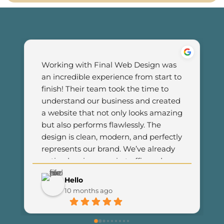
Working with Final Web Design was 
an incredible experience from start to 
finish! Their team took the time to 
understand our business and created 
a website that not only looks amazing 
but also performs flawlessly. The 
design is clean, modern, and perfectly 
represents our brand. We’ve already 
noticed an increase in traffic and 
customer engagement since 
Hello
launching the new site. I couldn’t be 
10 months ago
happier with the results and highly 
recommend Final Web Design to 
anyone looking for professional and 