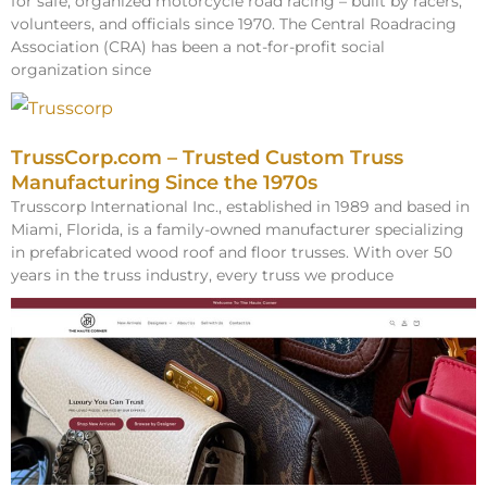
for safe, organized motorcycle road racing – built by racers,
volunteers, and officials since 1970. The Central Roadracing
Association (CRA) has been a not-for-profit social
organization since
TrussCorp.com – Trusted Custom Truss
Manufacturing Since the 1970s
Trusscorp International Inc., established in 1989 and based in
Miami, Florida, is a family-owned manufacturer specializing
in prefabricated wood roof and floor trusses. With over 50
years in the truss industry, every truss we produce