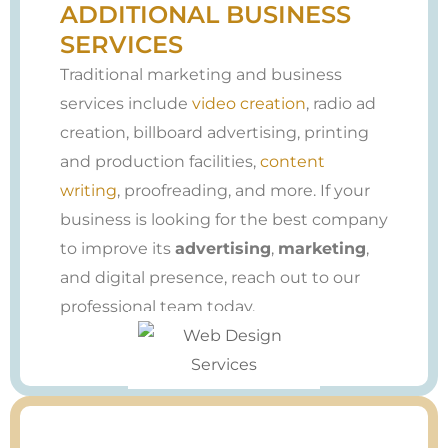
ADDITIONAL BUSINESS
SERVICES
Traditional marketing and business
services include
video creation
, radio ad
creation, billboard advertising, printing
and production facilities,
content
writing
, proofreading, and more. If your
business is looking for the best company
to improve its
advertising
,
marketing
,
and digital presence, reach out to our
professional team today.