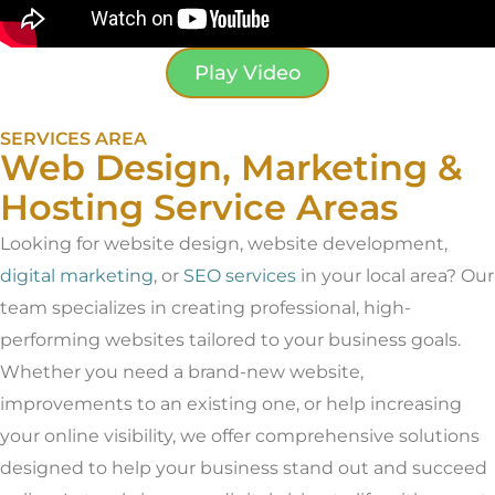
Play Video
SERVICES AREA
Web Design, Marketing &
Hosting Service Areas
Looking for website design, website development,
digital marketing
, or
SEO services
in your local area? Our
team specializes in creating professional, high-
performing websites tailored to your business goals.
Whether you need a brand-new website,
improvements to an existing one, or help increasing
your online visibility, we offer comprehensive solutions
designed to help your business stand out and succeed