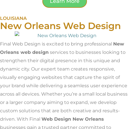
Learn More
LOUISIANA
New Orleans Web Design
Final Web Design is excited to bring professional
New
Orleans web design
services to businesses looking to
strengthen their digital presence in this unique and
dynamic city. Our expert team creates responsive,
visually engaging websites that capture the spirit of
your brand while delivering a seamless user experience
across all devices. Whether you’re a small local business
or a larger company aiming to expand, we develop
custom solutions that are both creative and results-
driven. With Final
Web Design New Orleans
businesses gain a trusted partner committed to