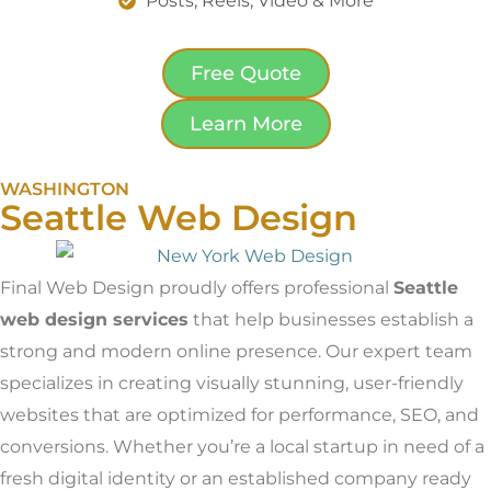
Posts, Reels, Video & More
Free Quote
Learn More
WASHINGTON
Seattle Web Design
Final Web Design proudly offers professional
Seattle
web design services
that help businesses establish a
strong and modern online presence. Our expert team
specializes in creating visually stunning, user-friendly
websites that are optimized for performance, SEO, and
conversions. Whether you’re a local startup in need of a
fresh digital identity or an established company ready