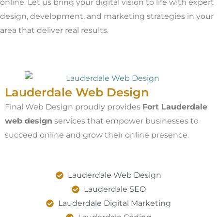
online. Let us bring your digital vision to life with expert
design, development, and marketing strategies in your
area that deliver real results.
Lauderdale Web Design
Final Web Design proudly provides
Fort Lauderdale
web design
services that empower businesses to
succeed online and grow their online presence.
Lauderdale Web Design
Lauderdale SEO
Lauderdale Digital Marketing