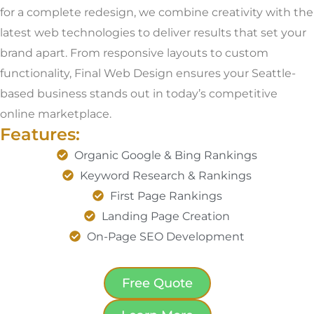
for a complete redesign, we combine creativity with the
latest web technologies to deliver results that set your
brand apart. From responsive layouts to custom
functionality, Final Web Design ensures your Seattle-
based business stands out in today’s competitive
online marketplace.
Features:
Organic Google & Bing Rankings
Keyword Research & Rankings
First Page Rankings
Landing Page Creation
On-Page SEO Development
Free Quote