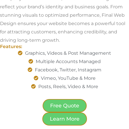
reflect your brand’s identity and business goals. From
stunning visuals to optimized performance, Final Web
Design ensures your website becomes a powerful tool
for attracting customers, enhancing credibility, and
driving long-term growth.
Features:
Graphics, Videos & Post Management
Multiple Accounts Managed
Facebook, Twitter, Instagram
Vimeo, YouTube & More
Posts, Reels, Video & More
Free Quote
Learn More