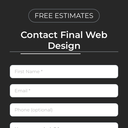
FREE ESTIMATES
Contact Final Web
Design
First
Name
Email
Phone
How