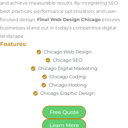
and achieve measurable results. By integrating SEO
best practices, performance optimization, and user-
focused design,
Final Web Design Chicago
ensures
businesses stand out in today’s competitive digital
landscape.
Features:
Chicago Web Design
Chicago SEO
Chicago Digital Marketing
Chicago Coding
Chicago Hosting
Chicago Graphic Design
Free Quote
Learn More