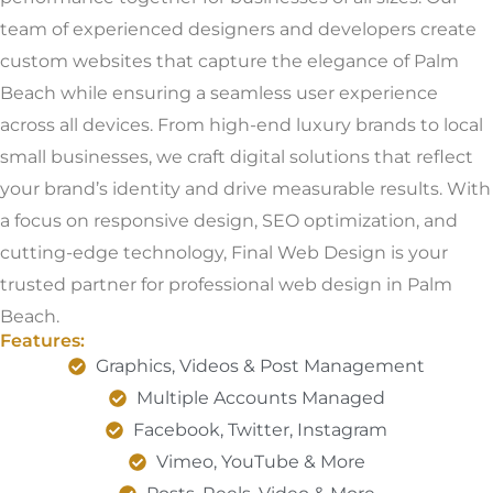
team of experienced designers and developers create
custom websites that capture the elegance of Palm
Beach while ensuring a seamless user experience
across all devices. From high-end luxury brands to local
small businesses, we craft digital solutions that reflect
your brand’s identity and drive measurable results. With
a focus on responsive design, SEO optimization, and
cutting-edge technology, Final Web Design is your
trusted partner for professional web design in Palm
Beach.
Features:
Graphics, Videos & Post Management
Multiple Accounts Managed
Facebook, Twitter, Instagram
Vimeo, YouTube & More