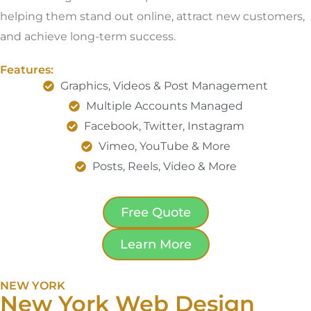
helping them stand out online, attract new customers,
and achieve long-term success.
Features:
Graphics, Videos & Post Management
Multiple Accounts Managed
Facebook, Twitter, Instagram
Vimeo, YouTube & More
Posts, Reels, Video & More
Free Quote
Learn More
NEW YORK
New York Web Design