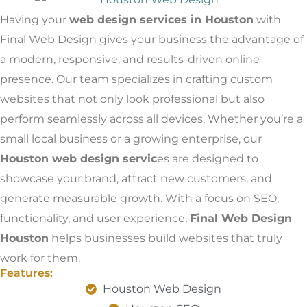
Having your
web design services in Houston
with
Final Web Design gives your business the advantage of
a modern, responsive, and results-driven online
presence. Our team specializes in crafting custom
websites that not only look professional but also
perform seamlessly across all devices. Whether you’re a
small local business or a growing enterprise, our
Houston web design servic
es are designed to
showcase your brand, attract new customers, and
generate measurable growth. With a focus on SEO,
functionality, and user experience,
Final Web Design
Houston
helps businesses build websites that truly
work for them.
Features:
Houston Web Design