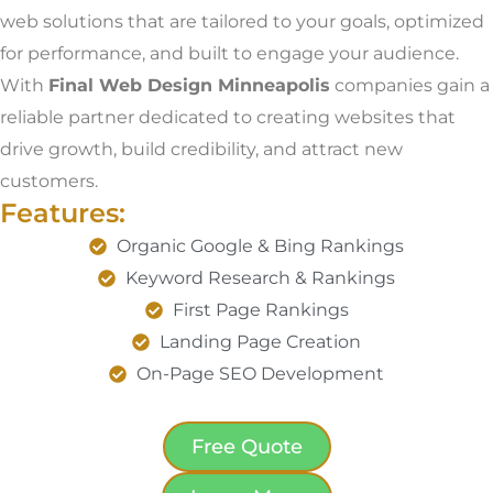
web solutions that are tailored to your goals, optimized
for performance, and built to engage your audience.
With
Final Web Design Minneapolis
companies gain a
reliable partner dedicated to creating websites that
drive growth, build credibility, and attract new
customers.
Features:
Organic Google & Bing Rankings
Keyword Research & Rankings
First Page Rankings
Landing Page Creation
On-Page SEO Development
Free Quote