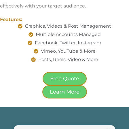
effectively with your target audience.
Features:
Graphics, Videos & Post Management
Multiple Accounts Managed
Facebook, Twitter, Instagram
Vimeo, YouTube & More
Posts, Reels, Video & More
Free Quote
Learn More