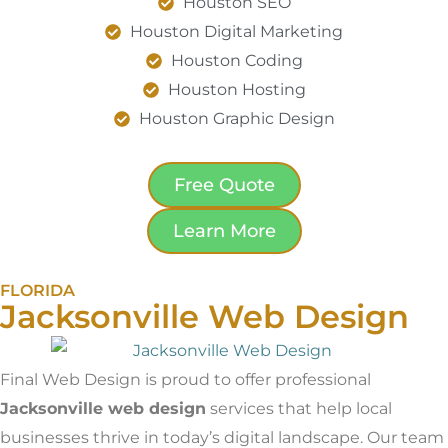
Houston SEO
Houston Digital Marketing
Houston Coding
Houston Hosting
Houston Graphic Design
Free Quote
Learn More
FLORIDA
Jacksonville Web Design
Final Web Design is proud to offer professional
Jacksonville web design
services that help local
businesses thrive in today’s digital landscape. Our team