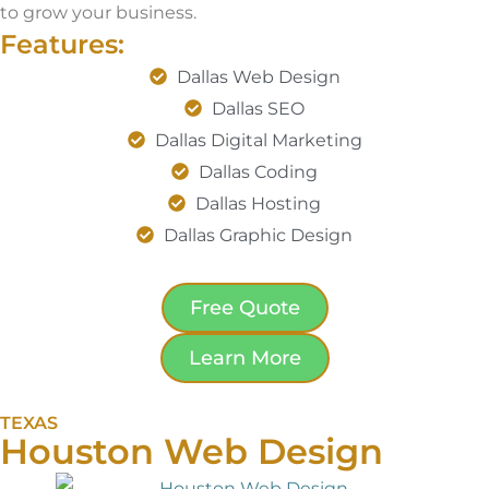
to grow your business.
Features:
Dallas Web Design
Dallas SEO
Dallas Digital Marketing
Dallas Coding
Dallas Hosting
Dallas Graphic Design
Free Quote
Learn More
TEXAS
Houston Web Design