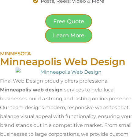
Posts, Reels, Video & More
Free Quote
Learn More
MINNESOTA
Minneapolis Web Design
Final Web Design proudly offers professional
Minneapolis web design
services to help local
businesses build a strong and lasting online presence.
Our team designs modern, responsive websites that
balance visual appeal with functionality, ensuring your
brand stands out in a competitive market. From small
businesses to large corporations, we provide custom