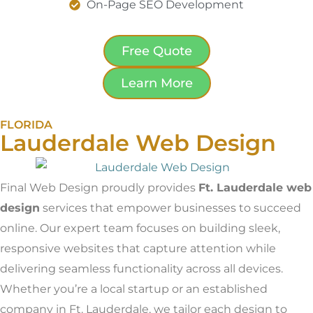
On-Page SEO Development
Free Quote
Learn More
FLORIDA
Lauderdale Web Design
Final Web Design proudly provides
Ft. Lauderdale web
design
services that empower businesses to succeed
online. Our expert team focuses on building sleek,
responsive websites that capture attention while
delivering seamless functionality across all devices.
Whether you’re a local startup or an established
company in Ft. Lauderdale, we tailor each design to