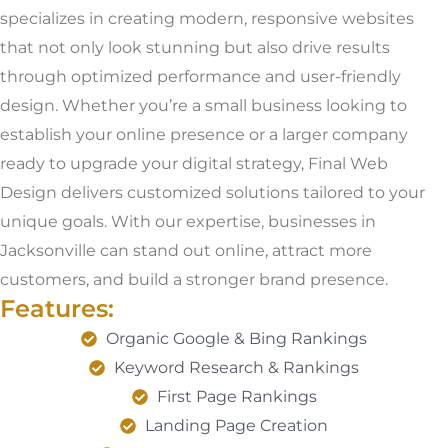
specializes in creating modern, responsive websites
that not only look stunning but also drive results
through optimized performance and user-friendly
design. Whether you’re a small business looking to
establish your online presence or a larger company
ready to upgrade your digital strategy, Final Web
Design delivers customized solutions tailored to your
unique goals. With our expertise, businesses in
Jacksonville can stand out online, attract more
customers, and build a stronger brand presence.
Features:
Organic Google & Bing Rankings
Keyword Research & Rankings
First Page Rankings
Landing Page Creation