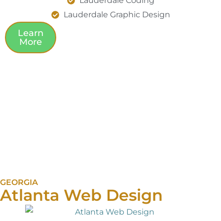
Lauderdale Coding
Lauderdale Graphic Design
Learn
More
GEORGIA
Atlanta Web Design