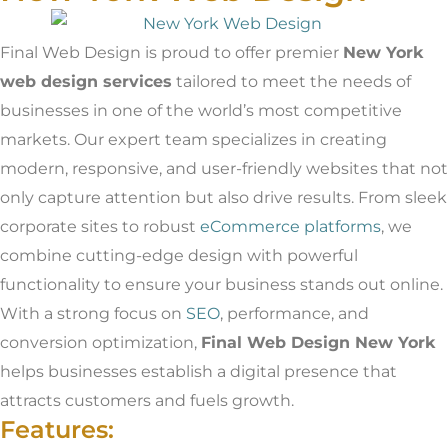
Final Web Design is proud to offer premier
New York
web design services
tailored to meet the needs of
businesses in one of the world’s most competitive
markets. Our expert team specializes in creating
modern, responsive, and user-friendly websites that not
only capture attention but also drive results. From sleek
corporate sites to robust
eCommerce platforms
, we
combine cutting-edge design with powerful
functionality to ensure your business stands out online.
With a strong focus on
SEO
, performance, and
conversion optimization,
Final Web Design New York
helps businesses establish a digital presence that
attracts customers and fuels growth.
Features: