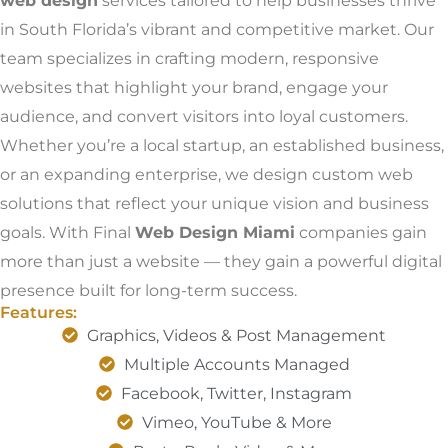
web design
services tailored to help businesses thrive
in South Florida’s vibrant and competitive market. Our
team specializes in crafting modern, responsive
websites that highlight your brand, engage your
audience, and convert visitors into loyal customers.
Whether you’re a local startup, an established business,
or an expanding enterprise, we design custom web
solutions that reflect your unique vision and business
goals. With Final
Web Design Miami
companies gain
more than just a website — they gain a powerful digital
presence built for long-term success.
Features:
Graphics, Videos & Post Management
Multiple Accounts Managed
Facebook, Twitter, Instagram
Vimeo, YouTube & More