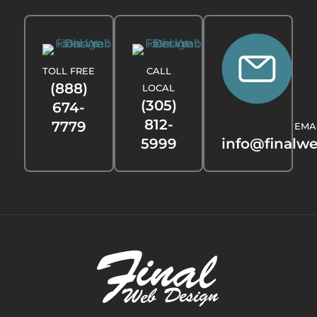
TOLL FREE
CALL
(888)
LOCAL
(305)
674-
812-
7779
EMA
5999
info@finalw