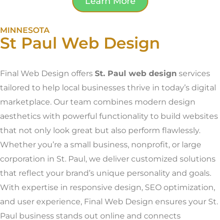
Learn More
MINNESOTA
St Paul Web Design
Final Web Design offers
St. Paul web design
services
tailored to help local businesses thrive in today’s digital
marketplace. Our team combines modern design
aesthetics with powerful functionality to build websites
that not only look great but also perform flawlessly.
Whether you’re a small business, nonprofit, or large
corporation in St. Paul, we deliver customized solutions
that reflect your brand’s unique personality and goals.
With expertise in responsive design, SEO optimization,
and user experience, Final Web Design ensures your St.
Paul business stands out online and connects