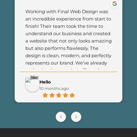
Working with Final Web Design was 
an incredible experience from start to 
finish! Their team took the time to 
understand our business and created 
a website that not only looks amazing 
but also performs flawlessly. The 
design is clean, modern, and perfectly 
represents our brand. We’ve already 
noticed an increase in traffic and 
customer engagement since 
Hello
launching the new site. I couldn’t be 
10 months ago
happier with the results and highly 
recommend Final Web Design to 
anyone looking for professional and 
reliable web development services.