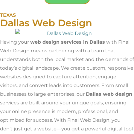
TEXAS
Dallas Web Design
Having your
web design services in Dallas
with Final
Web Design means partnering with a team that
understands both the local market and the demands of
today’s digital landscape. We create custom, responsive
websites designed to capture attention, engage
visitors, and convert leads into customers. From small
businesses to large enterprises, our
Dallas
web design
services are built around your unique goals, ensuring
your online presence is modern, professional, and
optimized for success. With Final Web Design, you
don’t just get a website—you get a powerful digital tool