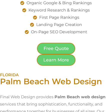
Organic Google & Bing Rankings
Keyword Research & Rankings
First Page Rankings
Landing Page Creation
On-Page SEO Development
Free Quote
Learn More
FLORIDA
Palm Beach Web Design
Final Web Design provides
Palm Beach web design
services that bring sophistication, functionality, and
performance together for businesses of all sizes. Our