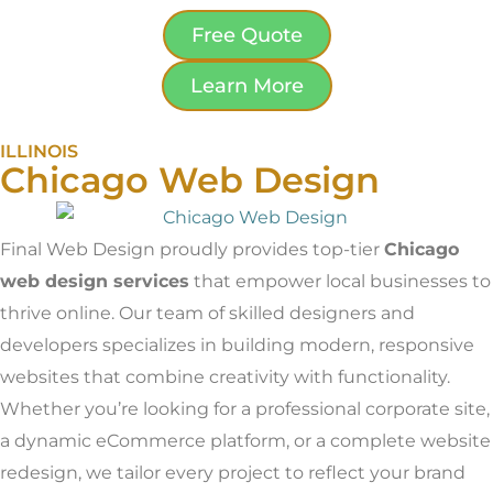
Free Quote
Learn More
ILLINOIS
Chicago Web Design
Final Web Design proudly provides top-tier
Chicago
web design services
that empower local businesses to
thrive online. Our team of skilled designers and
developers specializes in building modern, responsive
websites that combine creativity with functionality.
Whether you’re looking for a professional corporate site,
a dynamic eCommerce platform, or a complete website
redesign, we tailor every project to reflect your brand