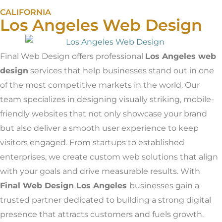
CALIFORNIA
Los Angeles Web Design
Final Web Design offers professional
Los Angeles web
design
services that help businesses stand out in one
of the most competitive markets in the world. Our
team specializes in designing visually striking, mobile-
friendly websites that not only showcase your brand
but also deliver a smooth user experience to keep
visitors engaged. From startups to established
enterprises, we create custom web solutions that align
with your goals and drive measurable results. With
Final Web Design Los Angeles
businesses gain a
trusted partner dedicated to building a strong digital
presence that attracts customers and fuels growth.