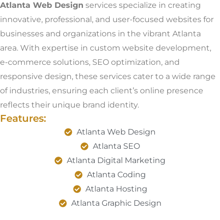
Atlanta Web Design
services specialize in creating
innovative, professional, and user-focused websites for
businesses and organizations in the vibrant Atlanta
area. With expertise in custom website development,
e-commerce solutions, SEO optimization, and
responsive design, these services cater to a wide range
of industries, ensuring each client’s online presence
reflects their unique brand identity.
Features:
Atlanta Web Design
Atlanta SEO
Atlanta Digital Marketing
Atlanta Coding
Atlanta Hosting
Atlanta Graphic Design