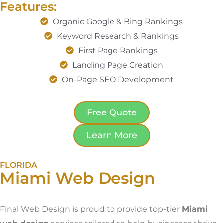
Features:
Organic Google & Bing Rankings
Keyword Research & Rankings
First Page Rankings
Landing Page Creation
On-Page SEO Development
Free Quote
Learn More
FLORIDA
Miami Web Design
Final Web Design is proud to provide top-tier
Miami