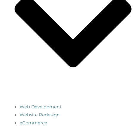
Web Development
Website Redesign
eCommerce