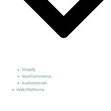
Shopify
WooCommerce
Authorize.net
Web Platforms