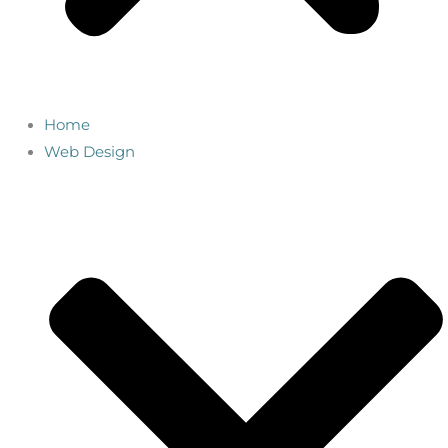
Home
Web Design