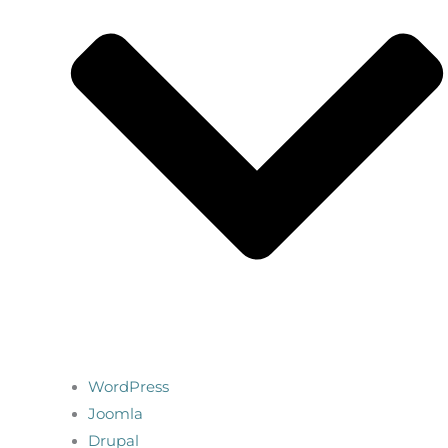
WordPress
Joomla
Drupal