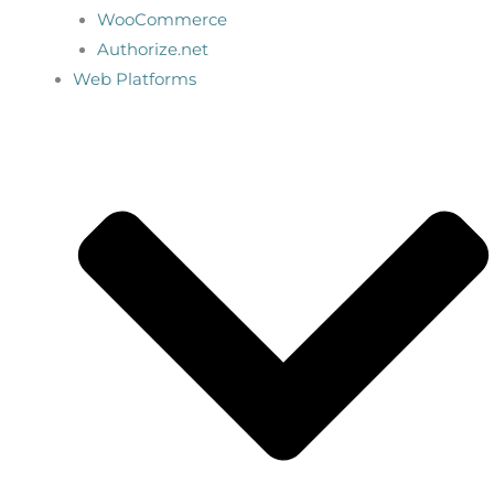
WooCommerce
Authorize.net
Web Platforms