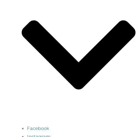
Facebook
Instagram