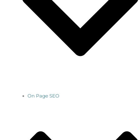
On Page SEO