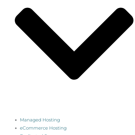
Managed Hosting
eCommerce Hosting