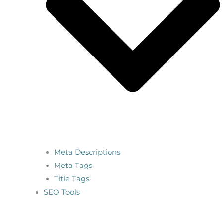
Meta Descriptions
Meta Tags
Title Tags
SEO Tools