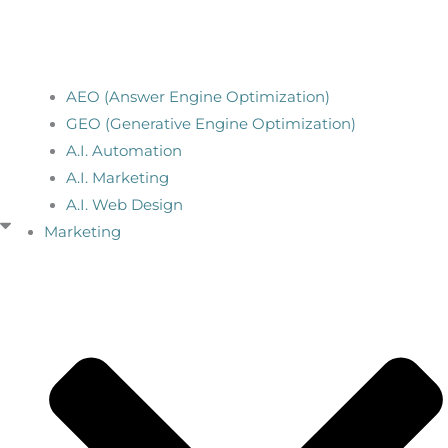
AEO (Answer Engine Optimization)
GEO (Generative Engine Optimization)
A.I. Automation
A.I. Marketing
A.I. Web Design
Marketing