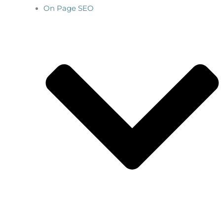
On Page SEO