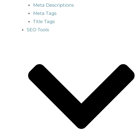
Meta Descriptions
Meta Tags
Title Tags
SEO Tools