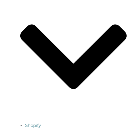
Shopify