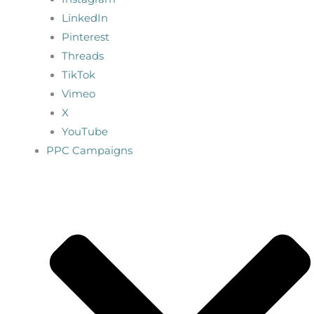
LinkedIn
Pinterest
Threads
TikTok
Vimeo
X
YouTube
PPC Campaigns