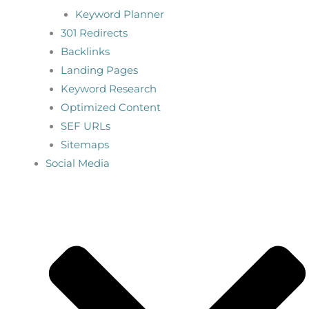
Keyword Planner
301 Redirects
Backlinks
Landing Pages
Keyword Research
Optimized Content
SEF URLs
Sitemaps
Social Media