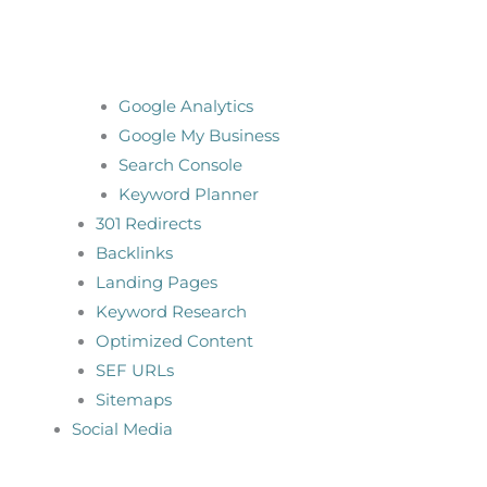
Google Analytics
Google My Business
Search Console
Keyword Planner
301 Redirects
Backlinks
Landing Pages
Keyword Research
Optimized Content
SEF URLs
Sitemaps
Social Media