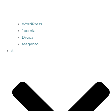
WordPress
Joomla
Drupal
Magento
A.I.