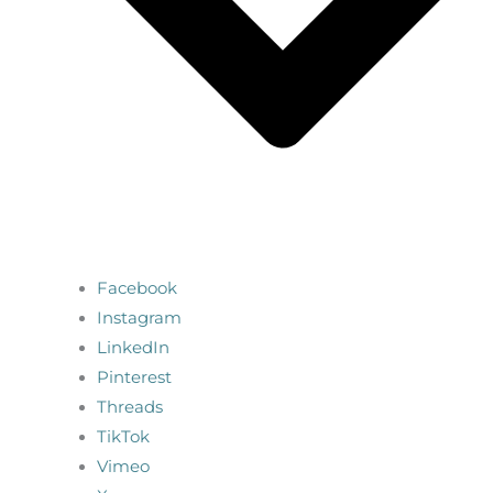
Facebook
Instagram
LinkedIn
Pinterest
Threads
TikTok
Vimeo