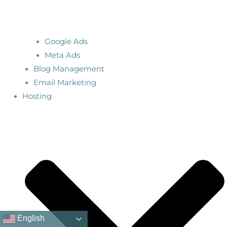
Google Ads
Meta Ads
Blog Management
Email Marketing
Hosting
English