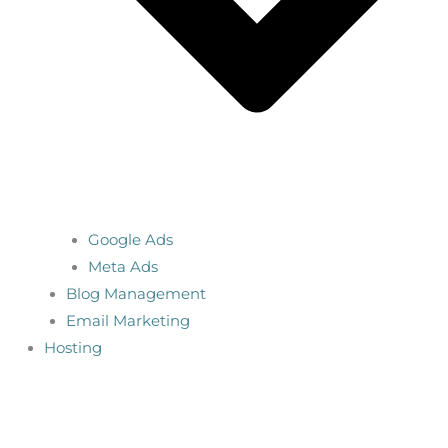
Google Ads
Meta Ads
Blog Management
Email Marketing
Hosting