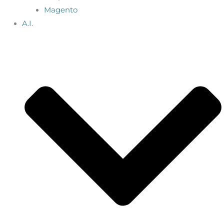
Magento
A.I.