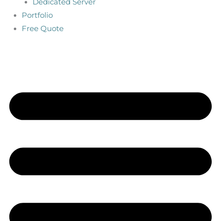
Dedicated Server
Portfolio
Free Quote