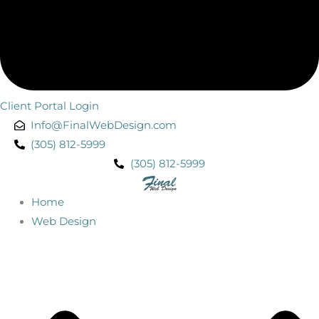
Client Portal Login
Info@FinalWebDesign.com
(305) 812-5999
(305) 812-5999
Home
Web Design