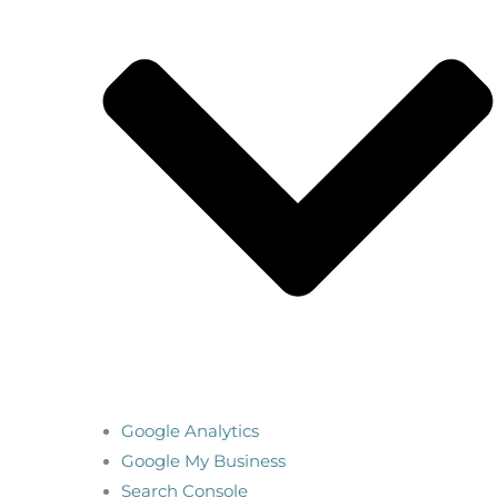
Google Analytics
Google My Business
Search Console