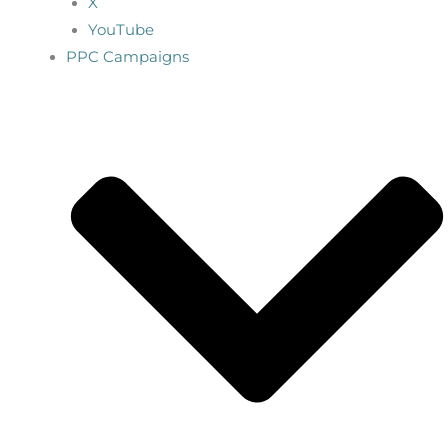
X
YouTube
PPC Campaigns