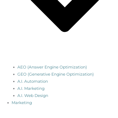
AEO (Answer Engine Optimization)
GEO (Generative Engine Optimization)
A.I. Automation
A.I. Marketing
A.I. Web Design
Marketing