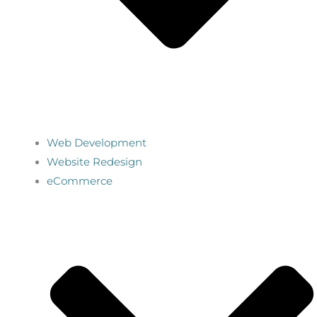
Web Development
Website Redesign
eCommerce