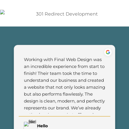
Working with Final Web Design was 
an incredible experience from start to 
finish! Their team took the time to 
understand our business and created 
a website that not only looks amazing 
but also performs flawlessly. The 
design is clean, modern, and perfectly 
represents our brand. We’ve already 
noticed an increase in traffic and 
customer engagement since 
Hello
launching the new site. I couldn’t be 