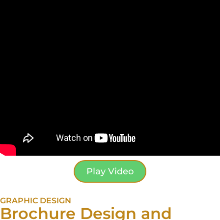
Play Video
GRAPHIC DESIGN
Brochure Design and