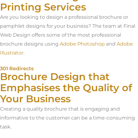
Printing Services
Are you looking to design a professional brochure or
pamphlet designs for your business? The team at Final
Web Design offers some of the most professional
brochure designs using
Adobe Photoshop
and
Adobe
Illustrator
.
301 Redirects
Brochure Design that
Emphasises the Quality of
Your Business
Creating a quality brochure that is engaging and
informative to the customer can be a time-consuming
task.