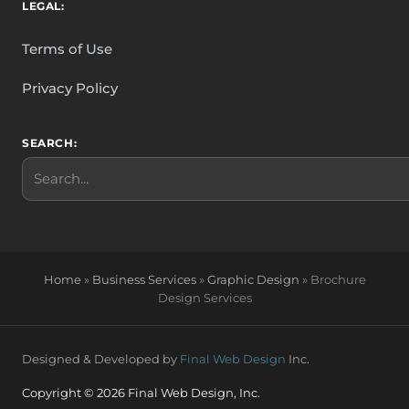
LEGAL:
Terms of Use
Privacy Policy
SEARCH:
Search
Home
»
Business Services
»
Graphic Design
»
Brochure
Design Services
Designed & Developed by
Final Web Design
Inc.
Copyright © 2026 Final Web Design, Inc.