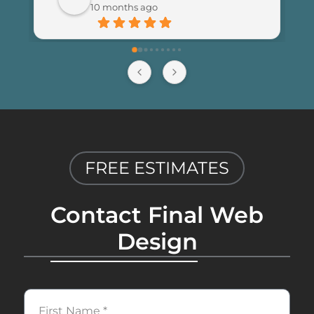
10 months ago
happier with the results and highly 
recommend Final Web Design to 
anyone looking for professional and 
reliable web development services.
FREE ESTIMATES
Contact Final Web
Design
First