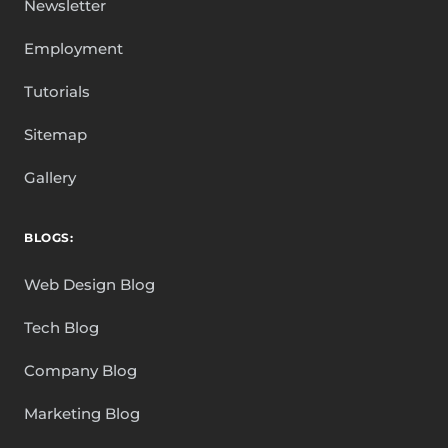
Newsletter
Employment
Tutorials
Sitemap
Gallery
BLOGS:
Web Design Blog
Tech Blog
Company Blog
Marketing Blog