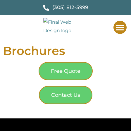
(305) 812-5999
Brochures
Free Quote
Contact Us