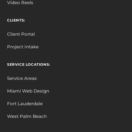
Video Reels
CLIENTS:
Client Portal
Project Intake
SERVICE LOCATIONS:
Service Areas
Miami Web Design
Fort Lauderdale
West Palm Beach