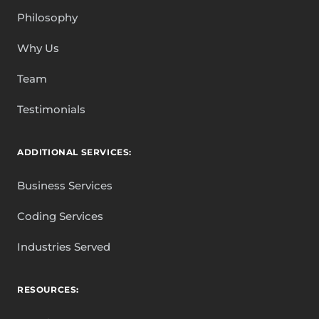
Philosophy
Why Us
Team
Testimonials
ADDITIONAL SERVICES:
Business Services
Coding Services
Industries Served
RESOURCES: