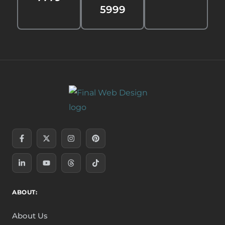
5999
Facebook-
Linkedin-
X-
Youtube
Instagram
Threads
Pinterest
Tiktok
f
in
twitter
ABOUT:
About Us