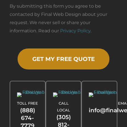
By submitting this form you agree to be
contacted by Final Web Design about your
request. We never sell or share your
information. Read our
Privacy Policy
.
GET MY FREE QUOTE
TOLL FREE
CALL
EMA
(888)
info@finalw
LOCAL
(305)
674-
812-
7779