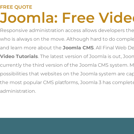
FREE QUOTE
Joomla: Free Vide
Responsive administration access allows developers the a
who is always on the move. Although hard to do comple
and learn more about the
Joomla CMS
. All Final Web D
Video Tutorials
. The latest version of Joomla is out, J
currently the third version of the Joomla CMS system. 
possibilities that websites on the Joomla system are ca
the most popular CMS platforms, Joomla 3 has completel
administration.