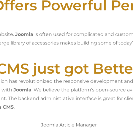
ffers Powerful P
ebsite.
Joomla
is often used for complicated and customi
arge library of accessories makes building some of today
CMS just got Bette
which has revolutionized the responsive development and
s with
Joomla
. We believe the platform’s open-source av
t. The backend administrative interface is great for c
a CMS
.