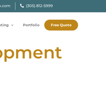
n.com
(305) 812-5999
sting
Portfolio
Free Quote
lopment