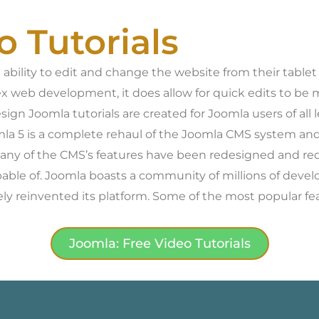
o Tutorials
bility to edit and change the website from their tablet 
x web development, it does allow for quick edits to b
esign Joomla tutorials are created for Joomla users of a
oomla 5 is a complete rehaul of the Joomla CMS system and
Many of the CMS’s features have been redesigned and red
pable of. Joomla boasts a community of millions of devel
y reinvented its platform. Some of the most popular fe
Joomla: Free Video Tutorials