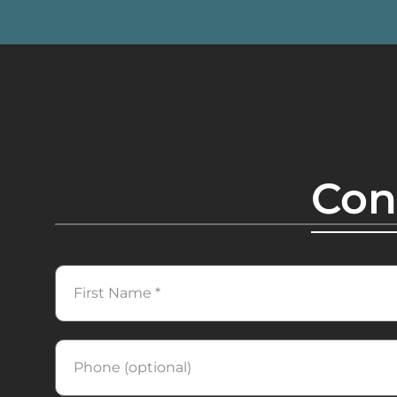
Con
First
Name
Phone