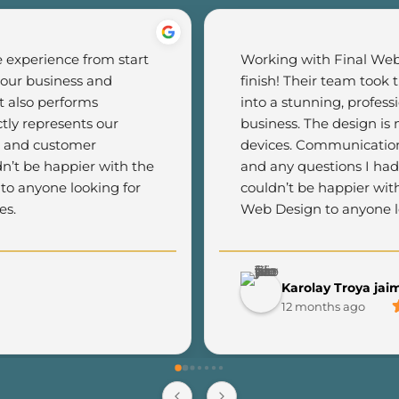
experience from start 
Working with Final Web 
 our business and 
finish! Their team took 
 also performs 
into a stunning, profess
tly represents our 
business. The design is m
c and customer 
devices. Communication 
n’t be happier with the 
and any questions I had
o anyone looking for 
couldn’t be happier wit
es.
Web Design to anyone lo
Karolay Troya jai
12 months ago