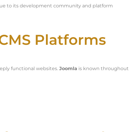
 due to its development community and platform
 CMS Platforms
eeply functional websites.
Joomla
is known throughout