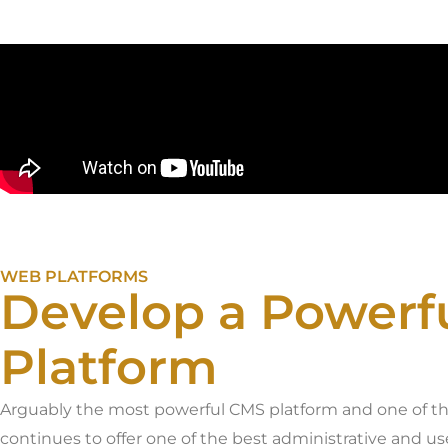
WEB PLATFORMS
Develop a Powerf
Platform
Arguably the most powerful CMS platform and one of t
continues to offer one of the best administrative and u