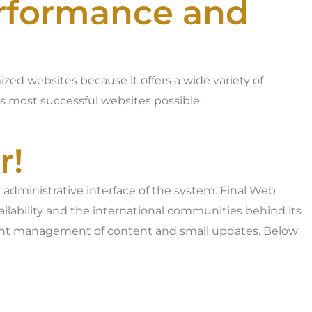
erformance and
zed websites because it offers a wide variety of
’s most successful websites possible.
r!
 administrative interface of the system. Final Web
ailability and the international communities behind its
lient management of content and small updates. Below