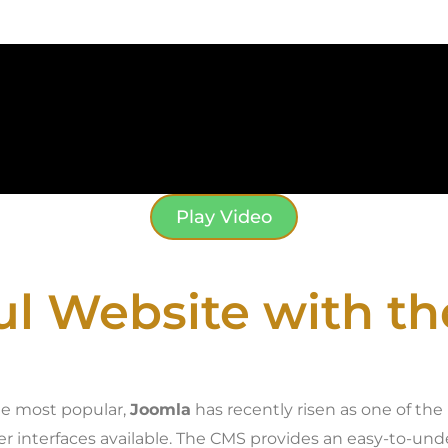
Play Video
ul Website with t
he most popular,
Joomla
has recently risen as one of th
ser interfaces available. The CMS provides an easy-to-u