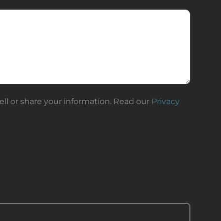
ll or share your information. Read our
Privacy