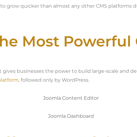
 to grow quicker than almost any other CMS platforms
the Most Powerful
t gives businesses the power to build large-scale and d
latform
, followed only by WordPress.