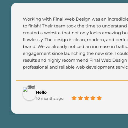
Working with Final Web Design was an incredible 
to finish! Their team took the time to understand
created a website that not only looks amazing but
flawlessly. The design is clean, modern, and perfec
brand. We’ve already noticed an increase in traffi
engagement since launching the new site. I could
results and highly recommend Final Web Design t
professional and reliable web development servic
Hello
10 months ago