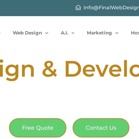
Info@FinalWebDesig
e
Web Design
A.I.
Marketing
Ho
ign & Deve
Free Quote
Contact Us