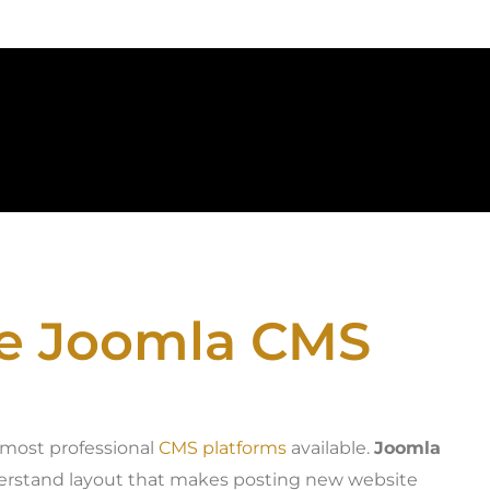
he Joomla CMS
e most professional
CMS platforms
available.
Joomla
nderstand layout that makes posting new website