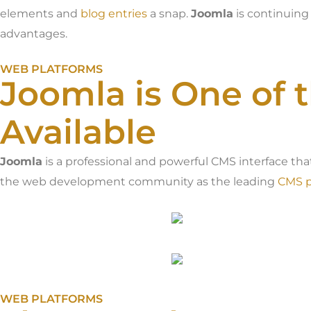
elements and
blog entries
a snap.
Joomla
is continuing
advantages.
WEB PLATFORMS
Joomla is One of 
Available
Joomla
is a professional and powerful CMS interface tha
the web development community as the leading
CMS p
WEB PLATFORMS