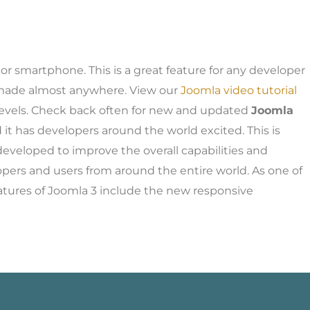
or smartphone. This is a great feature for any developer
e made almost anywhere. View our
Joomla video tutorial
ll levels. Check back often for new and updated
Joomla
 it has developers around the world excited. This is
eveloped to improve the overall capabilities and
opers and users from around the entire world. As one of
atures of Joomla 3 include the new responsive