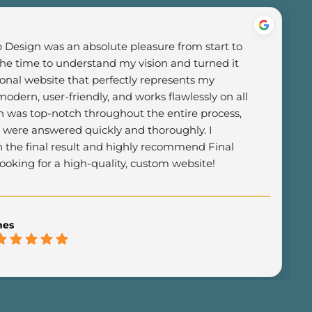
Design was an absolute pleasure from start to 
the time to understand my vision and turned it 
ional website that perfectly represents my 
odern, user-friendly, and works flawlessly on all 
was top-notch throughout the entire process, 
 were answered quickly and thoroughly. I 
h the final result and highly recommend Final 
oking for a high-quality, custom website!
mes