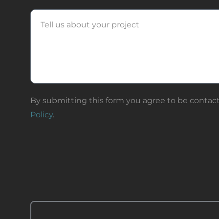
Message
By submitting this form you agree to be contact
Policy
.