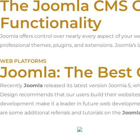
The Joomla CMS O
Functionality
Joomla offers control over nearly every aspect of your w
professional themes, plugins, and extensions. Joomla’s l
WEB PLATFORMS
Joomla: The Best 
Recently
Joomla
released its latest version Joomla 5, 
Design recommends that our users build their website
development make it a leader in future web developmen
are some additional referrals and tutorials on the
Jooml