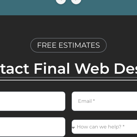
FREE ESTIMATES
tact Final Web De
Email
How
can