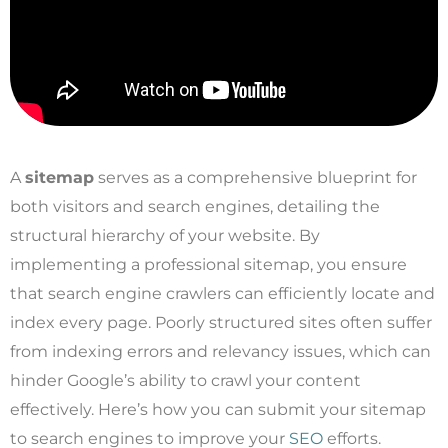
A
sitemap
serves as a comprehensive blueprint for
both visitors and search engines, detailing the
structural hierarchy of your website. By
implementing a professional sitemap, you ensure
that search engine crawlers can efficiently locate and
index every page. Poorly structured sites often suffer
from indexing errors and relevancy issues, which can
hinder Google’s ability to crawl your content
effectively. Here’s how you can submit your sitemap
to search engines to improve your
SEO
efforts.