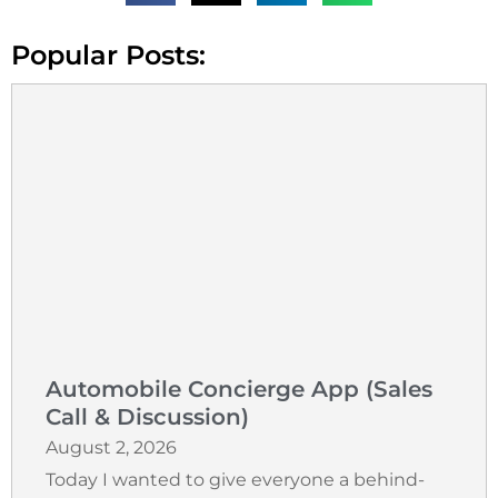
Popular Posts:
Automobile Concierge App (Sales
Call & Discussion)
August 2, 2026
Today I wanted to give everyone a behind-