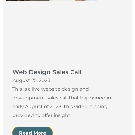
Web Design Sales Call
August 25, 2023
This is a live website design and
development sales call that happened in
early August of 2023. This video is being
provided to offer insight
Read More