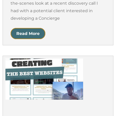
the-scenes look at a recent discovery call I
had with a potential client interested in
developing a Concierge
Read More