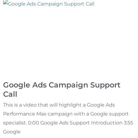
Google Ads Campaign Support
Call
This is a video that will highlight a Google Ads
Performance Max campaign with a Google support
specialist. 0:00 Google Ads Support Introduction 3:55
Google