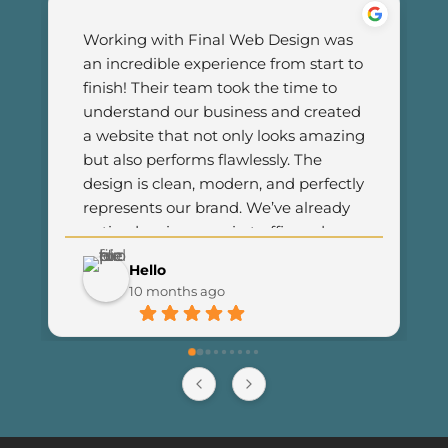
Working with Final Web Design was 
an incredible experience from start to 
finish! Their team took the time to 
understand our business and created 
a website that not only looks amazing 
but also performs flawlessly. The 
design is clean, modern, and perfectly 
represents our brand. We’ve already 
noticed an increase in traffic and 
customer engagement since 
Hello
launching the new site. I couldn’t be 
10 months ago
happier with the results and highly 
recommend Final Web Design to 
anyone looking for professional and 
reliable web development services.