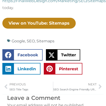
https://FinalWebDesign.com/Marketing/SEO/Sitemaps
today.
View on YouTube: Sitemaps
Google
,
SEO
,
Sitemaps
Facebook
Twitter
Linkedin
Pinterest
PREVIOUS
NEXT
Prev
Ne
SEO: Title Tags
SEO: Search Engine Friendly URLs
Leave a Comment
Your email address will not be published.