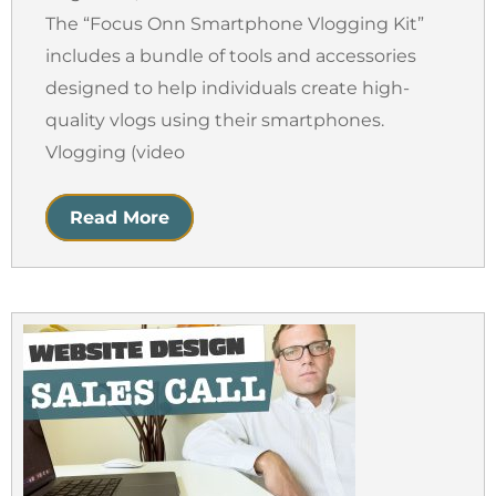
The “Focus Onn Smartphone Vlogging Kit”
includes a bundle of tools and accessories
designed to help individuals create high-
quality vlogs using their smartphones.
Vlogging (video
Read More