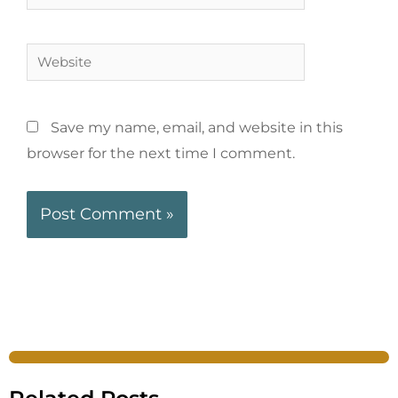
Save my name, email, and website in this
browser for the next time I comment.