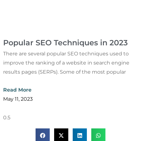
Popular SEO Techniques in 2023
There are several popular SEO techniques used to
improve the ranking of a website in search engine
results pages (SERPs). Some of the most popular
Read More
May 11, 2023