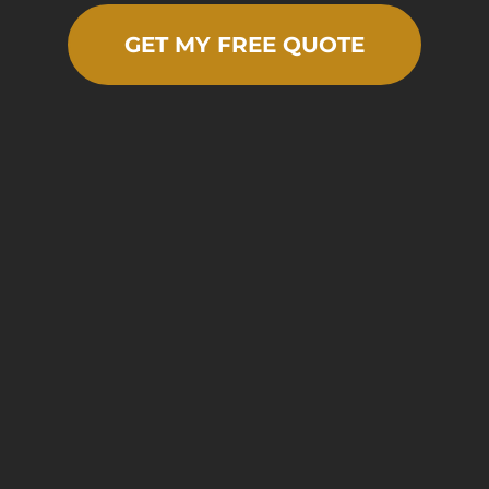
GET MY FREE QUOTE