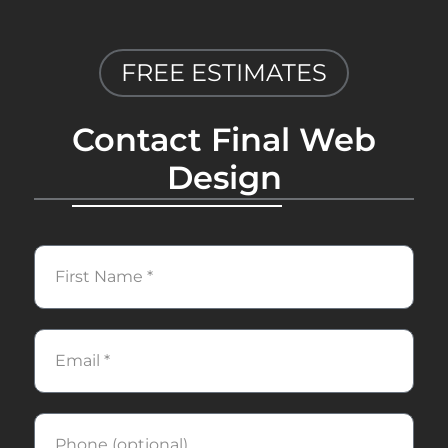
FREE ESTIMATES
Contact Final Web
Design
First
Name
Email
Phone