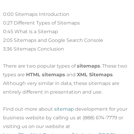
0:00 Sitemaps Introduction
0:27 Different Types of Sitemaps
0:45 What is a Sitemap
2:05 Sitemaps and Google Search Console
3:36 Sitemaps Conclusion
There are two popular types of
sitemaps
. These two
types are
HTML sitemaps
and
XML Sitemaps
.
Although very similar in data, these sitemaps are
entirely different in presentation and use.
Find out more about
sitemap
development for your
business website by calling us at (888) 674-7779 or
visiting us on our website at