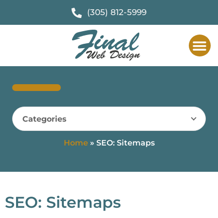
(305) 812-5999
Web Des
F
Categories
Home
»
SEO: Sitemaps
SEO: Sitemaps