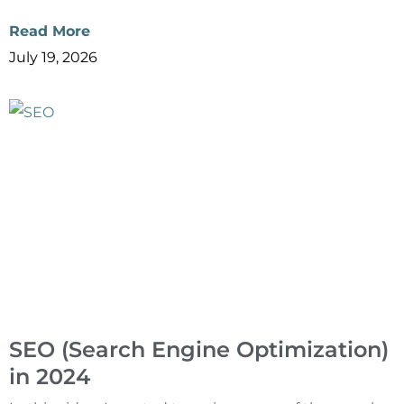
Read More
July 19, 2026
SEO (Search Engine Optimization)
in 2024