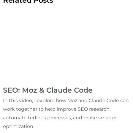
Related Posts
SEO: Moz & Claude Code
In this video, I explore how Moz and Claude Code can
work together to help improve SEO research,
automate tedious processes, and make smarter
optimization