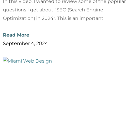
In this video, I wanted to review some of the popular
questions I get about “SEO (Search Engine
Optimization) in 2024“. This is an important
Read More
September 4, 2024