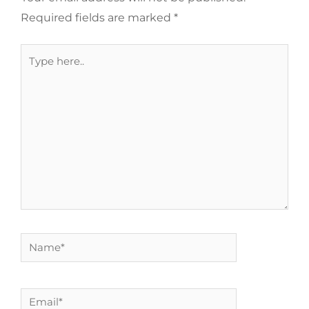
Required fields are marked
*