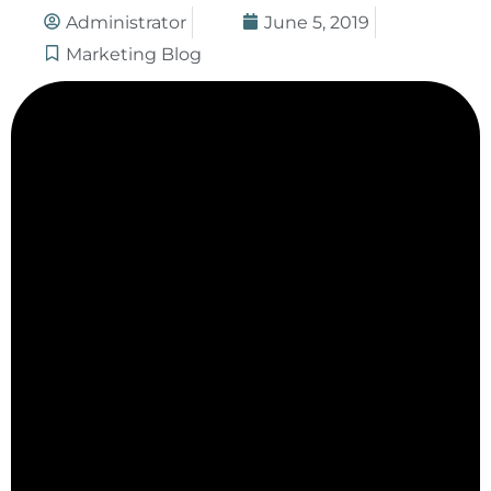
Administrator
June 5, 2019
Marketing Blog