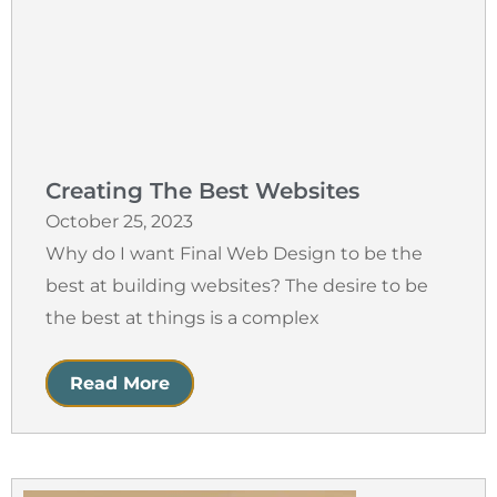
Creating The Best Websites
October 25, 2023
Why do I want Final Web Design to be the
best at building websites? The desire to be
the best at things is a complex
Read More