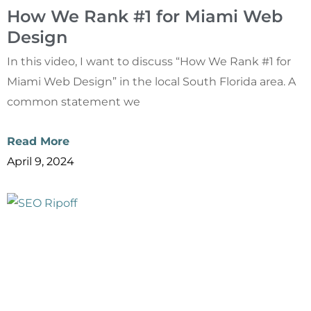
How We Rank #1 for Miami Web
Design
In this video, I want to discuss “How We Rank #1 for
Miami Web Design” in the local South Florida area. A
common statement we
Read More
April 9, 2024