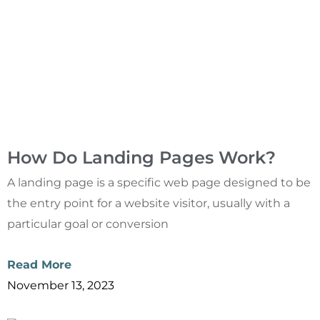
How Do Landing Pages Work?
A landing page is a specific web page designed to be
the entry point for a website visitor, usually with a
particular goal or conversion
Read More
November 13, 2023