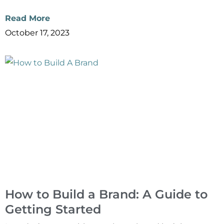
Read More
October 17, 2023
How to Build a Brand: A Guide to
Getting Started