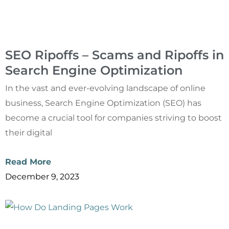
SEO Ripoffs – Scams and Ripoffs in
Search Engine Optimization
In the vast and ever-evolving landscape of online
business, Search Engine Optimization (SEO) has
become a crucial tool for companies striving to boost
their digital
Read More
December 9, 2023