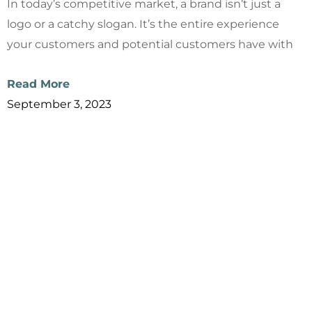
In today’s competitive market, a brand isn’t just a
logo or a catchy slogan. It’s the entire experience
your customers and potential customers have with
Read More
September 3, 2023