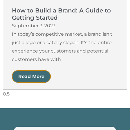
How to Build a Brand: A Guide to
Getting Started
September 3, 2023
In today’s competitive market, a brand isn’t
just a logo or a catchy slogan. It’s the entire
experience your customers and potential
customers have with
Read More