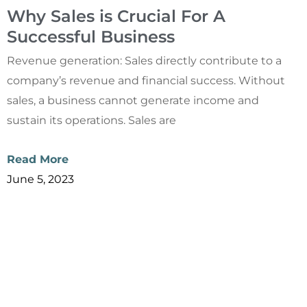
Why Sales is Crucial For A
Successful Business
Revenue generation: Sales directly contribute to a
company’s revenue and financial success. Without
sales, a business cannot generate income and
sustain its operations. Sales are
Read More
June 5, 2023