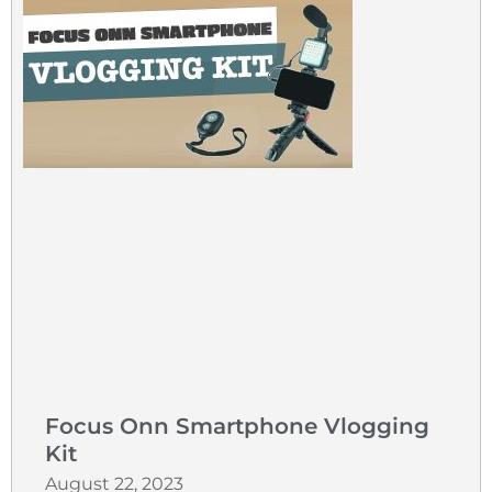
Focus Onn Smartphone Vlogging
Kit
August 22, 2023