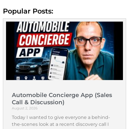
Popular Posts:
Automobile Concierge App (Sales
Call & Discussion)
August 2, 2026
Today I wanted to give everyone a behind-
the-scenes look at a recent discovery call I