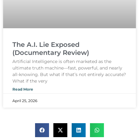
The A.I. Lie Exposed
(Documentary Review)
Artificial Intelligence is often marketed as the
ultimate truth machine—fast, powerful, and nearly
all-knowing. But what if that’s not entirely accurate?
What if the very
Read More
April 25, 2026