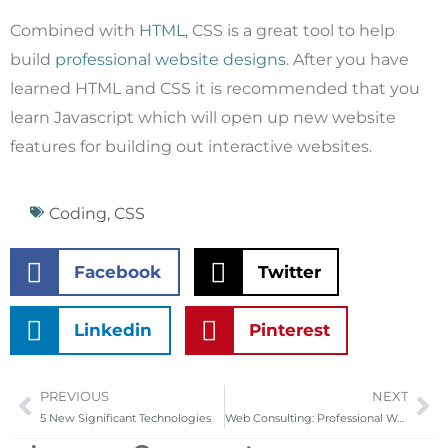
Combined with
HTML
, CSS is a great tool to help
build
professional website designs
. After you have
learned HTML and CSS it is recommended that you
learn Javascript which will open up new website
features for building out interactive websites.
Coding
,
CSS
Facebook
Twitter
Linkedin
Pinterest
PREVIOUS
NEXT
Prev
Ne
5 New Significant Technologies
Web Consulting: Professional Web Design