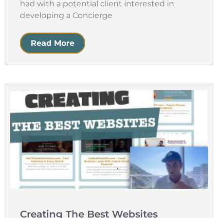
had with a potential client interested in
developing a Concierge
Read More
Creating The Best Websites