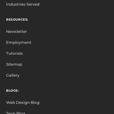
Industries Served
RESOURCES:
Newsletter
Employment
Tutorials
Sitemap
Gallery
BLOGS:
Web Design Blog
Tech Blog