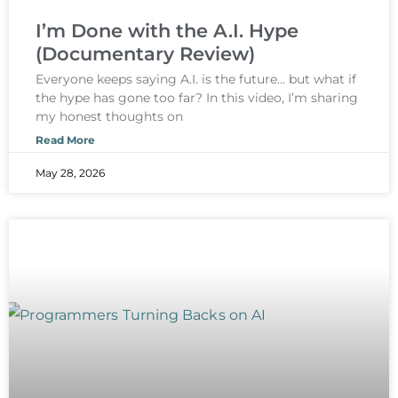
I’m Done with the A.I. Hype
(Documentary Review)
Everyone keeps saying A.I. is the future… but what if
the hype has gone too far? In this video, I’m sharing
my honest thoughts on
Read More
May 28, 2026