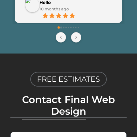
Hello
launching the new site. I couldn’t be 
10 months ago
happier with the results and highly 
recommend Final Web Design to 
anyone looking for professional and 
reliable web development services.
FREE ESTIMATES
Contact Final Web
Design
First