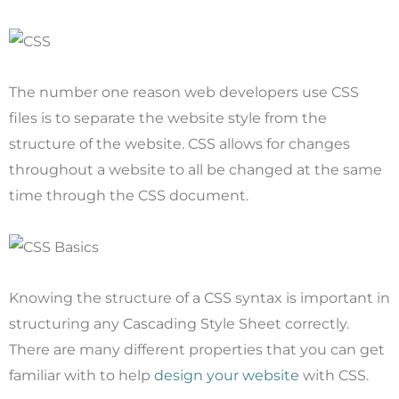
The number one reason web developers use CSS
files is to separate the website style from the
structure of the website. CSS allows for changes
throughout a website to all be changed at the same
time through the CSS document.
Knowing the structure of a CSS syntax is important in
structuring any Cascading Style Sheet correctly.
There are many different properties that you can get
familiar with to help
design your website
with CSS.