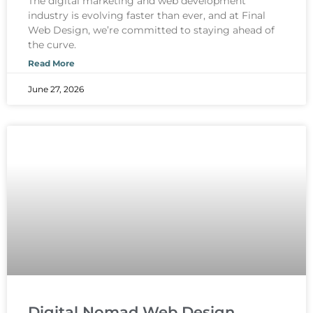
The digital marketing and web development
industry is evolving faster than ever, and at Final
Web Design, we’re committed to staying ahead of
the curve.
Read More
June 27, 2026
Digital Nomad Web Design