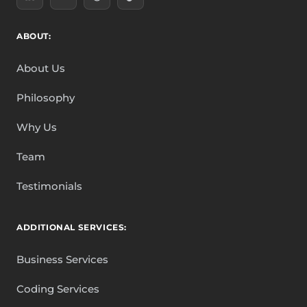
ABOUT:
About Us
Philosophy
Why Us
Team
Testimonials
ADDITIONAL SERVICES:
Business Services
Coding Services