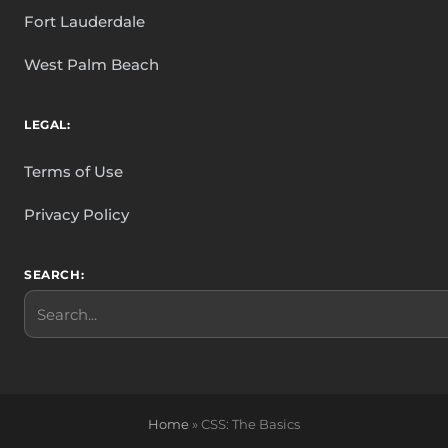
Fort Lauderdale
West Palm Beach
LEGAL:
Terms of Use
Privacy Policy
SEARCH:
Search
Home
»
CSS: The Basics