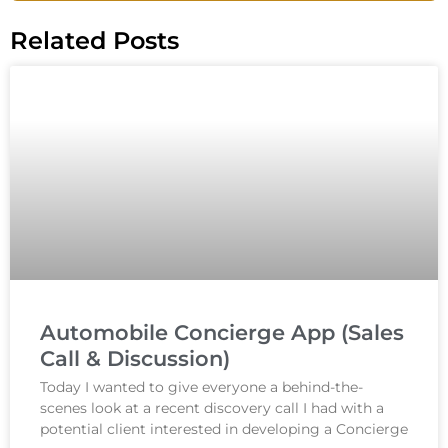
Related Posts
Automobile Concierge App (Sales
Call & Discussion)
Today I wanted to give everyone a behind-the-
scenes look at a recent discovery call I had with a
potential client interested in developing a Concierge