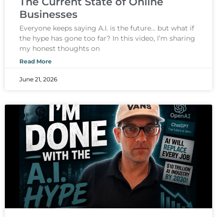
The Current State of Online
Businesses
Everyone keeps saying A.I. is the future… but what if
the hype has gone too far? In this video, I’m sharing
my honest thoughts on
Read More
June 21, 2026