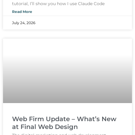
tutorial, I’ll show you how I use Claude Code
Read More
July 24, 2026
Web Firm Update – What’s New
at Final Web Design