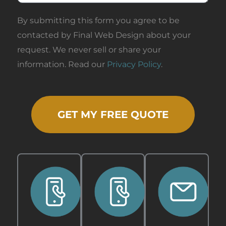
By submitting this form you agree to be
contacted by Final Web Design about your
request. We never sell or share your
information. Read our
Privacy Policy
.
GET MY FREE QUOTE