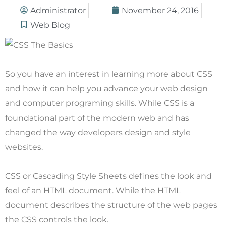
Administrator
November 24, 2016
Web Blog
So you have an interest in learning more about CSS
and how it can help you advance your web design
and computer programing skills. While CSS is a
foundational part of the modern web and has
changed the way developers design and style
websites.
CSS or Cascading Style Sheets defines the look and
feel of an HTML document. While the HTML
document describes the structure of the web pages
the CSS controls the look.