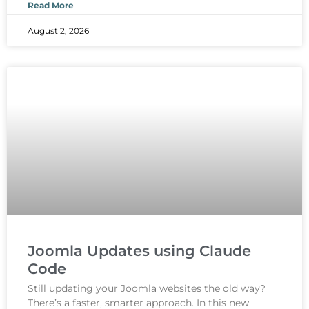
Read More
August 2, 2026
Joomla Updates using Claude
Code
Still updating your Joomla websites the old way?
There’s a faster, smarter approach. In this new