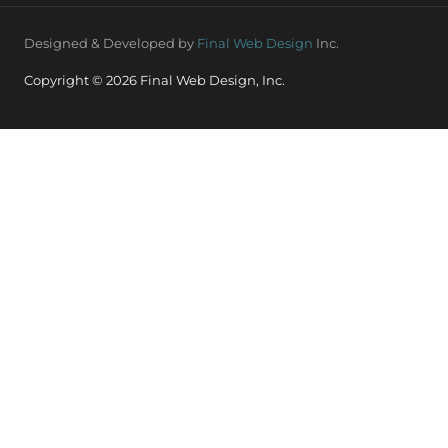
Designed & Developed by
Final Web Design
Inc.
Copyright © 2026 Final Web Design, Inc.