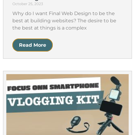
October 25, 2023
Why do I want Final Web Design to be the
best at building websites? The desire to be
the best at things is a complex
Read More