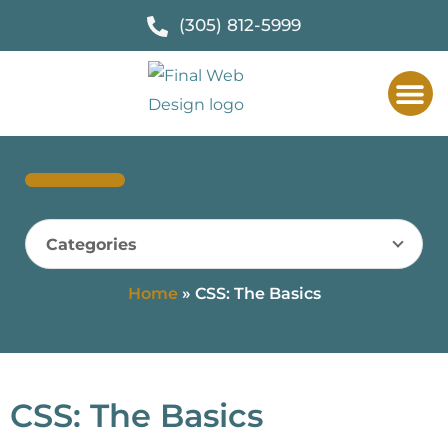
(305) 812-5999
Categories
Home
»
CSS: The Basics
CSS: The Basics