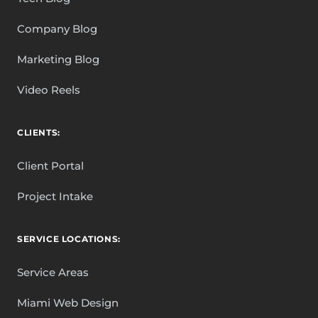
Company Blog
Marketing Blog
Video Reels
CLIENTS:
Client Portal
Project Intake
SERVICE LOCATIONS:
Service Areas
Miami Web Design