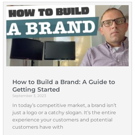
How to Build a Brand: A Guide to
Getting Started
September 3, 2023
In today’s competitive market, a brand isn’t
just a logo or a catchy slogan. It’s the entire
experience your customers and potential
customers have with