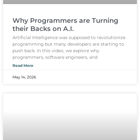
Why Programmers are Turning
their Backs on A.I.
Artificial Intelligence was supposed to revolutionize
programming but many developers are starting to
push back. In this video, we explore why
programmers, software engineers, and
Read More
May 14, 2026