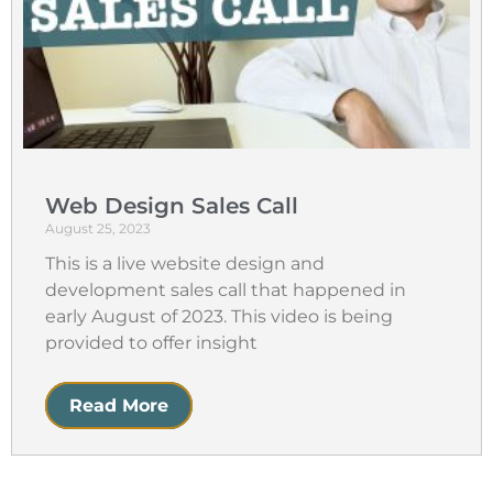
Web Design Sales Call
August 25, 2023
This is a live website design and
development sales call that happened in
early August of 2023. This video is being
provided to offer insight
Read More