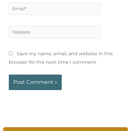
Save my name, email, and website in this
browser for the next time I comment.