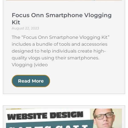
Focus Onn Smartphone Vlogging
Kit
August 22, 2023
The “Focus Onn Smartphone Vlogging Kit”
includes a bundle of tools and accessories
designed to help individuals create high-
quality vlogs using their smartphones.
Vlogging (video
Read More