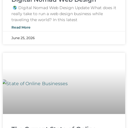
Digital Nomad Web Design Update What does it
really take to run a web design business while
traveling the world? In this latest
Read More
June 25, 2026