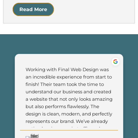
Read More
Working with Final Web Design was 
an incredible experience from start to 
finish! Their team took the time to 
understand our business and created 
a website that not only looks amazing 
but also performs flawlessly. The 
design is clean, modern, and perfectly 
represents our brand. We’ve already 
noticed an increase in traffic and 
customer engagement since 