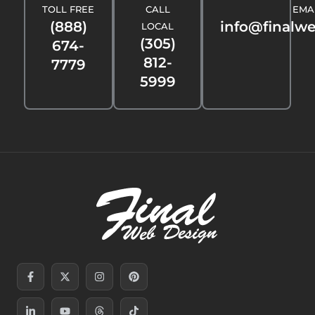
TOLL FREE
CALL
EMA
(888)
info@finalw
LOCAL
(305)
674-
812-
7779
5999
Facebook-
Linkedin-
X-
Youtube
Instagram
Threads
Pinterest
Tiktok
f
in
twitter