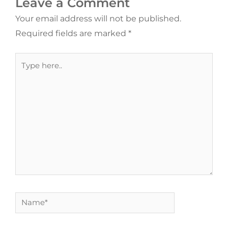
Leave a Comment
Your email address will not be published.
Required fields are marked
*