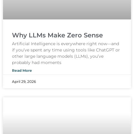
Why LLMs Make Zero Sense
Artificial Intelligence is everywhere right now—and
if you’ve spent any time using tools like ChatGPT or
other large language models (LLMs), you’ve
probably had moments
Read More
April 29, 2026