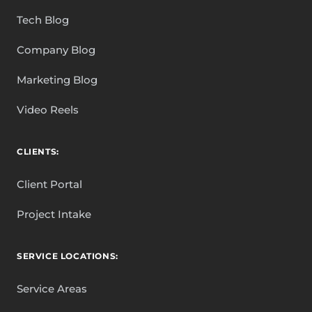
Tech Blog
Company Blog
Marketing Blog
Video Reels
CLIENTS:
Client Portal
Project Intake
SERVICE LOCATIONS:
Service Areas