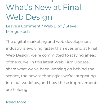
What’s New at Final
Web Design
Leave a Comment
/
Web Blog
/
Steve
Mengelkoch
The digital marketing and web development
industry is evolving faster than ever, and at Final
Web Design, we’re committed to staying ahead
of the curve. In this latest Web Firm Update, I
share what we’ve been working on behind the
scenes, the new technologies we’re integrating
into our workflow, and how these improvements
are helping
Read More »