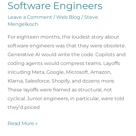
Software Engineers
Leave a Comment
/
Web Blog
/
Steve
Mengelkoch
For eighteen months, the loudest story about
software engineers was that they were obsolete.
Generative AI would write the code. Copilots and
coding agents would compress teams. Layoffs
inlcuding Meta, Google, Microsoft, Amazon,
Klarna, Salesforce, Shopify, and dozens more.
These layoffs were framed as structural, not
cyclical. Junior engineers, in particular, were told
they’d priced
Read More »