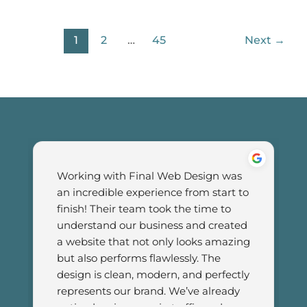
1
2
…
45
Next
→
Working with Final Web Design was 
an incredible experience from start to 
finish! Their team took the time to 
understand our business and created 
a website that not only looks amazing 
but also performs flawlessly. The 
design is clean, modern, and perfectly 
represents our brand. We’ve already 