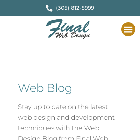
(305) 812-5999
Web Des
F
Web Blog
Stay up to date on the latest
web design and development
techniques with the Web
Design Blog from Final Web