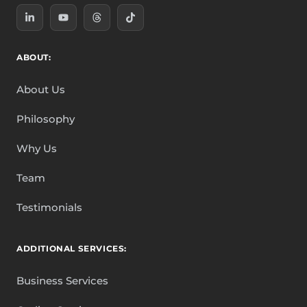
ABOUT:
About Us
Philosophy
Why Us
Team
Testimonials
ADDITIONAL SERVICES:
Business Services