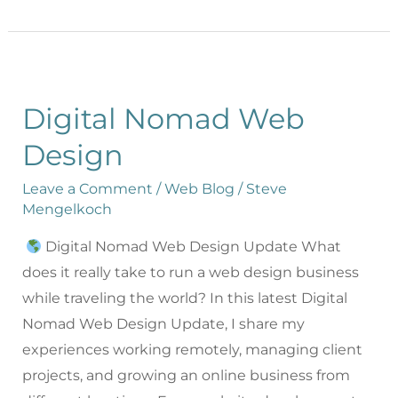
Digital Nomad Web
Design
Leave a Comment
/
Web Blog
/
Steve
Mengelkoch
Digital Nomad Web Design Update What
does it really take to run a web design business
while traveling the world? In this latest Digital
Nomad Web Design Update, I share my
experiences working remotely, managing client
projects, and growing an online business from