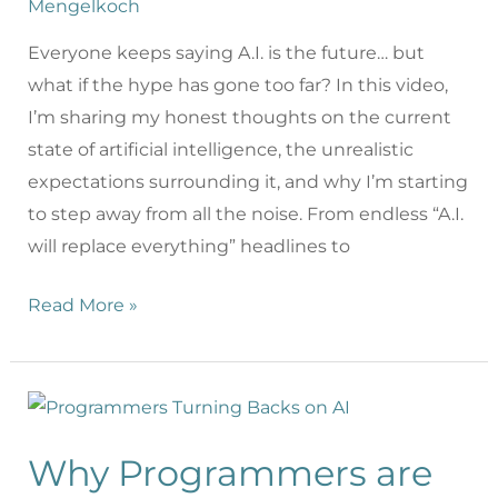
Mengelkoch
Everyone keeps saying A.I. is the future… but
what if the hype has gone too far? In this video,
I’m sharing my honest thoughts on the current
state of artificial intelligence, the unrealistic
expectations surrounding it, and why I’m starting
to step away from all the noise. From endless “A.I.
will replace everything” headlines to
Read More »
Why Programmers are