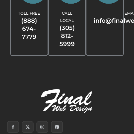
TOLL FREE
CALL
EMA
(888)
info@finalw
LOCAL
(305)
674-
812-
7779
5999
Facebook-
Linkedin-
X-
Youtube
Instagram
Threads
Pinterest
Tiktok
f
in
twitter