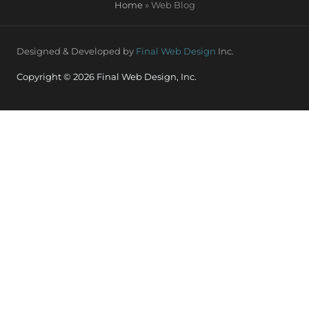
Home
»
Web Blog
Designed & Developed by
Final Web Design
Inc.
Copyright © 2026 Final Web Design, Inc.