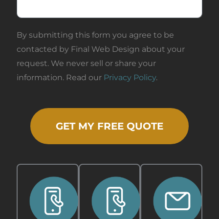
By submitting this form you agree to be
contacted by Final Web Design about your
request. We never sell or share your
information. Read our
Privacy Policy
.
GET MY FREE QUOTE