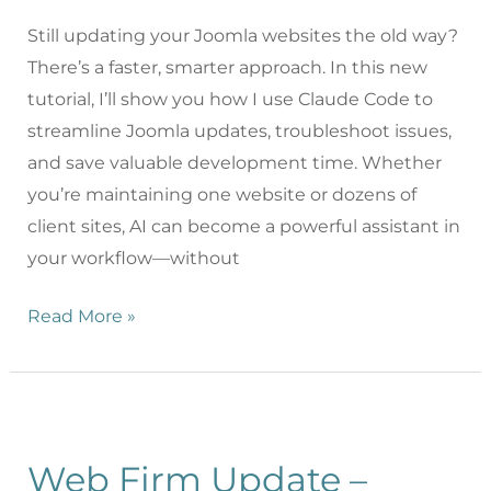
Still updating your Joomla websites the old way?
There’s a faster, smarter approach. In this new
tutorial, I’ll show you how I use Claude Code to
streamline Joomla updates, troubleshoot issues,
and save valuable development time. Whether
you’re maintaining one website or dozens of
client sites, AI can become a powerful assistant in
your workflow—without
Read More »
Web Firm Update –