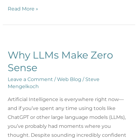
Read More »
Why LLMs Make Zero
Sense
Leave a Comment
/
Web Blog
/
Steve
Mengelkoch
Artificial Intelligence is everywhere right now—
and if you’ve spent any time using tools like
ChatGPT or other large language models (LLMs),
you’ve probably had moments where you
thought. Despite sounding incredibly confident