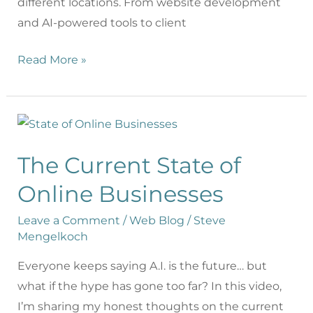
different locations. From website development
and AI-powered tools to client
Read More »
The Current State of
Online Businesses
Leave a Comment
/
Web Blog
/
Steve
Mengelkoch
Everyone keeps saying A.I. is the future… but
what if the hype has gone too far? In this video,
I’m sharing my honest thoughts on the current