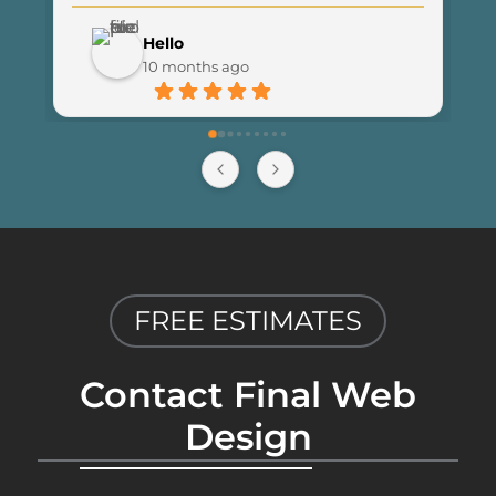
noticed an increase in traffic and 
customer engagement since 
Hello
launching the new site. I couldn’t be 
10 months ago
happier with the results and highly 
recommend Final Web Design to 
anyone looking for professional and 
reliable web development services.
FREE ESTIMATES
Contact Final Web
Design