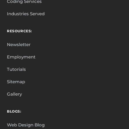
Coding Services
Industries Served
RESOURCES:
Newsletter
Employment
Tutorials
Sitemap
Gallery
BLOGS:
Web Design Blog