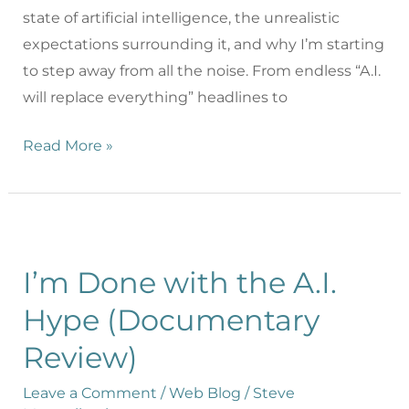
state of artificial intelligence, the unrealistic
expectations surrounding it, and why I’m starting
to step away from all the noise. From endless “A.I.
will replace everything” headlines to
Read More »
I’m Done with the A.I.
Hype (Documentary
Review)
Leave a Comment
/
Web Blog
/
Steve