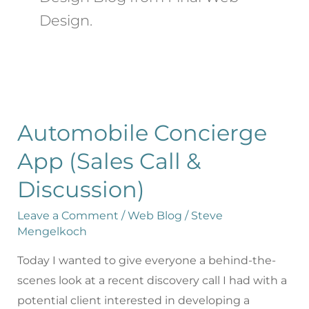
Design.
Automobile Concierge
App (Sales Call &
Discussion)
Leave a Comment
/
Web Blog
/
Steve
Mengelkoch
Today I wanted to give everyone a behind-the-
scenes look at a recent discovery call I had with a
potential client interested in developing a