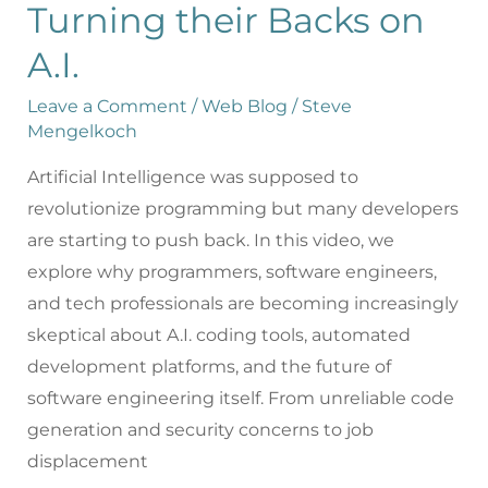
Turning their Backs on
A.I.
Leave a Comment
/
Web Blog
/
Steve
Mengelkoch
Artificial Intelligence was supposed to
revolutionize programming but many developers
are starting to push back. In this video, we
explore why programmers, software engineers,
and tech professionals are becoming increasingly
skeptical about A.I. coding tools, automated
development platforms, and the future of
software engineering itself. From unreliable code
generation and security concerns to job
displacement