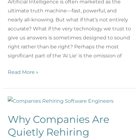
Artificial Intelligence is often marketed as the
ultimate truth machine—fast, powerful, and
nearly all-knowing. But what if that’s not entirely
accurate? What if the very technology we trust to
give us answers is sometimes designed to sound
right rather than be right? Perhaps the most
significant part of the ‘AI Lie‘ is the omission of
Read More »
Why Companies Are
Quietly Rehiring