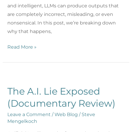
and intelligent, LLMs can produce outputs that
are completely incorrect, misleading, or even
nonsensical. In this post, we’re breaking down
why that happens,
Read More »
The A.I. Lie Exposed
(Documentary Review)
Leave a Comment
/
Web Blog
/
Steve
Mengelkoch