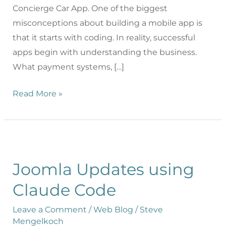
Concierge Car App. One of the biggest
misconceptions about building a mobile app is
that it starts with coding. In reality, successful
apps begin with understanding the business.
What payment systems, […]
Read More »
Joomla Updates using
Claude Code
Leave a Comment
/
Web Blog
/
Steve
Mengelkoch