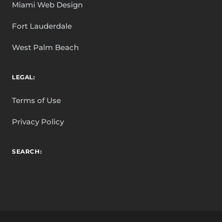
Miami Web Design
Fort Lauderdale
West Palm Beach
LEGAL:
Terms of Use
Privacy Policy
SEARCH: