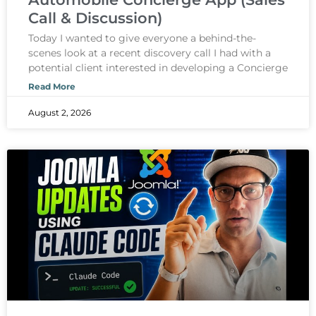
Call & Discussion)
Today I wanted to give everyone a behind-the-
scenes look at a recent discovery call I had with a
potential client interested in developing a Concierge
Read More
August 2, 2026