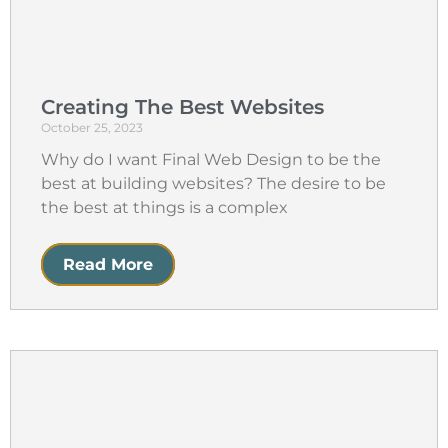
Creating The Best Websites
October 25, 2023
Why do I want Final Web Design to be the
best at building websites? The desire to be
the best at things is a complex
Read More