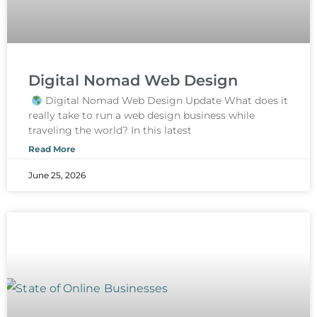
Digital Nomad Web Design
Digital Nomad Web Design Update What does it
really take to run a web design business while
traveling the world? In this latest
Read More
June 25, 2026