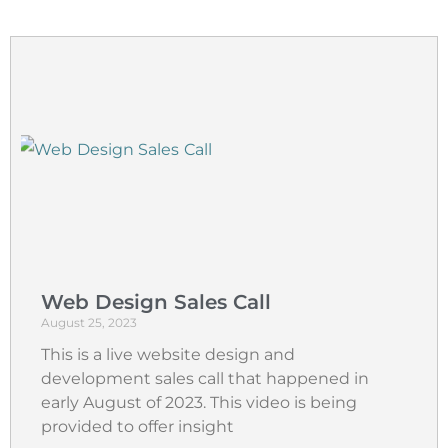
Web Design Sales Call
August 25, 2023
This is a live website design and
development sales call that happened in
early August of 2023. This video is being
provided to offer insight