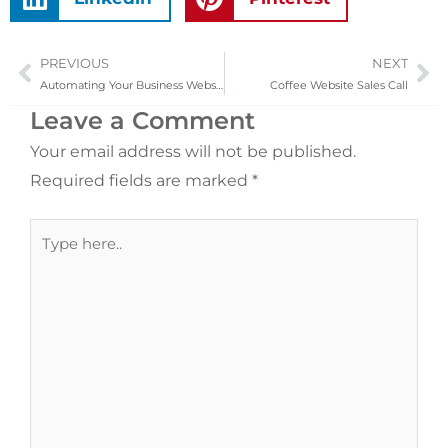
PREVIOUS
NEXT
Prev
Ne
Automating Your Business Website
Coffee Website Sales Call
Leave a Comment
Your email address will not be published.
Required fields are marked
*