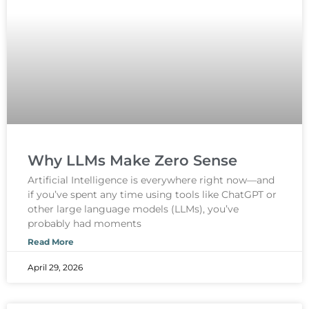
Why LLMs Make Zero Sense
Artificial Intelligence is everywhere right now—and
if you’ve spent any time using tools like ChatGPT or
other large language models (LLMs), you’ve
probably had moments
Read More
April 29, 2026