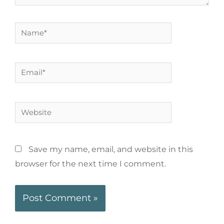
Save my name, email, and website in this
browser for the next time I comment.