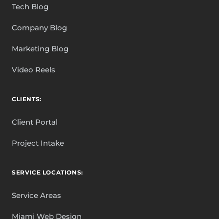
Tech Blog
Company Blog
Marketing Blog
Video Reels
CLIENTS:
Client Portal
Project Intake
SERVICE LOCATIONS:
Service Areas
Miami Web Design