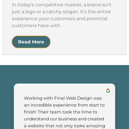
In today’s competitive market, a brand isn’t
just a logo or a catchy slogan. It’s the entire
experience your customers and potential
customers have with
Read More
Working with Final Web Design was 
an incredible experience from start to 
finish! Their team took the time to 
understand our business and created 
a website that not only looks amazing 