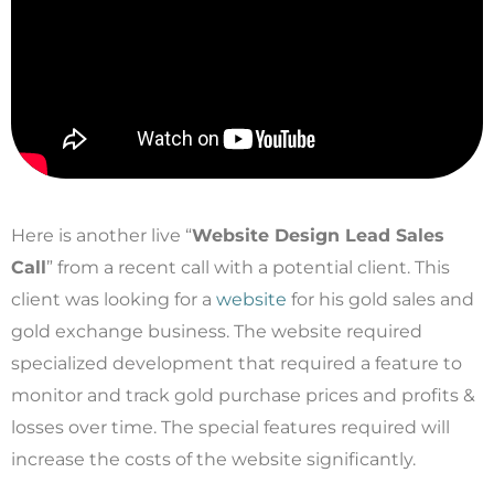
Here is another live “
Website Design Lead Sales
Call
” from a recent call with a potential client. This
client was looking for a
website
for his gold sales and
gold exchange business. The website required
specialized development that required a feature to
monitor and track gold purchase prices and profits &
losses over time. The special features required will
increase the costs of the website significantly.