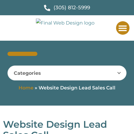
(305) 812-5999
Categories
Home
»
Website Design Lead Sales Call
Website Design Lead