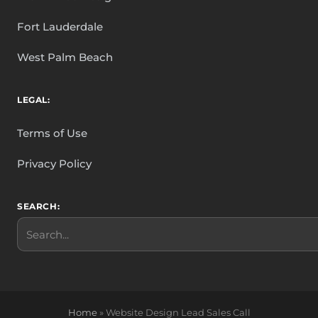
Fort Lauderdale
West Palm Beach
LEGAL:
Terms of Use
Privacy Policy
SEARCH:
Search
Home
»
Website Design Lead Sales Call