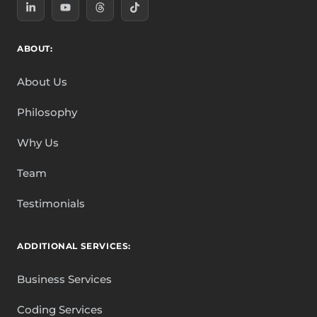
ABOUT:
About Us
Philosophy
Why Us
Team
Testimonials
ADDITIONAL SERVICES:
Business Services
Coding Services