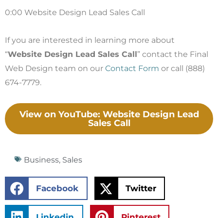
0:00 Website Design Lead Sales Call
If you are interested in learning more about
“
Website Design Lead Sales Call
” contact the Final
Web Design team on our
Contact Form
or call (888)
674-7779.
View on YouTube: Website Design Lead
Sales Call
Business
,
Sales
Facebook
Twitter
Linkedin
Pinterest