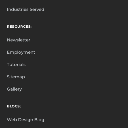
Industries Served
RESOURCES:
Newsletter
Employment
Tutorials
Sitemap
Gallery
BLOGS:
Web Design Blog