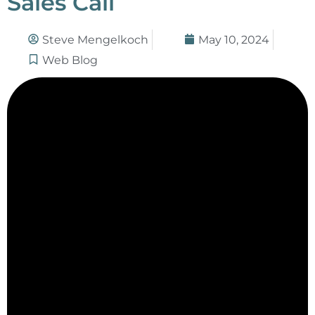
Sales Call
Steve Mengelkoch
May 10, 2024
Web Blog