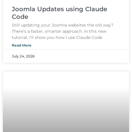
Joomla Updates using Claude
Code
Still updating your Joomla websites the old way?
There’s a faster, smarter approach. In this new
tutorial, I’ll show you how I use Claude Code
Read More
July 24, 2026