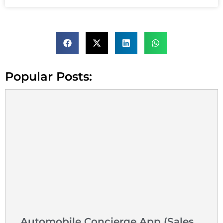
Popular Posts:
Automobile Concierge App (Sales