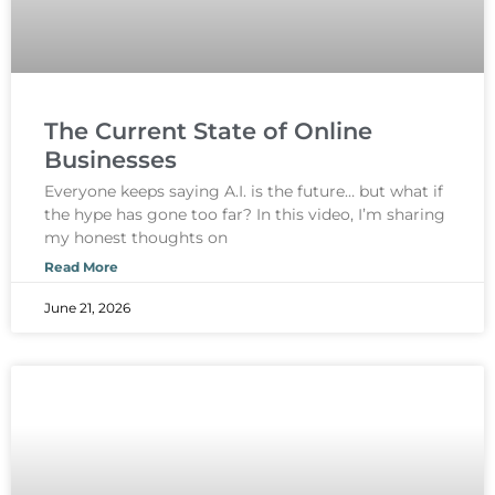
The Current State of Online
Businesses
Everyone keeps saying A.I. is the future… but what if
the hype has gone too far? In this video, I’m sharing
my honest thoughts on
Read More
June 21, 2026