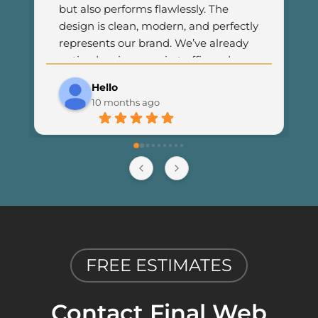
but also performs flawlessly. The 
design is clean, modern, and perfectly 
represents our brand. We’ve already 
noticed an increase in traffic and 
customer engagement since 
Hello
launching the new site. I couldn’t be 
10 months ago
happier with the results and highly 
recommend Final Web Design to 
anyone looking for professional and 
reliable web development services.
FREE ESTIMATES
Contact Final Web