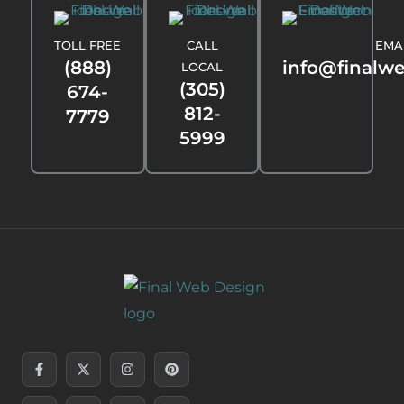
TOLL FREE
CALL
EMA
(888)
info@finalw
LOCAL
(305)
674-
812-
7779
5999
Facebook-
Linkedin-
X-
Youtube
Instagram
Threads
Pinterest
Tiktok
f
in
twitter