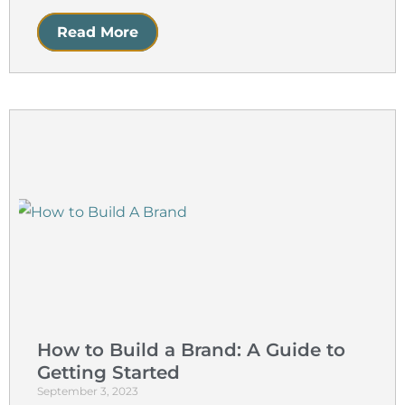
Read More
How to Build a Brand: A Guide to
Getting Started
September 3, 2023