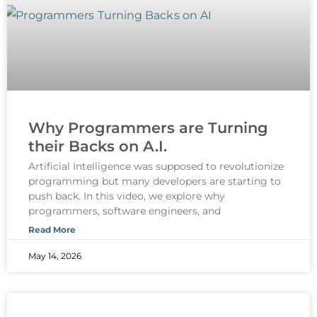
Why Programmers are Turning
their Backs on A.I.
Artificial Intelligence was supposed to revolutionize
programming but many developers are starting to
push back. In this video, we explore why
programmers, software engineers, and
Read More
May 14, 2026