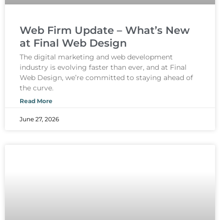
Web Firm Update – What’s New
at Final Web Design
The digital marketing and web development
industry is evolving faster than ever, and at Final
Web Design, we’re committed to staying ahead of
the curve.
Read More
June 27, 2026