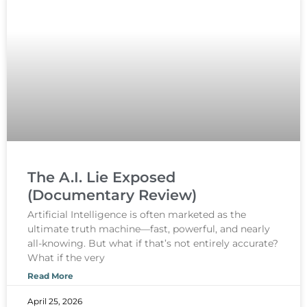
The A.I. Lie Exposed
(Documentary Review)
Artificial Intelligence is often marketed as the
ultimate truth machine—fast, powerful, and nearly
all-knowing. But what if that’s not entirely accurate?
What if the very
Read More
April 25, 2026