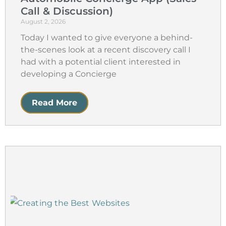
Call & Discussion)
August 2, 2026
Today I wanted to give everyone a behind-
the-scenes look at a recent discovery call I
had with a potential client interested in
developing a Concierge
Read More