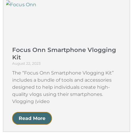
Focus Onn Smartphone Vlogging
Kit
August 22, 2023
The “Focus Onn Smartphone Vlogging Kit”
includes a bundle of tools and accessories
designed to help individuals create high-
quality vlogs using their smartphones.
Vlogging (video
Read More