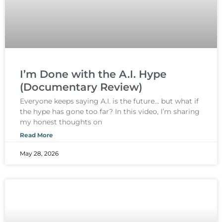
I’m Done with the A.I. Hype
(Documentary Review)
Everyone keeps saying A.I. is the future… but what if
the hype has gone too far? In this video, I’m sharing
my honest thoughts on
Read More
May 28, 2026