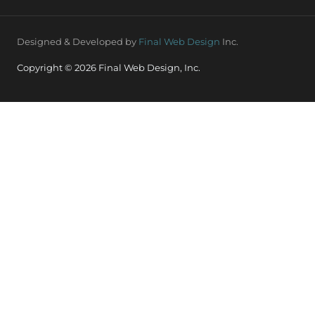
Designed & Developed by
Final Web Design
Inc.
Copyright © 2026 Final Web Design, Inc.