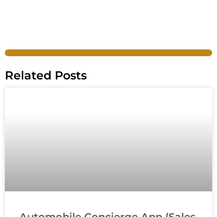
Related Posts
Automobile Concierge App (Sales