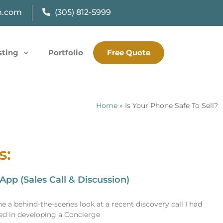
n.com
(305) 812-5999
sting
Portfolio
Free Quote
Home
»
Is Your Phone Safe To Sell?
s:
pp (Sales Call & Discussion)
e a behind-the-scenes look at a recent discovery call I had
sted in developing a Concierge