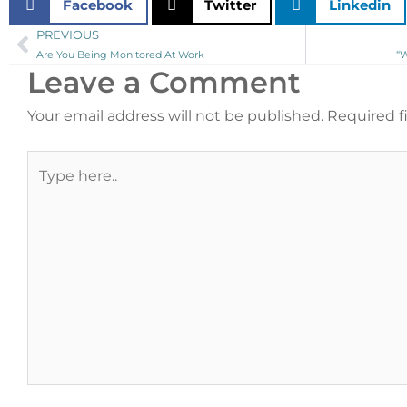
Facebook
Twitter
Linkedin
PREVIOUS
Prev
Are You Being Monitored At Work
“
Leave a Comment
Your email address will not be published.
Required f