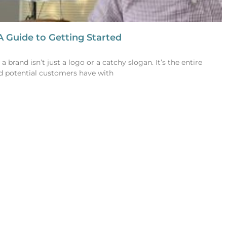
A Guide to Getting Started
 brand isn’t just a logo or a catchy slogan. It’s the entire
d potential customers have with