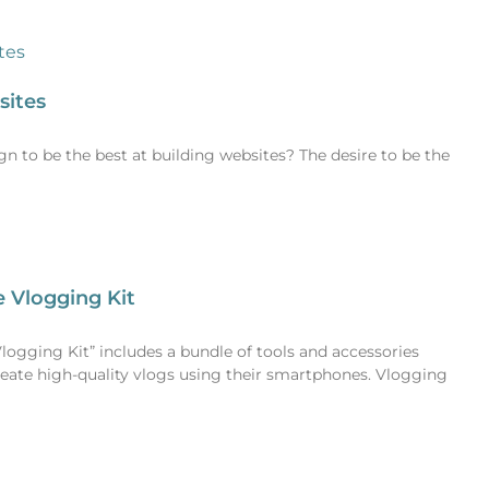
sites
 to be the best at building websites? The desire to be the
 Vlogging Kit
gging Kit” includes a bundle of tools and accessories
reate high-quality vlogs using their smartphones. Vlogging