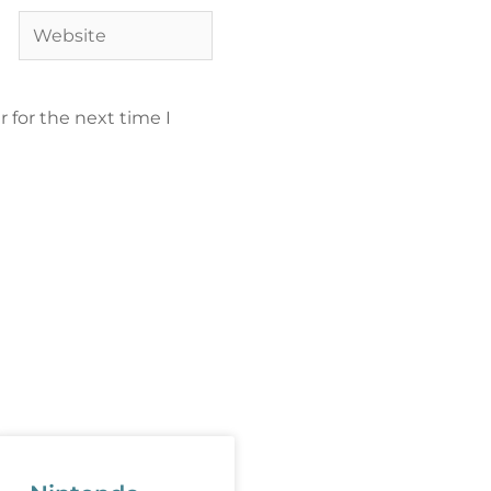
 for the next time I