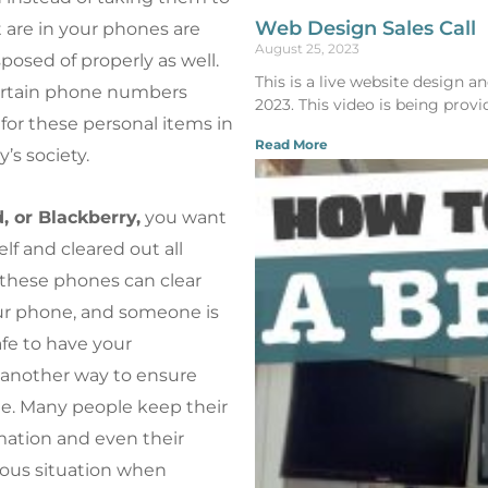
Web Design Sales Call
t are in your phones are
August 25, 2023
osed of properly as well.
This is a live website design 
certain phone numbers
2023. This video is being provi
for these personal items in
Read More
’s society.
, or Blackberry,
you want
lf and cleared out all
f these phones can clear
your phone, and someone is
safe to have your
is another way to ensure
one. Many people keep their
mation and even their
rous situation when