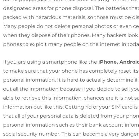
designated areas for phone disposal. The batteries tha
packed with hazardous materials, so those must be disp
Many people do not delete personal photos or even 
when they dispose of their phones. Many hackers look 
phones to exploit many people on the internet in today
If you are using a smartphone like the
iPhone, Android
to make sure that your phone has completely reset itse
personal information. It is hard to actually determine i
out all the information because if you decide to sell 
able to retrieve this information, chances are it is not 
information out like this. Getting rid of your SIM card 
that all of your personal data is deleted from your ph
personal information such as their bank account infor
social security number. This can become a very dange