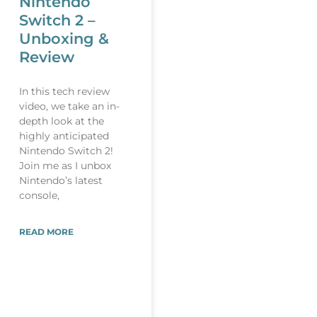
Nintendo
Switch 2 –
Unboxing &
Review
In this tech review
video, we take an in-
depth look at the
highly anticipated
Nintendo Switch 2!
Join me as I unbox
Nintendo’s latest
console,
READ MORE