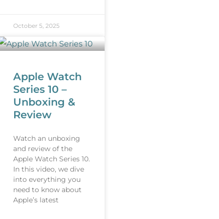
October 5, 2025
Apple Watch
Series 10 –
Unboxing &
Review
Watch an unboxing
and review of the
Apple Watch Series 10.
In this video, we dive
into everything you
need to know about
Apple’s latest