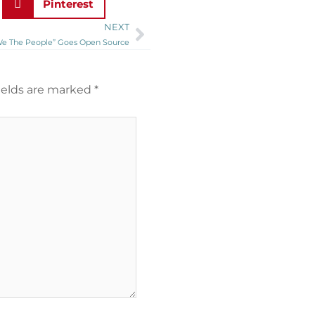
Pinterest
NEXT
Next
We The People” Goes Open Source
ields are marked
*