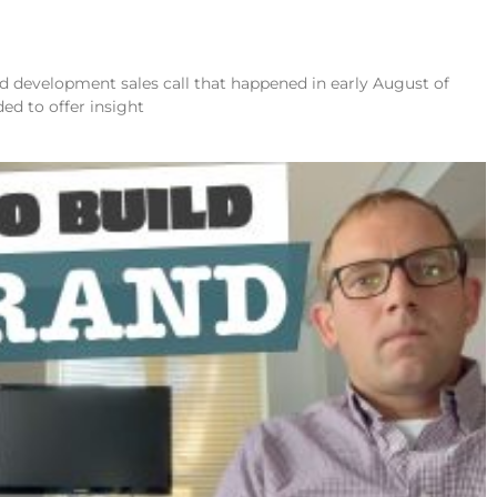
and development sales call that happened in early August of
ded to offer insight