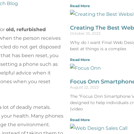
ch Blog
Read More
Creating The Best Web
for
old, refurbished
October 25, 2023
when the person receives
Why do I want Final Web Design
ycled do not get disposed
best at things is a complex
e that has been reset, you
Read More
esetting a phone such as
helpful advice when it
Focus Onn Smartphone
hones when you reset
August 22, 2023
The “Focus Onn Smartphone Vlo
designed to help individuals c
 lot of deadly metals.
(video
r your health. Many phones
Read More
mage the environment.
 instead of taking them to