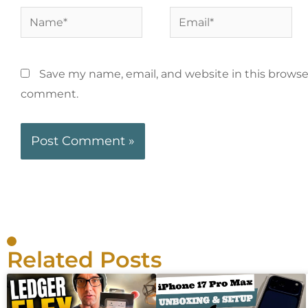
Save my name, email, and website in this browser
comment.
Related Posts