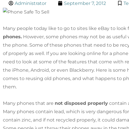
Administrator
September 7, 2012
Te
Many people today like to go to sites like eBay to look 
phones.
However, some phones may not be as useful 
the phone. Some of these phones that need to be rec
of properly as well. If you are looking online for a phon
need to look at some of the features that come with r
the iPhone, Android, or even Blackberry. Here is some 
comes to reusing old phones, and what happens to p
them.
Many phones that are
not disposed properly
contain a
Many phones contain lead, which is very dangerous fo
contain zinc, and if not recycled properly, it could da
Some people just throw their phones away in the trash