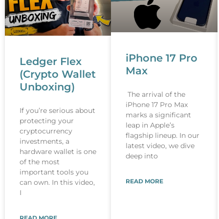
iPhone 17 Pro
Ledger Flex
Max
(Crypto Wallet
Unboxing)
The arrival of the
iPhone 17 Pro Max
If you’re serious about
marks a significant
protecting your
leap in Apple’s
cryptocurrency
flagship lineup. In our
investments, a
latest video, we dive
hardware wallet is one
deep into
of the most
important tools you
READ MORE
can own. In this video,
I
READ MORE