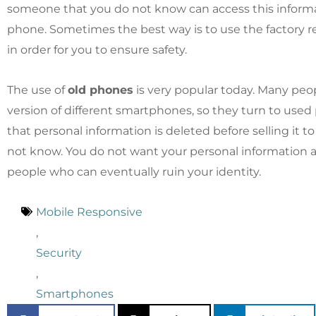
someone that you do not know can access this inform
phone. Sometimes the best way is to use the factory r
in order for you to ensure safety.
The use of
old phones
is very popular today. Many peop
version of different smartphones, so they turn to use
that personal information is deleted before selling it
not know. You do not want your personal information a
people who can eventually ruin your identity.
Mobile Responsive
,
Security
,
Smartphones