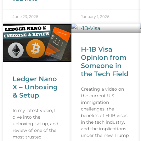
June 23, 2026
January 1, 2026
H-1B Visa
Opinion from
Someone in
the Tech Field
Ledger Nano
X – Unboxing
Creating a video on
& Setup
the current U.S.
immigration
challenges, the
In my latest video, I
benefits of H-1B visas
dive into the
in the tech industry,
unboxing, setup, and
and the implications
review of one of the
under the new Trump
most trusted