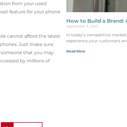
ation from your used
eset feature for your phone
How to Build a Brand: 
September 3, 2023
In today’s competitive market, a
le cannot afford the latest
experience your customers an
d phones. Just make sure
Read More
 to someone that you may
ccessed by millions of