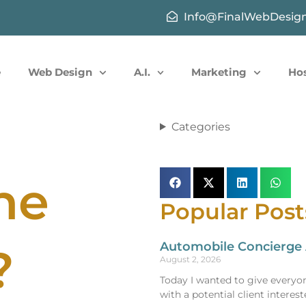
Info@FinalWebDesig
e
Web Design
A.I.
Marketing
Ho
Categories
ne
Popular Post
Automobile Concierge A
?
August 2, 2026
Today I wanted to give everyon
with a potential client intere