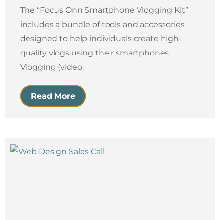
The “Focus Onn Smartphone Vlogging Kit”
includes a bundle of tools and accessories
designed to help individuals create high-
quality vlogs using their smartphones.
Vlogging (video
Read More