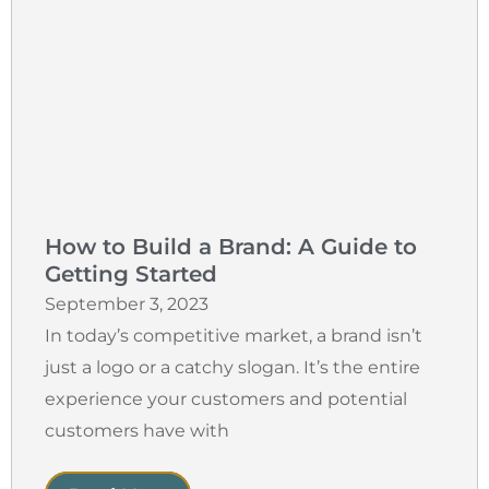
How to Build a Brand: A Guide to
Getting Started
September 3, 2023
In today’s competitive market, a brand isn’t
just a logo or a catchy slogan. It’s the entire
experience your customers and potential
customers have with