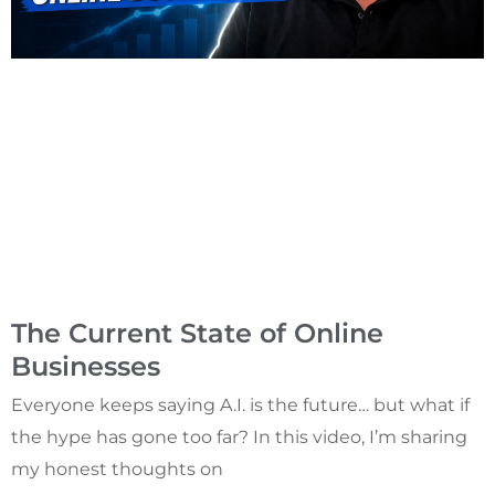
The Current State of Online
Businesses
Everyone keeps saying A.I. is the future… but what if
the hype has gone too far? In this video, I’m sharing
my honest thoughts on