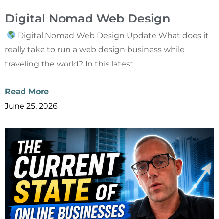
Digital Nomad Web Design
Digital Nomad Web Design Update What does it
really take to run a web design business while
traveling the world? In this latest
Read More
June 25, 2026