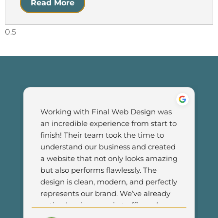
Read More
Working with Final Web Design was 
an incredible experience from start to 
finish! Their team took the time to 
understand our business and created 
a website that not only looks amazing 
but also performs flawlessly. The 
design is clean, modern, and perfectly 
represents our brand. We’ve already 
noticed an increase in traffic and 
customer engagement since 