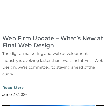
Web Firm Update – What’s New at
Final Web Design
The digital marketing and web development
industry is evolving faster than ever, and at Final Web
Design, we’re committed to staying ahead of the
curve.
Read More
June 27, 2026