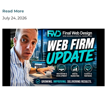
Read More
July 24, 2026