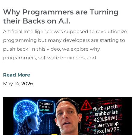
Why Programmers are Turning
their Backs on A.I.
Artificial Intelligence was supposed to revolutionize
programming but many developers are starting to
push back. In this video, we explore why
programmers, software engineers, and
Read More
May 14, 2026