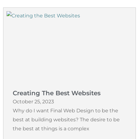
Creating The Best Websites
October 25, 2023
Why do I want Final Web Design to be the
best at building websites? The desire to be
the best at things is a complex