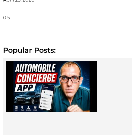
Popular Posts: