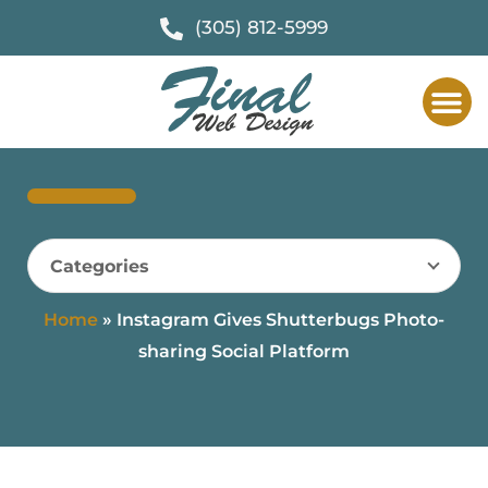
(305) 812-5999
Categories
Home
»
Instagram Gives Shutterbugs Photo-
sharing Social Platform