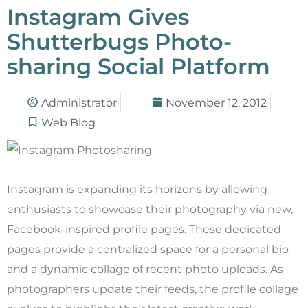
Instagram Gives
Shutterbugs Photo-
sharing Social Platform
Administrator
November 12, 2012
Web Blog
Instagram is expanding its horizons by allowing
enthusiasts to showcase their photography via new,
Facebook-inspired profile pages. These dedicated
pages provide a centralized space for a personal bio
and a dynamic collage of recent photo uploads. As
photographers update their feeds, the profile collage