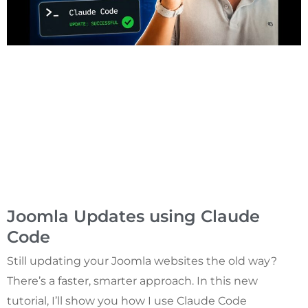
Joomla Updates using Claude
Code
Still updating your Joomla websites the old way?
There’s a faster, smarter approach. In this new
tutorial, I’ll show you how I use Claude Code