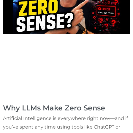
Why LLMs Make Zero Sense
Artificial Intelligence is everywhere right now—and if
you’ve spent any time using tools like ChatGPT or