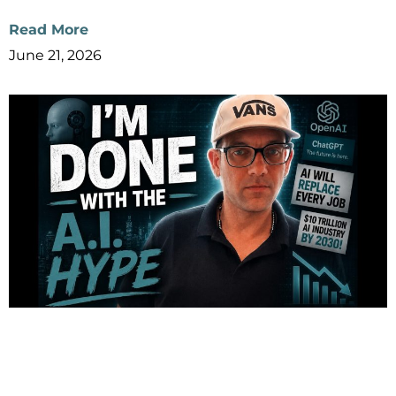
Read More
June 21, 2026