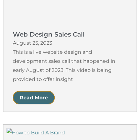
Web Design Sales Call
August 25, 2023
This is a live website design and
development sales call that happened in
early August of 2023. This video is being
provided to offer insight
Read More