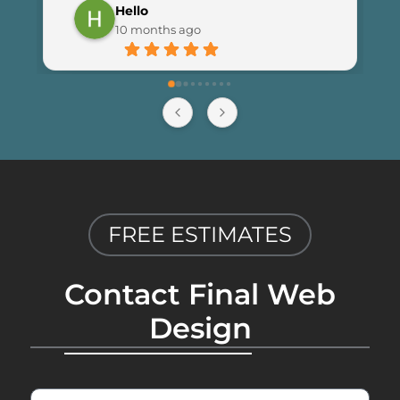
Hello
launching the new site. I couldn’t be 
10 months ago
happier with the results and highly 
recommend Final Web Design to 
anyone looking for professional and 
reliable web development services.
FREE ESTIMATES
Contact Final Web
Design