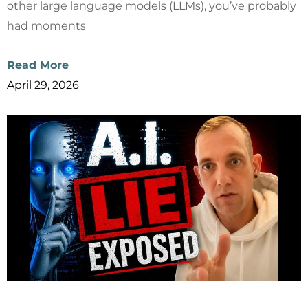
other large language models (LLMs), you’ve probably
had moments
Read More
April 29, 2026