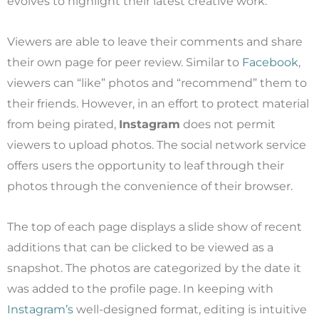
evolves to highlight their latest creative work.
Viewers are able to leave their comments and share
their own page for peer review. Similar to
Facebook
,
viewers can “like” photos and “recommend” them to
their friends. However, in an effort to protect material
from being pirated,
Instagram
does not permit
viewers to upload photos. The social network service
offers users the opportunity to leaf through their
photos through the convenience of their browser.
The top of each page displays a slide show of recent
additions that can be clicked to be viewed as a
snapshot. The photos are categorized by the date it
was added to the profile page. In keeping with
Instagram’s
well-designed format, editing is intuitive