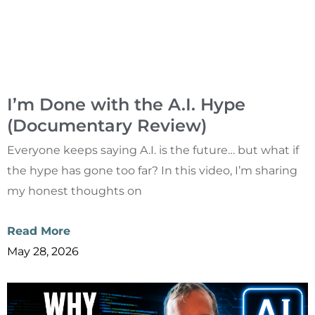
I’m Done with the A.I. Hype
(Documentary Review)
Everyone keeps saying A.I. is the future… but what if
the hype has gone too far? In this video, I’m sharing
my honest thoughts on
Read More
May 28, 2026