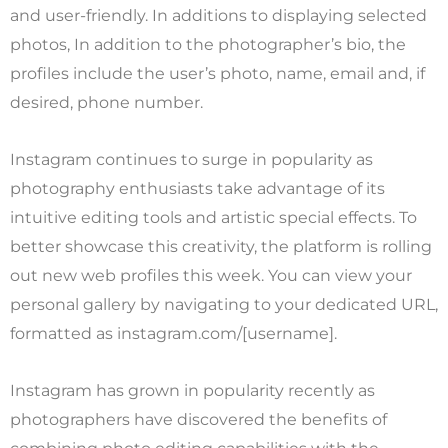
and user-friendly. In additions to displaying selected
photos, In addition to the photographer’s bio, the
profiles include the user’s photo, name, email and, if
desired, phone number.
Instagram continues to surge in popularity as
photography enthusiasts take advantage of its
intuitive editing tools and artistic special effects. To
better showcase this creativity, the platform is rolling
out new web profiles this week. You can view your
personal gallery by navigating to your dedicated URL,
formatted as instagram.com/[username].
Instagram has grown in popularity recently as
photographers have discovered the benefits of