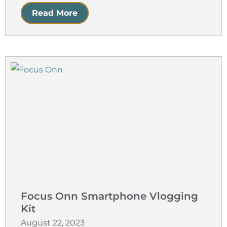
Read More
Focus Onn Smartphone Vlogging
Kit
August 22, 2023