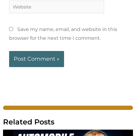
Save my name, email, and website in this
browser for the next time I comment.
Related Posts