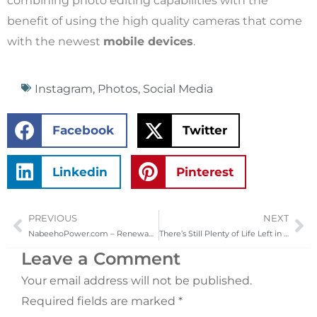
combining photo editing capabilities with the
benefit of using the high quality cameras that come
with the newest
mobile devices
.
Instagram
,
Photos
,
Social Media
Facebook
Twitter
Linkedin
Pinterest
PREVIOUS
NEXT
Prev
Ne
NabeehoPower.com – Renewable Solar Energy to the Native American Tribal Lands
There’s Still Plenty of Life Left in Those Old Macs
Leave a Comment
Your email address will not be published.
Required fields are marked
*