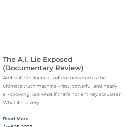
The A.I. Lie Exposed
(Documentary Review)
Artificial Intelligence is often marketed as the
ultimate truth machine—fast, powerful, and nearly
all-knowing. But what if that’s not entirely accurate?
What if the very
Read More
April 25, 2026