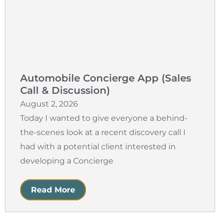
Automobile Concierge App (Sales
Call & Discussion)
August 2, 2026
Today I wanted to give everyone a behind-
the-scenes look at a recent discovery call I
had with a potential client interested in
developing a Concierge
Read More