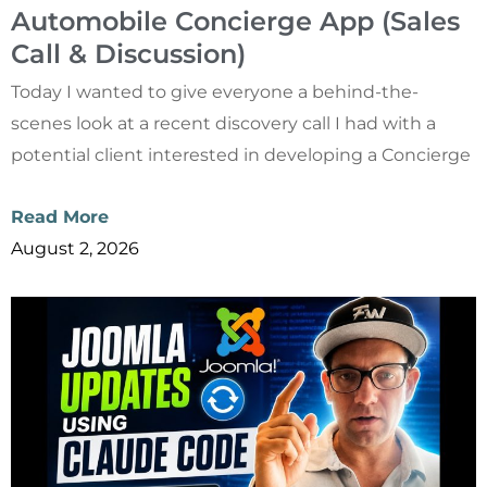
Automobile Concierge App (Sales
Call & Discussion)
Today I wanted to give everyone a behind-the-
scenes look at a recent discovery call I had with a
potential client interested in developing a Concierge
Read More
August 2, 2026